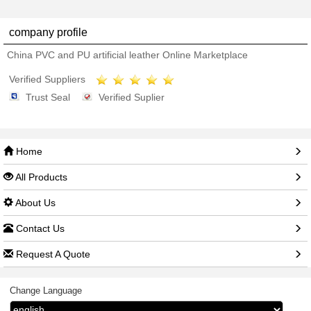
company profile
China PVC and PU artificial leather Online Marketplace
Verified Suppliers
Trust Seal
Verified Suplier
Home
All Products
About Us
Contact Us
Request A Quote
Change Language