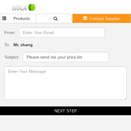
Products
Contact Supplier
From:
To:
Mr. zhang
Subject:
NEXT STEP