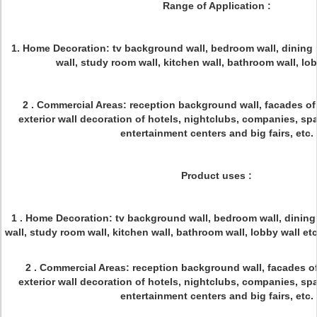
Range of Application :
1. Home Decoration: tv background wall, bedroom wall, dining 
wall, study room wall, kitchen wall, bathroom wall, lo
2 . Commercial Areas: reception background wall, facades of a
exterior wall decoration of hotels, nightclubs, companies, spas
entertainment centers and big fairs, etc.
Product uses :
1 . Home Decoration: tv background wall, bedroom wall, dining 
wall, study room wall, kitchen wall, bathroom wal
2 . Commercial Areas: reception background wall, facades of a
exterior wall decoration of hotels, nightclubs, companies, spas
entertainment centers and big fairs, etc.