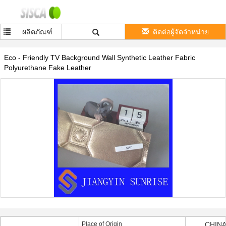
ผลิตภัณฑ์
ติดต่อผู้จัดจำหน่าย
Eco - Friendly TV Background Wall Synthetic Leather Fabric
Polyurethane Fake Leather
Place of Origin
CHINA 