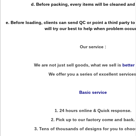
d. Before packing, every items will be cleaned an
e. Before loading, clients can send QC or point a third party to
will try our best to help when problem occu
Our service :
We are not just sell goods, what we sell is
better
We offer you a series of excellent services
Basic service
1. 24 hours online & Quick response.
2. Pick up to our factory come and back.
3. Tens of thousands of designs for you to choo