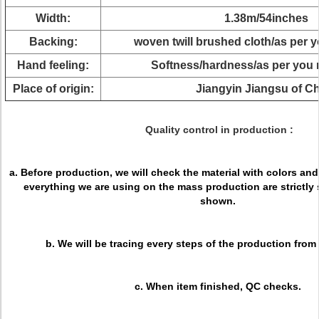
Width:
1.38m/54inches
Backing:
woven twill brushed cloth/as per 
Hand feeling:
Softness/hardness/as per you 
Place of origin:
Jiangyin Jiangsu of C
Quality control in production :
a. Before production, we will check the material with colors an
everything we are using on the mass production are strictly
shown.
b. We will be tracing every steps of the production from
c. When item finished, QC checks.