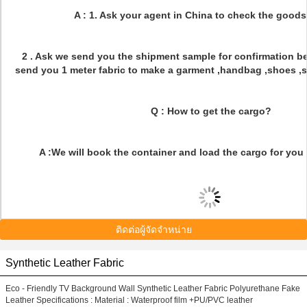
A : 1. Ask your agent in China to check the goods
2 . Ask we send you the shipment sample for confirmation bef
send you 1 meter fabric to make a garment ,handbag ,shoes ,sof
Q : How to get the cargo?
A :We will book the container and load the cargo for you 
ติดต่อผู้จัดจำหน่าย
Synthetic Leather Fabric
Eco - Friendly TV Background Wall Synthetic Leather Fabric Polyurethane Fake
Leather Specifications : Material : Waterproof film +PU/PVC leather