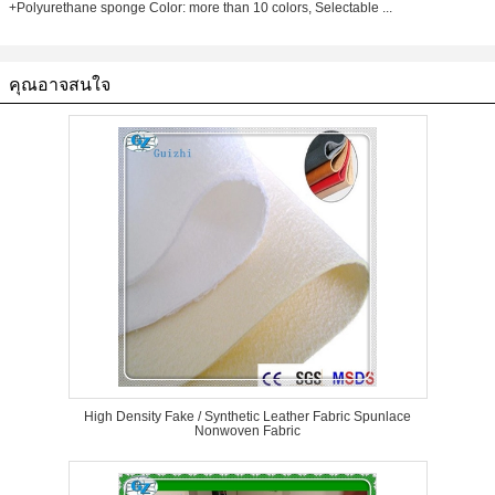
+Polyurethane sponge Color: more than 10 colors, Selectable ...
คุณอาจสนใจ
High Density Fake / Synthetic Leather Fabric Spunlace
Nonwoven Fabric