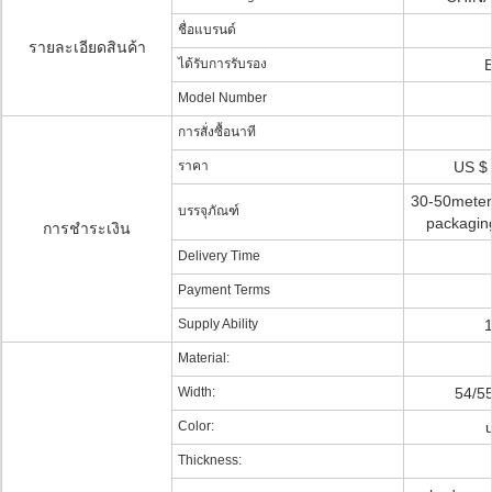
ชื่อแบรนด์
รายละเอียดสินค้า
ได้รับการรับรอง
Model Number
การสั่งซื้อนาที
ราคา
US $ 
30-50meters 
บรรจุภัณฑ์
packaging
การชำระเงิน
Delivery Time
Payment Terms
Supply Ability
Material:
Width:
54/5
Color:
Thickness: