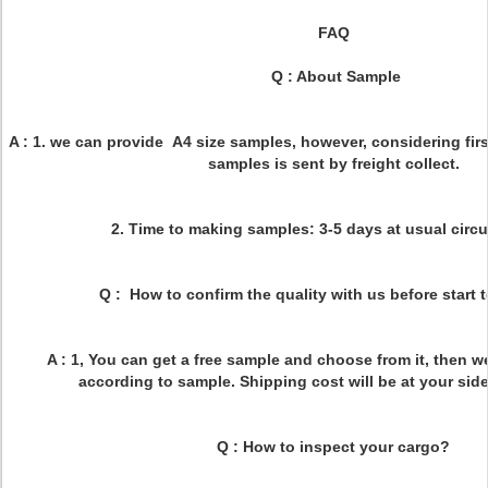
FAQ
Q : About Sample
A : 1. we can provide A4 size samples, however, considering firs
samples is sent by freight collect.
2. Time to making samples: 3-5 days at usual circ
Q : How to confirm the quality with us before start
A : 1, You can get a free sample and choose from it, then w
according to sample. Shipping cost will be at your side
Q : How to inspect your cargo?