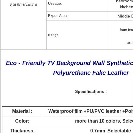
bedroom 
Useage:
คุณลักษณะเด่น
kitchen
Export Area:
Middle 
faux lea
แสงสูง:
arti
Eco - Friendly TV Background Wall Synthetic
Polyurethane Fake Leather
Specifications
:
Material :
Waterproof film +PU/PVC leather +Po
Color:
more than 10 colors, Sel
Thickness:
0.7mm ,Selectable