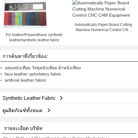
Automatically Paper Board Cutting
Machine Numerical Control CNC
PU leather/Polyurethane synthetic
CAM Equipment
leather/synthetic leather fabric
การค้นหาที่เกี่ยวข้อง:
แผ่นหนังเทียม วัสดุหนังเทียม ผ้าหนังเทียม
faux leather upholstery fabric
artificial leather fabric
Synthetic Leather Fabric
ดูผลิตภัณฑ์ทั้งหมด
รายละเอียด บริษัท