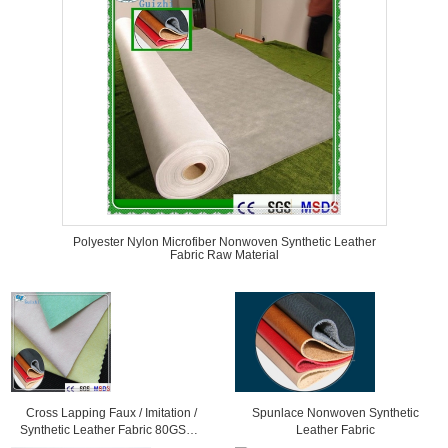
Polyester Nylon Microfiber Nonwoven Synthetic Leather
Fabric Raw Material
Cross Lapping Faux / Imitation /
Spunlace Nonwoven Synthetic
Synthetic Leather Fabric 80GSM -
Leather Fabric
300GSM