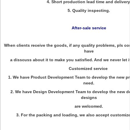
4. Short production lead time and delivery
5. Quality inspecting.
After-sale service
When clients receive the goods, if any quality problems, pls con
have
a disscuss about it to make you satisfied. And we never let 
Customized service
1. We have Product Development Team to develop the new pr
need.
2. We have Design Development Team to develop the new d
designs
are welcomed.
3. For the packing and loading, we also accept customi