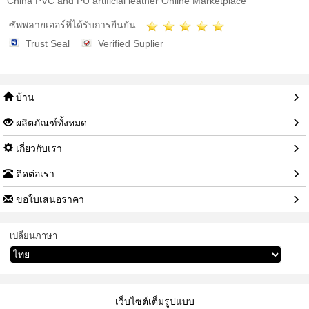
China PVC and PU artificial leather Online Marketplace
ซัพพลายเออร์ที่ได้รับการยืนยัน
Trust Seal
Verified Suplier
บ้าน
ผลิตภัณฑ์ทั้งหมด
เกี่ยวกับเรา
ติดต่อเรา
ขอใบเสนอราคา
เปลี่ยนภาษา
เว็บไซต์เต็มรูปแบบ