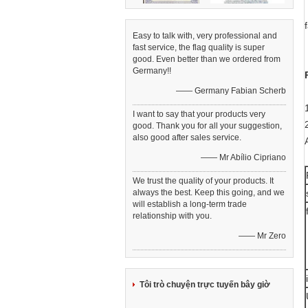
Easy to talk with, very professional and
fast service, the flag quality is super
good. Even better than we ordered from
Germany!!
—— Germany Fabian Scherb
I want to say that your products very
good. Thank you for all your suggestion,
also good after sales service.
—— Mr Abílio Cipriano
We trust the quality of your products. It
always the best. Keep this going, and we
will establish a long-term trade
relationship with you.
—— Mr Zero
Tôi trò chuyện trực tuyến bây giờ