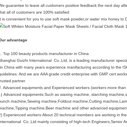
We guarantee to leave all customers positive feedback the next day aft
that all of customers are 100% satisfied
It is convenient for you to use soft mask powder,or water mix honey to
Our advantage
1. Top 100 beauty products manufacturer in China
Shanghai Guizhi International Co.,Ltd, is a leading manufacturer specia
in China with many years experience manifacturing according to the I
guidelines. And we are AAA grade credit enterprise with GMP cert works
trusted partner.
2. Advanced equipments and Experienced workers (workers more than
1) Advanced equipments:Such as waxing machine, starching machine,s
punch machine,Sewing machine,Foldout machine,Cutting machine,Lam
machine,Tipping machine,Beer machine and other advanced equipmen
2) Experienced workers:About 20 technical members are working in th
International Co.,Ltd mainly consisting of high-tech Engineers,Senior Ar