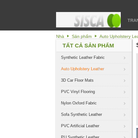
TRA
Nhà
Sản phẩm
Auto Upholstery Le
TẤT CẢ SẢN PHẨM
Synthetic Leather Fabric
Auto Upholstery Leather
3D Car Floor Mats
PVC Vinyl Flooring
Nylon Oxford Fabric
Sofa Synthetic Leather
PVC Artificial Leather
PU Synthetic Leather