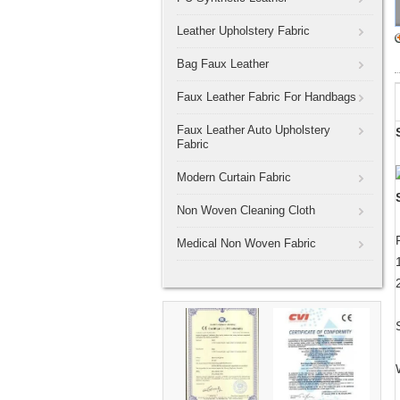
Leather Upholstery Fabric
Bag Faux Leather
Faux Leather Fabric For Handbags
Faux Leather Auto Upholstery
Fabric
Modern Curtain Fabric
Non Woven Cleaning Cloth
Medical Non Woven Fabric