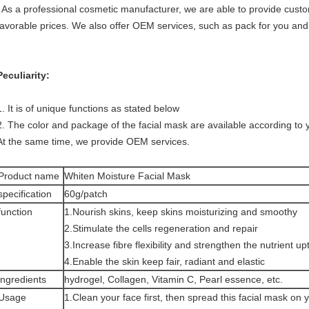
As a professional cosmetic manufacturer, we are able to provide custom
favorable prices. We also offer OEM services, such as pack for you and
Peculiarity:
1. It is of unique functions as stated below
2. The color and package of the facial mask are available according to 
At the same time, we provide OEM services.
Product name
Whiten Moisture Facial Mask
specification
60g/patch
function
1.Nourish skins, keep skins moisturizing and smoothy
2.Stimulate the cells regeneration and repair
3.Increase fibre flexibility and strengthen the nutrient up
4.Enable the skin keep fair, radiant and elastic
ingredients
hydrogel, Collagen, Vitamin C, Pearl essence, etc.
Usage
1.Clean your face first, then spread this facial mask on 