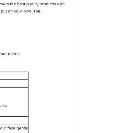
ers the best quality products with
 put on your own label.
your needs.
take
your face gently