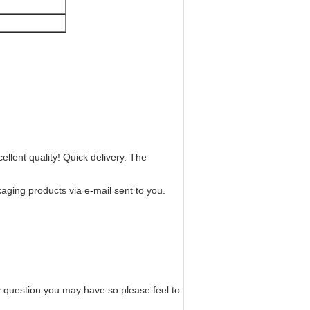
ellent quality! Quick delivery. The
kaging products via e-mail sent to you.
ny question you may have so please feel to