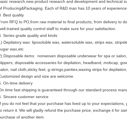
basic research,new product research and development and technical sup
of Producing&Packaging. Each of R&D man has 10 years of experience
3. Best quality
From RFQ to PO,from raw material to final products, from delivery to 
well-trained quality control staff to make sure for your satisfaction.
4. Series grade quality and kinds
1) Depilatory wax: liposoluble wax, watersoluble wax, strips wax, strip
sugar wax,etc
2) Disposable items: nonwoven disposable underwear for spa or salon,
slippers, disposable accessaries for depilation, headband, mobcap, go
salon, nail cloth,sticky feet, g-strings,panties,waxing strips for depilation
Customized design and size are welcome.
5. On-time delivery
On time fast shipping is guaranteed through our standard process ma
6. Sincere customer service
If you do not feel that your purchase has lived up to your expectations,
to return it. We will gladly refund the purchase price, exchange it for s
purchase of another item.