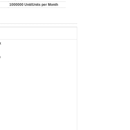
1000000 Unit/Units per Month
k