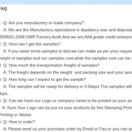
FAQ
1. Q: Are you manufactory or trade company?
A: We are the Manufactory specialized in depilatory wax and disposa
IS09001:2008,GMP Factory Audit.And we are AAA grade credit enterpri
2. Q: How can I get the samples?
A: If you need some samples to test,we can make as per your request 
freight of samples and our samples cost,while the samples cost can be r
3. Q: How much the transportation freight of samples?
A: The freight depends on the weight and packing size and your are
4. Q: How long can I expect to get the sample?
A: The samples will be ready for delivery in 3-5days.The samples will 
days.
5. Q: Can we have our Logo or company name to be printed on your p
A: Sure.Your Logo can be put on your products by Hot Stamping,Print
Printing or Sticker.
6. Q: How to order?
A: Please send us your purchase order by Email or Fax,or you can ask