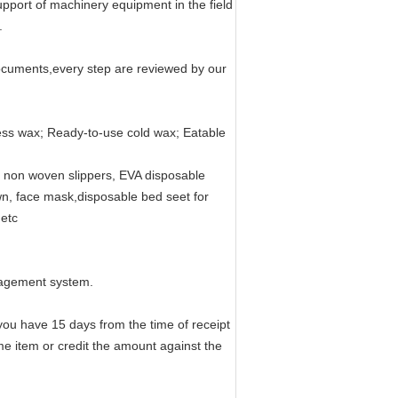
port of machinery equipment in the field
.
documents,every step are reviewed by our
sless wax; Ready-to-use cold wax; Eatable
 non woven slippers, EVA disposable
wn, face mask,disposable bed seet for
,etc
nagement system.
 you have 15 days from the time of receipt
ame item or credit the amount against the