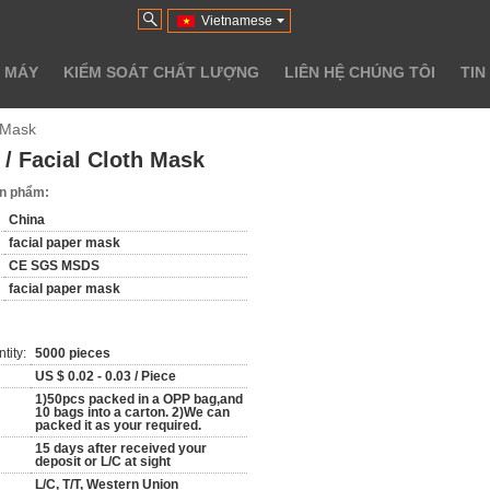
Vietnamese
 MÁY
KIỂM SOÁT CHẤT LƯỢNG
LIÊN HỆ CHÚNG TÔI
TIN
h Mask
/ Facial Cloth Mask
sản phẩm:
China
facial paper mask
CE SGS MSDS
facial paper mask
tity:
5000 pieces
US $ 0.02 - 0.03 / Piece
1)50pcs packed in a OPP bag,and
10 bags into a carton. 2)We can
packed it as your required.
15 days after received your
deposit or L/C at sight
L/C, T/T, Western Union