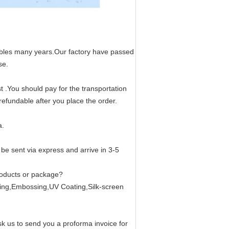
bles many years.Our factory have passed
se.
.You should pay for the transportation
efundable after you place the order.
a.
be sent via express and arrive in 3-5
roducts or package?
ing,Embossing,UV Coating,Silk-screen
 us to send you a proforma invoice for