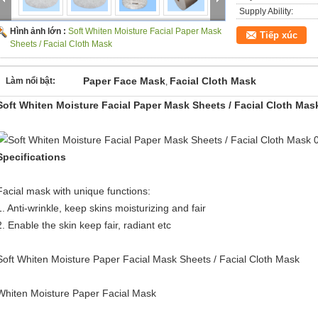
Supply Ability:
Hình ảnh lớn :
Soft Whiten Moisture Facial Paper Mask
Tiếp xúc
Sheets / Facial Cloth Mask
Paper Face Mask
Facial Cloth Mask
Làm nổi bật:
,
Soft Whiten Moisture Facial Paper Mask Sheets / Facial Cloth Mas
Specifications
Facial mask with unique functions:
1. Anti-wrinkle, keep skins moisturizing and fair
2. Enable the skin keep fair, radiant etc
Soft Whiten Moisture Paper Facial Mask Sheets / Facial Cloth Mask
Whiten Moisture Paper Facial Mask