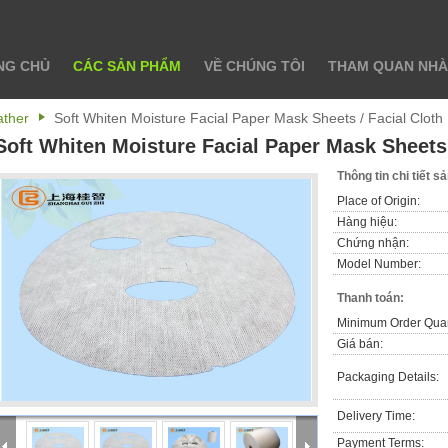
NG CHỦ
CÁC SẢN PHẨM
VỀ CHÚNG TÔI
THAM QUAN NHÀ
ather
Soft Whiten Moisture Facial Paper Mask Sheets / Facial Clot
Soft Whiten Moisture Facial Paper Mask Sheets 
Thông tin chi tiết 
Place of Origin:
Hàng hiệu:
Chứng nhận:
Model Number:
Thanh toán:
Minimum Order Quan
Giá bán:
Packaging Details:
Delivery Time:
Payment Terms: