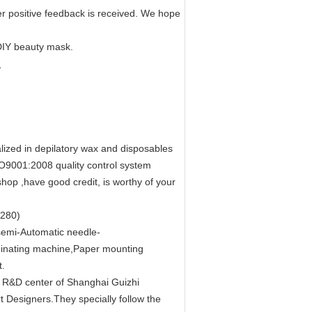
er positive feedback is received. We hope
 DIY beauty mask.
lized in depilatory wax and disposables
SO9001:2008 quality control system
hop ,have good credit, is worthy of your
 280)
emi-Automatic needle-
inating machine,Paper mounting
t.
e R&D center of Shanghai Guizhi
t Designers.They specially follow the