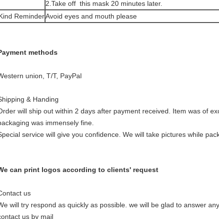
2.Take off this mask 20 minutes later.
Kind Reminder
Avoid eyes and mouth please
Payment methods
Western union, T/T, PayPal
Shipping & Handing
Order will ship out within 2 days after payment received. Item was of exc
packaging was immensely fine.
Special service will give you confidence. We will take pictures while pac
We can print logos according to clients' request
Contact us
We will try respond as quickly as possible. we will be glad to answer a
contact us by mail