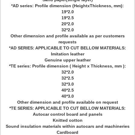
*AD series: Profile dimension (HeightxThickness, mm):
19*2.0
19*2.5
20*2.0
32*2.0
Other dimension and profile available as per customers
requests
*AD SERIES: APPLICABLE TO CUT BELLOW MATERIALS:
Imitation leather
Genuine upper leather
*TE series: Profile dimension ( Height x Thickness, mm ):
32*2.0
32*2.5
32*3.0
40*2.5
40*3.0
Other dimension and profile available on request
*TE SERIES: APPLICABLE TO CUT BELLOW MATERIALS:
Autocar control board and panels
Knitted cotton
Sound insulation materials within autocars and machineries
Cardboard