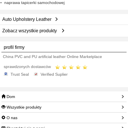
naprawa tapicerki samochodowej
Auto Upholstery Leather
Zobacz wszystkie produkty
profil firmy
China PVC and PU artificial leather Online Marketplace
sprawdzonych dostawców
Trust Seal
Verified Suplier
Dom
Wszystkie produkty
O nas