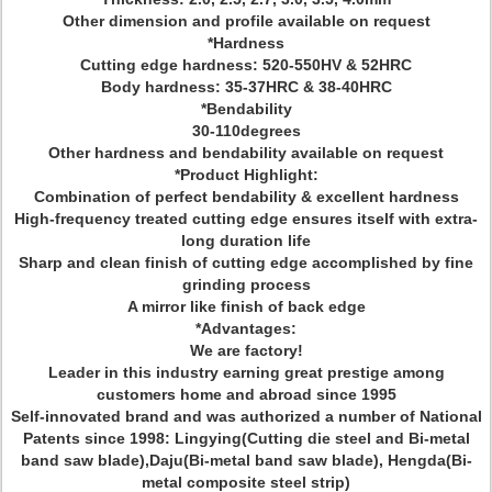
Other dimension and profile available on request
*Hardness
Cutting edge hardness: 520-550HV & 52HRC
Body hardness: 35-37HRC & 38-40HRC
*Bendability
30-110degrees
Other hardness and bendability available on request
*Product Highlight:
Combination of perfect bendability & excellent hardness
High-frequency treated cutting edge ensures itself with extra-
long duration life
Sharp and clean finish of cutting edge accomplished by fine
grinding process
A mirror like finish of back edge
*Advantages:
We are factory!
Leader in this industry earning great prestige among
customers home and abroad since 1995
Self-innovated brand and was authorized a number of National
Patents since 1998: Lingying(Cutting die steel and Bi-metal
band saw blade),Daju(Bi-metal band saw blade), Hengda(Bi-
metal composite steel strip)