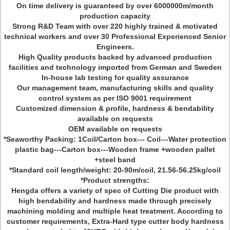
On time delivery is guaranteed by over 6000000m/month
production capacity
Strong R&D Team with over 220 highly trained & motivated
technical workers and over 30 Professional Experienced Senior
Engineers.
High Quality products backed by advanced production
facilities and technology imported from German and Sweden
In-house lab testing for quality assurance
Our management team, manufacturing skills and quality
control system as per ISO 9001 requirement
Customized dimension & profile, hardness & bendability
available on requests
OEM available on requests
*Seaworthy Packing: 1Coil/Carton box--- Coil---Water protection
plastic bag---Carton box---Wooden frame +wooden pallet
+steel band
*Standard coil length/weight: 20-90m/coil, 21.56-56.25kg/coil
*Product strengths:
Hengda offers a variety of spec of Cutting Die product with
high bendability and hardness made through precisely
machining molding and multiple heat treatment. According to
customer requirements, Extra-Hard type cutter body hardness