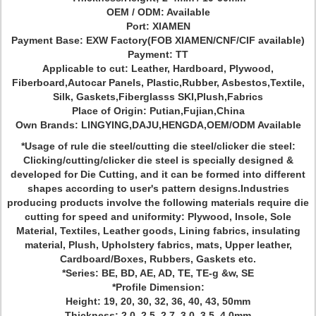
OEM / ODM: Available
Port: XIAMEN
Payment Base: EXW Factory(FOB XIAMEN/CNF/CIF available)
Payment: TT
Applicable to cut: Leather, Hardboard, Plywood,
Fiberboard,Autocar Panels, Plastic,Rubber, Asbestos,Textile,
Silk, Gaskets,Fiberglasss SKI,Plush,Fabrics
Place of Origin: Putian,Fujian,China
Own Brands: LINGYING,DAJU,HENGDA,OEM/ODM Available
*Usage of rule die steel/cutting die steel/clicker die steel:
Clicking/cutting/clicker die steel is specially designed &
developed for Die Cutting, and it can be formed into different
shapes according to user's pattern designs.Industries
producing products involve the following materials require die
cutting for speed and uniformity: Plywood, Insole, Sole
Material, Textiles, Leather goods, Lining fabrics, insulating
material, Plush, Upholstery fabrics, mats, Upper leather,
Cardboard/Boxes, Rubbers, Gaskets etc.
*Series: BE, BD, AE, AD, TE, TE-g &w, SE
*Profile Dimension:
Height: 19, 20, 30, 32, 36, 40, 43, 50mm
Thickness: 2.0, 2.5, 2.7, 3.0, 3.5, 4.0mm