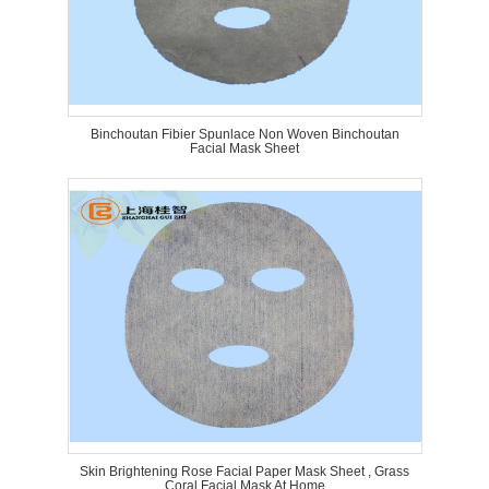
Binchoutan Fibier Spunlace Non Woven Binchoutan
Facial Mask Sheet
Skin Brightening Rose Facial Paper Mask Sheet , Grass
Coral Facial Mask At Home