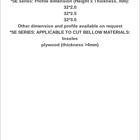
*SE series: Profile dimension (Height x Thickness, mm):
32*2.0
32*2.5
32*3.0
Other dimension and profile available on request
*SE SERIES: APPLICABLE TO CUT BELLOW MATERIALS:
Insoles
plywood (thickness >4mm)