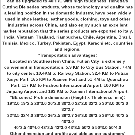
can be upgraded to 40HRC with high toughness. Hengda's
Cutting Die series products, whose technology and quality has
a leading position in the domestic industry, have been widely
used in shoe leather, leather goods, clothing, toys and other
industries across China, and also enjoy such an excellent
market reputation that the series products are exported to Italy,
India, Vietnam, Thailand, Kampuchea, Chile, Argentina, Brazil,
Tunisia, Mexico, Turkey, Pakistan, Egypt, Karachi etc. countries
and regions.
*Transportation advantages:
Located in Southeastern China, Putian City is extremely
convenient in transportation, 5.9 KM to City Bus Station, 7KM
to city center, 10.4KM to Railway Station, 32.4 KM to Putian
Xiuyu Port, 165 KM to Xiamen Port and 51 KM to Quanzhou
Port, 117 KM to Fuzhou International Airport, 100 KM to
Jinjiang Airport and 163 KM to Xiamen International Airport.
*BE series: Profile dimension (Height x Thickness, mm):
19*2.0 19*2.5 20*3.0 20*2.0 30*2.0 32*2.0 32*2.5 30*3.0 30*3.0
32*2.7
32*3.5 32*4.0 36*2.0 36*2.5 36*2.7 36*3.0 36*3.5 36*4.0 40*2.5
40*3.0
40*3.5 40*4.0 43*2.5 43*3.0 43*3.5 50*2.5 50*3.0 50*4.0
Other dimension and profile available as per customers’