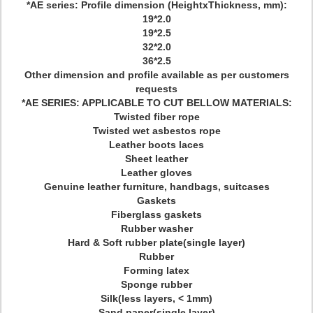
*AE series: Profile dimension (HeightxThickness, mm):
19*2.0
19*2.5
32*2.0
36*2.5
Other dimension and profile available as per customers
requests
*AE SERIES: APPLICABLE TO CUT BELLOW MATERIALS:
Twisted fiber rope
Twisted wet asbestos rope
Leather boots laces
Sheet leather
Leather gloves
Genuine leather furniture, handbags, suitcases
Gaskets
Fiberglass gaskets
Rubber washer
Hard & Soft rubber plate(single layer)
Rubber
Forming latex
Sponge rubber
Silk(less layers, < 1mm)
Sand paper(single layer)