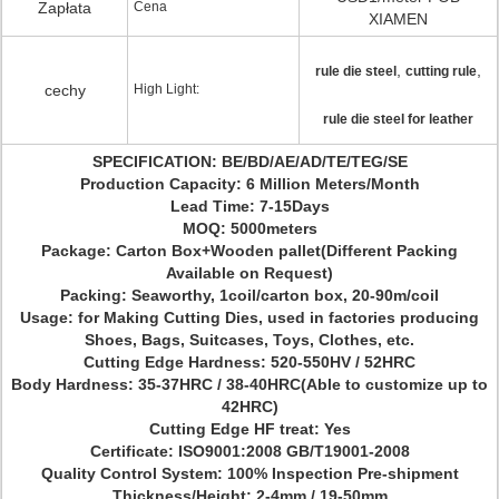
Zapłata
Cena
XIAMEN
,
,
rule die steel
cutting rule
cechy
High Light:
rule die steel for leather
SPECIFICATION: BE/BD/AE/AD/TE/TEG/SE
Production Capacity: 6 Million Meters/Month
Lead Time: 7-15Days
MOQ: 5000meters
Package: Carton Box+Wooden pallet(Different Packing
Available on Request)
Packing: Seaworthy, 1coil/carton box, 20-90m/coil
Usage: for Making Cutting Dies, used in factories producing
Shoes, Bags, Suitcases, Toys, Clothes, etc.
Cutting Edge Hardness: 520-550HV / 52HRC
Body Hardness: 35-37HRC / 38-40HRC(Able to customize up to
42HRC)
Cutting Edge HF treat: Yes
Certificate: ISO9001:2008 GB/T19001-2008
Quality Control System: 100% Inspection Pre-shipment
Thickness/Height; 2-4mm / 19-50mm