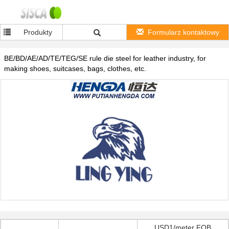
Produkty
Formularz kontaktowy
BE/BD/AE/AD/TE/TEG/SE rule die steel for leather industry, for
making shoes, suitcases, bags, clothes, etc.
USD1/meter FOB