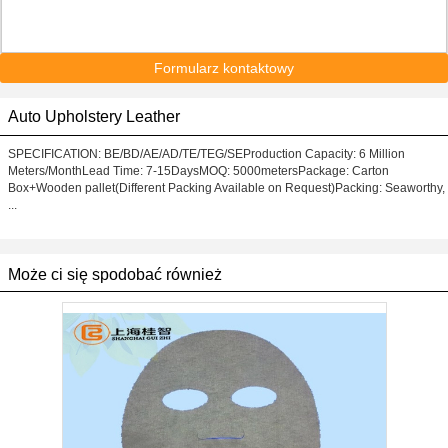
Formularz kontaktowy
Auto Upholstery Leather
SPECIFICATION: BE/BD/AE/AD/TE/TEG/SEProduction Capacity: 6 Million
Meters/MonthLead Time: 7-15DaysMOQ: 5000metersPackage: Carton
Box+Wooden pallet(Different Packing Available on Request)Packing: Seaworthy,
...
Może ci się spodobać również