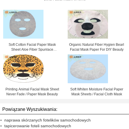
Soft Cotton Facial Paper Mask
Organic Natural Fiber Hygien Bearl
Sheet Aloe Fiber Spunlace
Facial Mask Paper For DIY Beauty
Nonwoven Fabric
Printing Animal Facial Mask Sheet
Soft Whiten Moisture Facial Paper
Never Fade / Paper Mask Beauty
Mask Sheets / Facial Cloth Mask
Powiązane Wyszukiwania:
naprawa skórzanych fotelików samochodowych
tapicerowanie foteli samochodowych