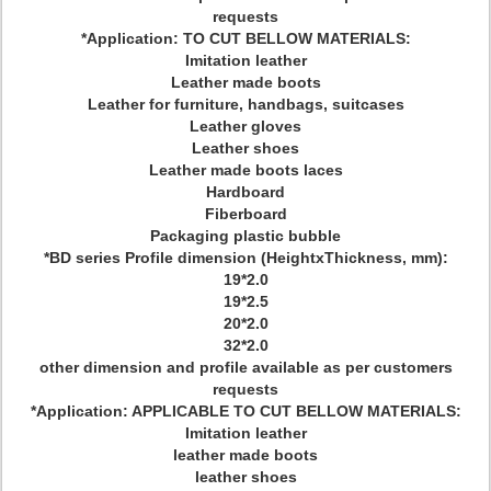
requests
*Application: TO CUT BELLOW MATERIALS:
Imitation leather
Leather made boots
Leather for furniture, handbags, suitcases
Leather gloves
Leather shoes
Leather made boots laces
Hardboard
Fiberboard
Packaging plastic bubble
*BD series Profile dimension (HeightxThickness, mm):
19*2.0
19*2.5
20*2.0
32*2.0
other dimension and profile available as per customers
requests
*Application: APPLICABLE TO CUT BELLOW MATERIALS:
Imitation leather
leather made boots
leather shoes