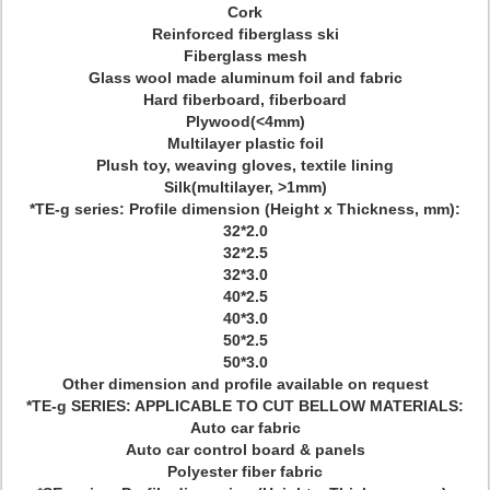
Cork
Reinforced fiberglass ski
Fiberglass mesh
Glass wool made aluminum foil and fabric
Hard fiberboard, fiberboard
Plywood(<4mm)
Multilayer plastic foil
Plush toy, weaving gloves, textile lining
Silk(multilayer, >1mm)
*TE-g series: Profile dimension (Height x Thickness, mm):
32*2.0
32*2.5
32*3.0
40*2.5
40*3.0
50*2.5
50*3.0
Other dimension and profile available on request
*TE-g SERIES: APPLICABLE TO CUT BELLOW MATERIALS:
Auto car fabric
Auto car control board & panels
Polyester fiber fabric