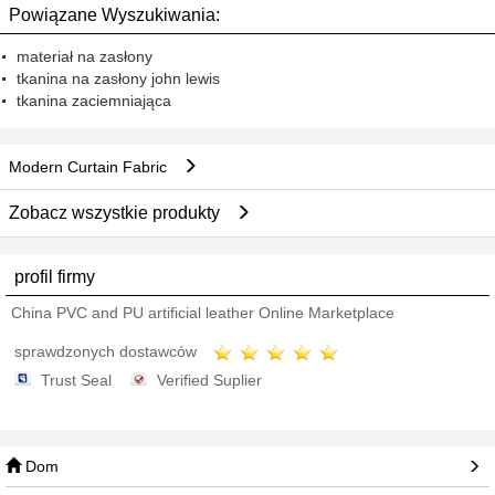
Powiązane Wyszukiwania:
materiał na zasłony
tkanina na zasłony john lewis
tkanina zaciemniająca
Modern Curtain Fabric
Zobacz wszystkie produkty
profil firmy
China PVC and PU artificial leather Online Marketplace
sprawdzonych dostawców
Trust Seal
Verified Suplier
Dom