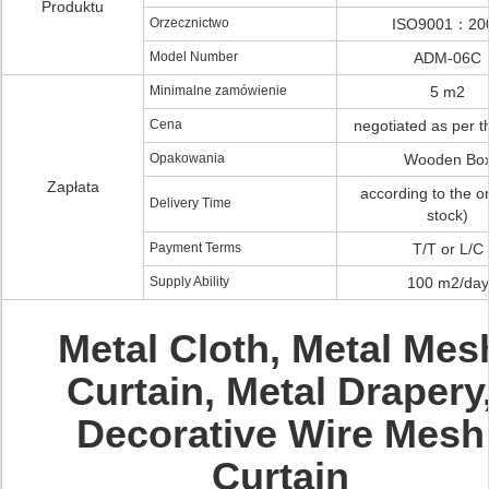
Produktu
Orzecznictwo
ISO9001：20
Model Number
ADM-06C
Minimalne zamówienie
5 m2
Cena
negotiated as per t
Opakowania
Wooden Bo
Zapłata
according to the or
Delivery Time
stock)
Payment Terms
T/T or L/C
Supply Ability
100 m2/day
Metal Cloth, Metal Mes
Curtain, Metal Drapery
Decorative Wire Mesh
Curtain