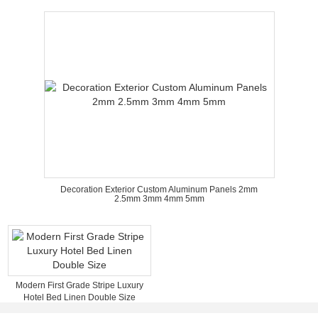
Decoration Exterior Custom Aluminum Panels 2mm
2.5mm 3mm 4mm 5mm
Modern First Grade Stripe Luxury
Hotel Bed Linen Double Size