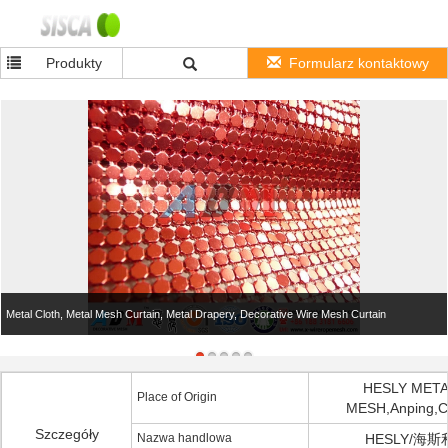
Produkty
Formularz kontaktowy
Metal Cloth, Metal Mesh Curtain, Metal Drapery, Decorative Wire Mesh Curtain
HESLY MET
Place of Origin
MESH,Anping,C
Szczegóły
Nazwa handlowa
HESLY/海斯