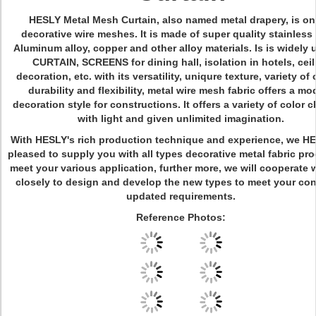
HESLY Metal Mesh Curtain
, also named metal drapery, is on
decorative wire meshes. It is made of super quality stainless 
Aluminum alloy, copper and other alloy materials. Is is widely 
CURTAIN, SCREENS for dining hall, isolation in hotels, ceil
decoration, etc. with its versatility, uniqure texture, variety of 
durability and flexibility, metal wire mesh fabric offers a mo
decoration style for constructions. It offers a variety of color
with light and given unlimited imagination.
With HESLY's rich production technique and experience, we HE
pleased to supply you with all types decorative metal fabric pro
meet your various application, further more, we will cooperate 
closely to design and develop the new types to meet your co
updated requirements.
Reference Photos: