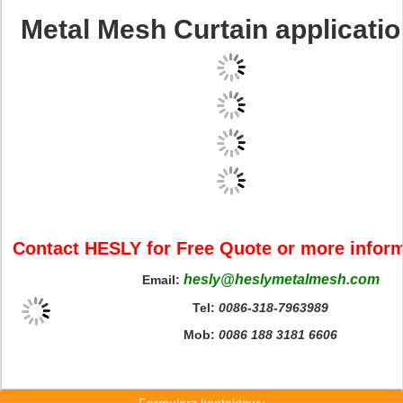
Metal Mesh Curtain applicatio
Contact HESLY for Free Quote or more infor
hesly@heslymetalmesh.com
Email:
Tel:
0086-318-7963989
Mob:
0086 188 3181 6606