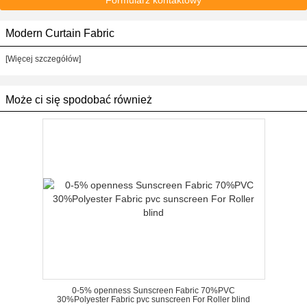
Formularz kontaktowy
Modern Curtain Fabric
[Więcej szczegółów]
Może ci się spodobać również
0-5% openness Sunscreen Fabric 70%PVC
30%Polyester Fabric pvc sunscreen For Roller blind