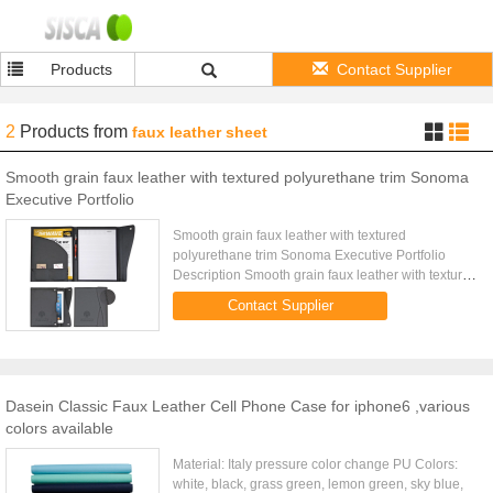
Products
Contact Supplier
2
Products
from
faux leather sheet
Smooth grain faux leather with textured polyurethane trim Sonoma
Executive Portfolio
Smooth grain faux leather with textured
polyurethane trim Sonoma Executive Portfolio
Description Smooth grain faux leather with textured
polyurethane trim Dual flap snap closures Outer
Contact Supplier
pocket for iPad 2 or ...
Dasein Classic Faux Leather Cell Phone Case for iphone6 ,various
colors available
Material: Italy pressure color change PU Colors:
white, black, grass green, lemon green, sky blue,