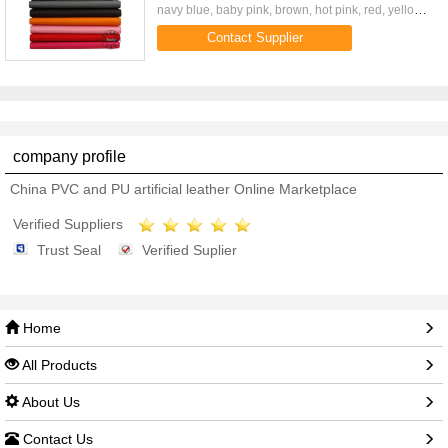
navy blue, baby pink, brown, hot pink, red, yellow
and 11 color available 3 card slot, stand, magnetic
Contact Supplier
closure ...
company profile
China PVC and PU artificial leather Online Marketplace
Verified Suppliers
Trust Seal
Verified Suplier
Home
All Products
About Us
Contact Us