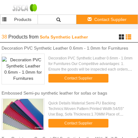
Products
Contact Supplier
38
Products
from
Sofa Synthetic Leather
Decoration PVC Synthetic Leather 0.6mm - 1.0mm for Furnitures
Decoration PVC Synthetic Leather 0.6mm - 1.0mm
for Furnitures Our Competitive advantages: 1.
Ensure the goods will be inspected each orders
and delivered on time. 2. We will reply you within
Contact Supplier
24 hours. 3. ...
Embossed Semi-pu synthetic leather for sofas or bags
Quick Details Material:Semi-PU Backing
Technics:Woven Pattern:Printed Width:54/55"
Use:Bag, Sofa Thickness:1.70MM Place of
Origin:Zhejiang, China (Mainland) Brand
Contact Supplier
Name:X.Y.LEATHER Model Number:JC98R016
Season...