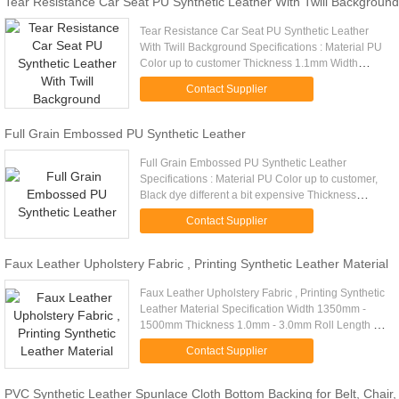
Tear Resistance Car Seat PU Synthetic Leather With Twill Background
Tear Resistance Car Seat PU Synthetic Leather
With Twill Background Specifications : Material PU
Color up to customer Thickness 1.1mm Width
usually is 1.40m(55inches), also can be made by
Contact Supplier
customers Brand name S...
Full Grain Embossed PU Synthetic Leather
Full Grain Embossed PU Synthetic Leather
Specifications : Material PU Color up to customer,
Black dye different a bit expensive Thickness
0.9mm Width usually is 1.40m(55inches), also can
Contact Supplier
be made by customers ...
Faux Leather Upholstery Fabric , Printing Synthetic Leather Material
Faux Leather Upholstery Fabric , Printing Synthetic
Leather Material Specification Width 1350mm -
1500mm Thickness 1.0mm - 3.0mm Roll Length 30
- 50 Metre Certificate , TS , The 3rd Party Report
Contact Supplier
Quality ...
PVC Synthetic Leather Spunlace Cloth Bottom Backing for Belt, Chair,