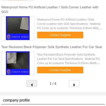
Waterproof Home PU Artificial Leather / Sofa Corner Leather with
SGS
Waterproof Home PU Artificial Leather / Sofa
Corner Leather with SGS Specifications : Material
PU Color up to customer Thickness 0.8mm Width
usually is 1.40m(55inches), also can be made by
Contact Supplier
customers Brand name ...
Tear Resistant Black Polyester Sofa Synthetic Leather For Car Seat
Tear Resistant Black Polyester Sofa Synthetic
Leather For Car Seat Specifications : Material PU
Color up to customer Thickness 0.65mm Width
usually is 1.40m(55inches), also can be made by
Contact Supplier
customers Brand name S...
1 / 4
company profile