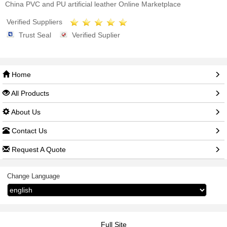
China PVC and PU artificial leather Online Marketplace
Verified Suppliers
Trust Seal
Verified Suplier
Home
All Products
About Us
Contact Us
Request A Quote
Change Language
Full Site