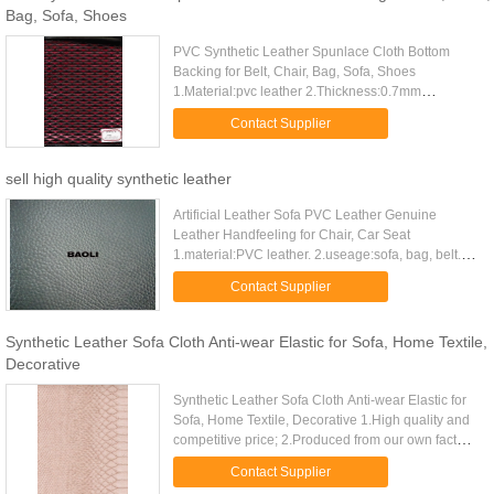
Bag, Sofa, Shoes
PVC Synthetic Leather Spunlace Cloth Bottom
Backing for Belt, Chair, Bag, Sofa, Shoes
1.Material:pvc leather 2.Thickness:0.7mm
3.Usage:for bag, shoes and decoration. 4.High
Contact Supplier
quality and suitable price Synthetic ...
sell high quality synthetic leather
Artificial Leather Sofa PVC Leather Genuine
Leather Handfeeling for Chair, Car Seat
1.material:PVC leather. 2.useage:sofa, bag, belt.
3.high quality and suitable price. 4.good service.
Contact Supplier
5.thickness:0.9~1.0mm ...
Synthetic Leather Sofa Cloth Anti-wear Elastic for Sofa, Home Textile,
Decorative
Synthetic Leather Sofa Cloth Anti-wear Elastic for
Sofa, Home Textile, Decorative 1.High quality and
competitive price; 2.Produced from our own factory;
3.Good service and quick delivery; 4.Low MOQ;
Contact Supplier
Synthetic ...