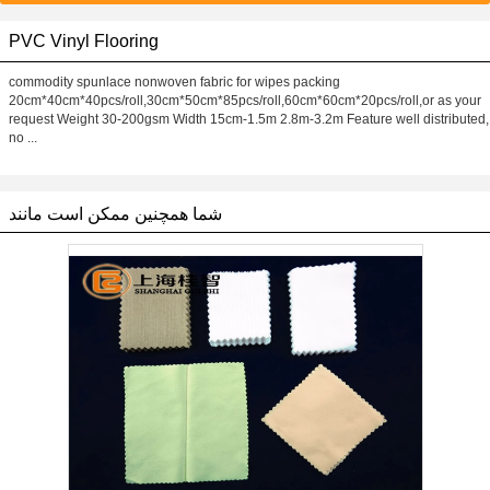
PVC Vinyl Flooring
commodity spunlace nonwoven fabric for wipes packing
20cm*40cm*40pcs/roll,30cm*50cm*85pcs/roll,60cm*60cm*20pcs/roll,or as your
request Weight 30-200gsm Width 15cm-1.5m 2.8m-3.2m Feature well distributed,
no ...
شما همچنین ممکن است مانند