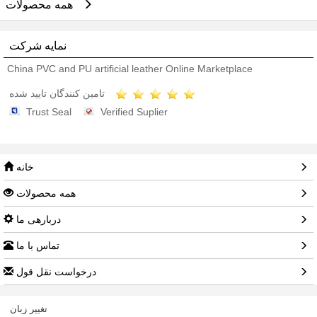
همه محصولات
نمایه شرکت
China PVC and PU artificial leather Online Marketplace
تامین کنندگان تایید شده
Trust Seal
Verified Suplier
خانه
همه محصولات
دربارهی ما
تماس با ما
درخواست نقل قول
تغییر زبان