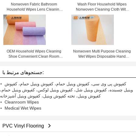
Nonwoven Fabric Bathroom
Wash Floor Household Wipes
Household Wipes Lens Cleaning
Nonwoven Cleaning Cloth With
Cloth
Window Box
OEM Household Wipes Cleaning
Nonwoven Multi Purpose Cleaning
Shoe Convenient Clean Room
Wet Wipes Disposable Hand
Wipes
Wipes
جستجوهای مرتبط با:
کفپوش پی وی سی، کفپوش وینیل حمام، کفپوش وینیل حمام، کفپوش
وینیل چسبنده، کفپوش وینیل شل، کفپوش وینیل لوکس، کفپوش وینیل حمام،
کفپوش وینیل، تخته کفپوش وینیل، کفپوش وینیل آشپزخانه
Cleanroom Wipes
Medical Wet Wipes
PVC Vinyl Flooring