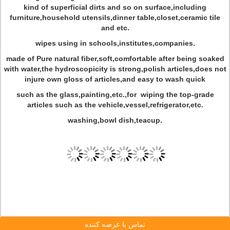
kind of superficial dirts and so on surface,including
furniture,household utensils,dinner table,closet,ceramic tile
and etc.
wipes using in schools,institutes,companies.
made of Pure natural fiber,soft,comfortable after being soaked
with water,the hydroscopicity is strong,polish articles,does not
injure own gloss of articles,and easy to wash quick
such as the glass,painting,etc.,for wiping the top-grade
articles such as the vehicle,vessel,refrigerator,etc.
washing,bowl dish,teacup.
تماس با عرضه کننده