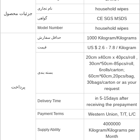
نام تجاری
household wipes
جزئیات محصول
گواهی
CE SGS MSDS
Model Number
household wipes
حداقل سفارش
1000 Kilogram/Kilograms
قیمت
US $ 2.6 - 7.8 / Kilogram
20cm x40cm x 40pcs/roll ,
30cm*50cm-85pcs/roll,
6rolls/carton;
بسته بندی
60cm*60cm,20pcs/bag,
30bags/carton or as your
پرداخت
request
in 5-15days after
Delivery Time
receiving the prepayment
Payment Terms
Western Union, T/T, L/C
4000000
Supply Ability
Kilogram/Kilograms per
Month