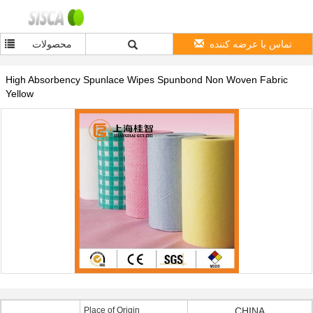
محصولات
تماس با عرضه کننده
High Absorbency Spunlace Wipes Spunbond Non Woven Fabric
Yellow
Place of Origin
CHINA