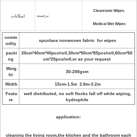
,
Cleanroom Wipes
امکانات
برجسته:
Medical Wet Wipes
comm
spunlace nonwoven fabric for wipes
odity
packi
20cm*40cm*40pcs/roll,30cm*50cm*85pcs/roll,60cm*60
ng
cm*20pcs/roll,or as your request
Weig
30-200gsm
ht
Width
15cm-1.5m 2.8m-3.2m
Featu
well distributed, no soft flocks fall off while wiping,
re
hydrophile
application:
cleaning the living room,the kitchen and the bathroom each