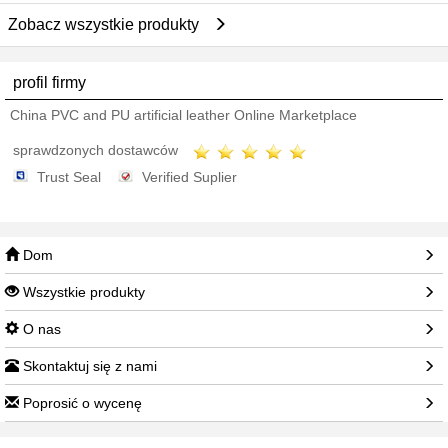
Zobacz wszystkie produkty
profil firmy
China PVC and PU artificial leather Online Marketplace
sprawdzonych dostawców
Trust Seal
Verified Suplier
Dom
Wszystkie produkty
O nas
Skontaktuj się z nami
Poprosić o wycenę