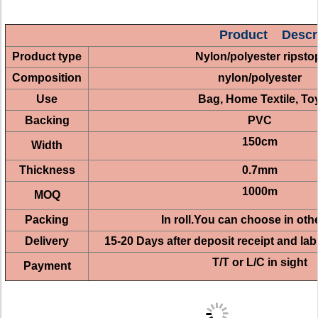
Product Descri
Product type
Nylon/polyester ripst
Composition
nylon/polyester
Use
Bag, Home Textile, To
Backing
PVC
150cm
Width
Thickness
0.7mm
1000m
MOQ
Packing
In roll.You can choose in oth
Delivery
15-20 Days after deposit receipt and la
T/T or L/C in sight
Payment