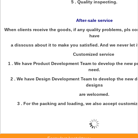
5 . Quality inspecting.
After-sale service
When clients receive the goods, if any quality problems, pls con
have
a disscuss about it to make you satisfied. And we never let 
Customized service
1 . We have Product Development Team to develop the new p
need.
2 . We have Design Development Team to develop the new d
designs
are welcomed.
3 . For the packing and loading, we also accept customi