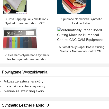
Cross Lapping Faux / Imitation /
Spunlace Nonwoven Synthetic
Synthetic Leather Fabric 80GSM -
Leather Fabric
300GSM
Automatically Paper Board Cutting
Machine Numerical Control CNC
PU leather/Polyurethane synthetic
CAM Equipment
leather/synthetic leather fabric
Powiązane Wyszukiwania:
Arkusz ze sztucznej skóry
materiał ze sztucznej skóry
tkanina ze sztucznej skóry
Synthetic Leather Fabric