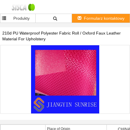
Produkty
Formularz kontaktowy
210d PU Waterproof Polyester Fabric Roll / Oxford Faux Leather
Material For Upholstery
Place of Origin
CHINA 