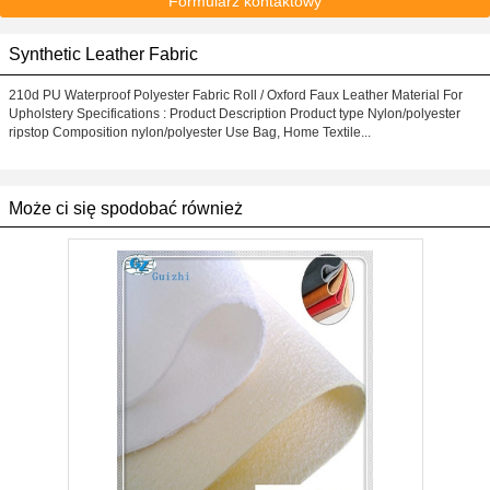
Formularz kontaktowy
Synthetic Leather Fabric
210d PU Waterproof Polyester Fabric Roll / Oxford Faux Leather Material For
Upholstery Specifications : Product Description Product type Nylon/polyester
ripstop Composition nylon/polyester Use Bag, Home Textile...
Może ci się spodobać również