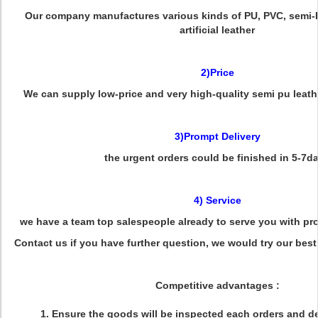
Our company manufactures various kinds of PU, PVC, semi-P
artificial leather
2)Price
We can supply low-price and very high-quality semi pu leath
3)Prompt Delivery
the urgent orders could be finished in 5-7d
4) Service
we have a team top salespeople already to serve you with pr
Contact us if you have further question, we would try our best
Competitive advantages :
1. Ensure the goods will be inspected each orders and de