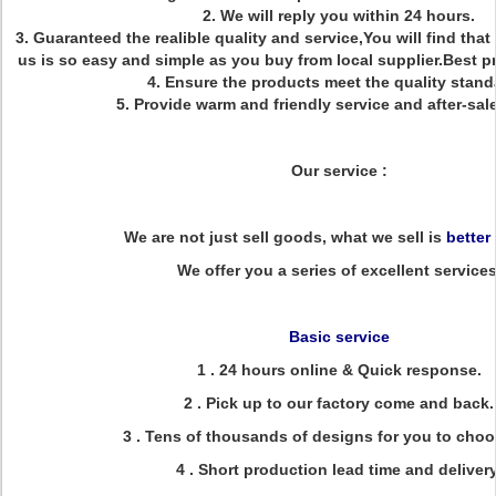
2. We will reply you within 24 hours.
3. Guaranteed the realible quality and service,You will find that
us is so easy and simple as you buy from local supplier.Best 
4. Ensure the products meet the quality stand
5. Provide warm and friendly service and after-sale
Our service :
We are not just sell goods, what we sell is
better
We offer you a series of excellent services
Basic service
1 . 24 hours online & Quick response.
2 . Pick up to our factory come and back.
3 . Tens of thousands of designs for you to choo
4 . Short production lead time and delivery