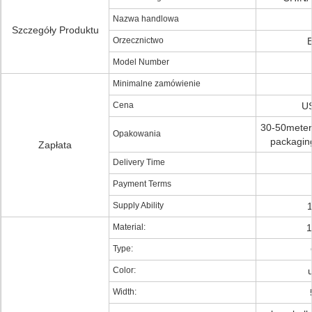
Nazwa handlowa
Szczegóły Produktu
Orzecznictwo
Model Number
Minimalne zamówienie
Cena
US
30-50meters 
Opakowania
packaging
Zapłata
Delivery Time
Payment Terms
Supply Ability
Material:
1
Type:
Color:
Width: