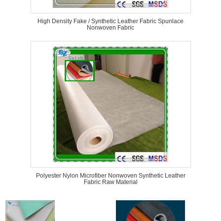
High Density Fake / Synthetic Leather Fabric Spunlace
Nonwoven Fabric
Polyester Nylon Microfiber Nonwoven Synthetic Leather
Fabric Raw Material