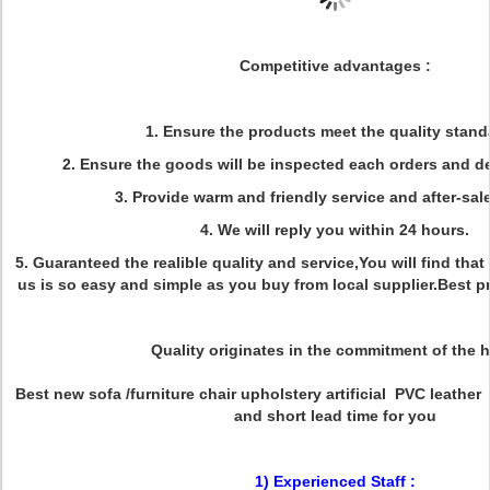
Competitive advantages :
1. Ensure the products meet the quality stand
2. Ensure the goods will be inspected each orders and de
3. Provide warm and friendly service and after-sale
4. We will reply you within 24 hours.
5. Guaranteed the realible quality and service,You will find that
us is so easy and simple as you buy from local supplier.Best 
Quality originates in the commitment of the h
Best new sofa /furniture chair upholstery artificial PVC leather
and short lead time for you
1) Experienced Staff :