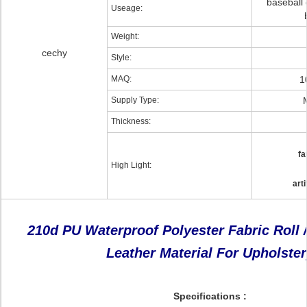
baseball 
Useage:
Weight:
cechy
Style:
MAQ:
1
Supply Type:
Thickness:
fa
High Light:
arti
210d PU Waterproof Polyester Fabric Roll 
Leather Material For Upholster
Specifications
: