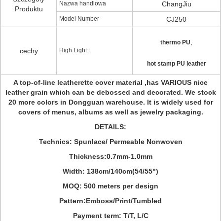
Nazwa handlowa
ChangJiu
Produktu
Model Number
CJ250
,
thermo PU
cechy
High Light:
hot stamp PU leather
A top-of-line leatherette cover material ,has VARIOUS nice
leather grain which can be debossed and decorated. We stock
20 more colors in Dongguan warehouse. It is widely used for
covers of menus, albums as well as jewelry packaging.
DETAILS:
Technics: Spunlace/ Permeable Nonwoven
Thickness:0.7mm-1.0mm
Width: 138cm/140cm(54/55")
MOQ: 500 meters per design
Pattern:Emboss/Print/Tumbled
Payment term: T/T, L/C