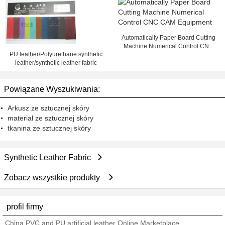
Automatically Paper Board Cutting
Machine Numerical Control CNC
PU leather/Polyurethane synthetic
CAM Equipment
leather/synthetic leather fabric
Powiązane Wyszukiwania:
Arkusz ze sztucznej skóry
materiał ze sztucznej skóry
tkanina ze sztucznej skóry
Synthetic Leather Fabric
Zobacz wszystkie produkty
profil firmy
China PVC and PU artificial leather Online Marketplace