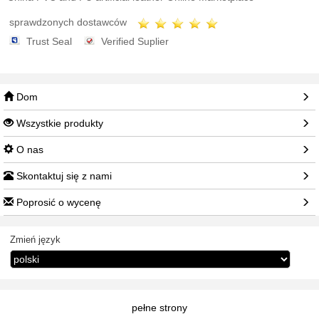
sprawdzonych dostawców
Trust Seal
Verified Suplier
Dom
Wszystkie produkty
O nas
Skontaktuj się z nami
Poprosić o wycenę
Zmień język
pełne strony