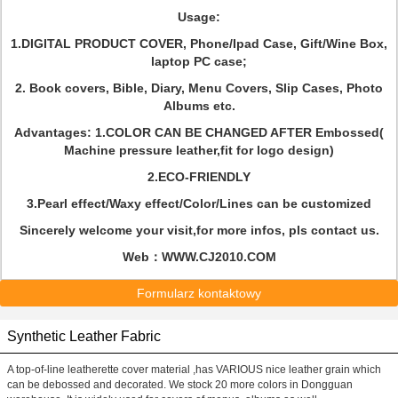
Usage:
1.DIGITAL PRODUCT COVER, Phone/Ipad Case, Gift/Wine Box,
laptop PC case;
2. Book covers, Bible, Diary, Menu Covers, Slip Cases, Photo
Albums etc.
Advantages: 1.COLOR CAN BE CHANGED AFTER Embossed(
Machine pressure leather,fit for logo design)
2.ECO-FRIENDLY
3.Pearl effect/Waxy effect/Color/Lines can be customized
Sincerely welcome your visit,for more infos, pls contact us.
Web：WWW.CJ2010.COM
Formularz kontaktowy
Synthetic Leather Fabric
A top-of-line leatherette cover material ,has VARIOUS nice leather grain which
can be debossed and decorated. We stock 20 more colors in Dongguan