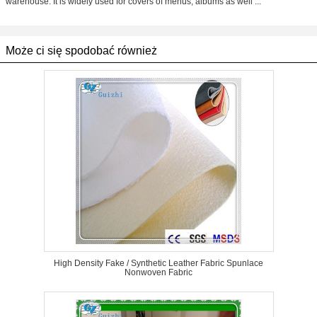
warehouse. It is widely used for covers of menus, albums as well ...
Może ci się spodobać również
High Density Fake / Synthetic Leather Fabric Spunlace
Nonwoven Fabric