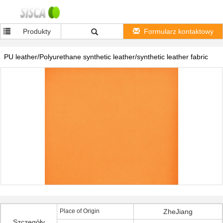
Produkty
Formularz kontaktowy
PU leather/Polyurethane synthetic leather/synthetic leather fabric
Place of Origin
ZheJiang
Szczegóły