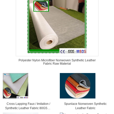
Polyester Nylon Microfiber Nonwoven Synthetic Leather
Fabric Raw Material
Cross Lapping Faux / Imitation /
Spunlace Nonwoven Synthetic
Synthetic Leather Fabric 80GSM -
Leather Fabric
300GSM