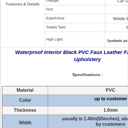
Useage:
Car S
Features & Details
Port:
Export Area:
Middle 
Supply Type:
High Light:
Synthetic pv
Waterproof Interior Black PVC Faux Leather Fa
Upholstery
Specifications :
Material
PVC
up to customer
Color
Thickness
1.0mm
usually is 1.40m(55inches), a
Width
by customers