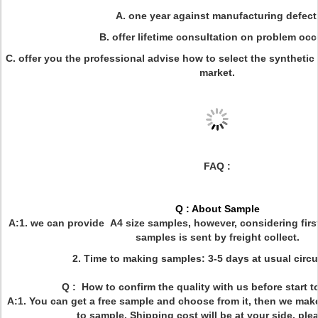
A. one year against manufacturing defect
B. offer lifetime consultation on problem occ
C. offer you the professional advise how to select the synthetic l
market.
FAQ :
Q : About Sample
A:1. we can provide A4 size samples, however, considering firs
samples is sent by freight collect.
2. Time to making samples: 3-5 days at usual circ
Q : How to confirm the quality with us before start 
A:1. You can get a free sample and choose from it, then we mak
to sample. Shipping cost will be at your side, ple