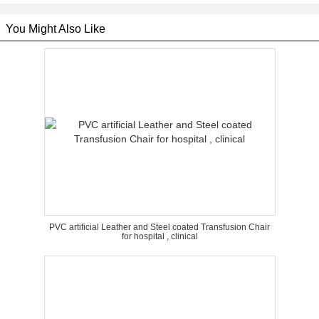
You Might Also Like
PVC artificial Leather and Steel coated Transfusion Chair
for hospital , clinical