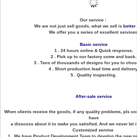
Our service :
We are not just sell goods, what we sell is
better
We offer you a series of excellent services
Basic service
1 . 24 hours online & Quick response.
2 . Pick up to our factory come and back.
3 . Tens of thousands of designs for you to choo
4 . Short production lead time and delivery
5 . Quality inspecting.
After-sale service
When clients receive the goods, if any quality problems, pls con
have
a disscuss about it to make you satisfied. And we never let 
Customized service
1 . We have Product Development Team to develop the new p