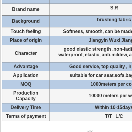
S.R
Brand name
brushing fabric
Background
Touch feeling
Softness, smooth, can be mad
Place of origin
Jiangyin Wuxi Jia
good elastic strength ,non-fad
Character
waterproof, elastic, anti-mildew, 
Advantage
Good service, top quality , 
Application
suitable for car seat,sofa,b
MOQ
1000meters per co
Production
10000 meters per 
Capacity
Delivery Time
Within 10-15day
Terms of payment
T/T L/C