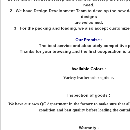
need.
2 . We have Design Development Team to develop the new d
designs
are welcomed.
3 . For the packing and loading, we also accept customiz
Our Promise :
The best service and absolutely competitive p
Thanks for your browsing and the first cooperation is t
Available Colors :
Variety leather color options.
Inspection of goods :
We have our own QC department in the factory to make sure that all
condition and best quality before loading the contai
Warranty :