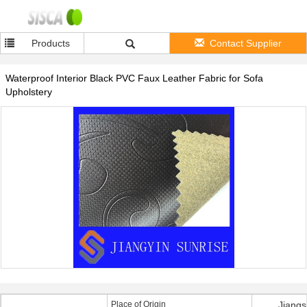
Products
Contact Supplier
Waterproof Interior Black PVC Faux Leather Fabric for Sofa
Upholstery
Place of Origin
Jiangs