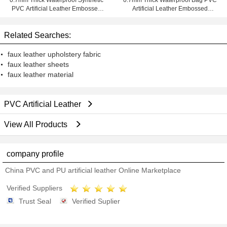
0.7mm Thick Waterproof Synthetic
0.7mm Thick Waterproof Bag PVC
PVC Artificial Leather Embossed
Artificial Leather Embossed
for Bag
Synthetic
Related Searches:
faux leather upholstery fabric
faux leather sheets
faux leather material
PVC Artificial Leather
View All Products
company profile
China PVC and PU artificial leather Online Marketplace
Verified Suppliers
Trust Seal
Verified Suplier