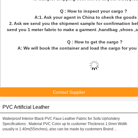
Q : How to inspect your cargo ?
A:1. Ask your agent in China to check the goods 
2. Ask we send you the shipment sample for confirmation bef
send you 1 meter fabric to make a garment ,handbag ,shoes ,sof
Q : How to get the cargo ?
A: We will book the container and load the cargo for you 
Contact Supplier
PVC Artificial Leather
Waterproof Interior Black PVC Faux Leather Fabric for Sofa Upholstery
Specifications : Material PVC Color up to customer Thickness 1.0mm Width
usually is 1.40m(55inches), also can be made by customers Brand ...