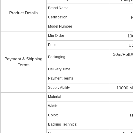
Brand Name
Product Details
Certification
Model Number
Min Order
10
Price
US
30m/Roll,
Packaging
Payment & Shipping
Terms
Delivery Time
Payment Terms
Supply Ability
10000 M
Material:
Width:
Color:
U
Backing Technics: