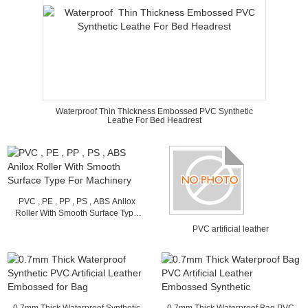
Waterproof Thin Thickness Embossed PVC Synthetic
Leathe For Bed Headrest
PVC , PE , PP , PS , ABS Anilox
Roller With Smooth Surface Type
For Machinery
PVC artificial leather