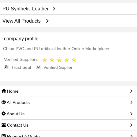
PU Synthetic Leather
View All Products
company profile
China PVC and PU artificial leather Online Marketplace
Verified Suppliers
Trust Seal
Verified Suplier
Home
All Products
About Us
Contact Us
Request A Quote