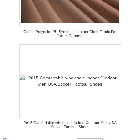
Coffee Polyester PU Synthetic Leather Cloth Fabric For
Jacket Garment
2015 Comfortable wholesale Indoor Outdoor Men USA
Soccer Football Shoes