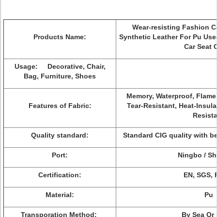
Wear-resisting Fashion C
Products Name:
Synthetic Leather For Pu Use
Car Seat 
Usage: Decorative, Chair,
Bag, Furniture, Shoes
Memory, Waterproof, Flame R
Features of Fabric:
Tear-Resistant, Heat-Insula
Resist
Quality standard:
Standard CIG quality with b
Port:
Ningbo / S
Certification:
EN, SGS,
Material:
Pu
Transporation Method:
By Sea Or 