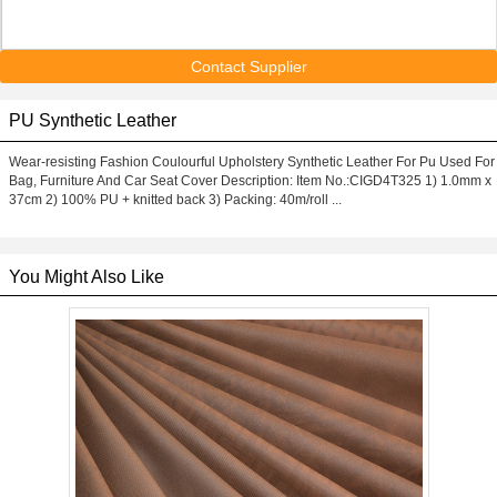
Contact Supplier
PU Synthetic Leather
Wear-resisting Fashion Coulourful Upholstery Synthetic Leather For Pu Used For
Bag, Furniture And Car Seat Cover Description: Item No.:CIGD4T325 1) 1.0mm x
37cm 2) 100% PU + knitted back 3) Packing: 40m/roll ...
You Might Also Like