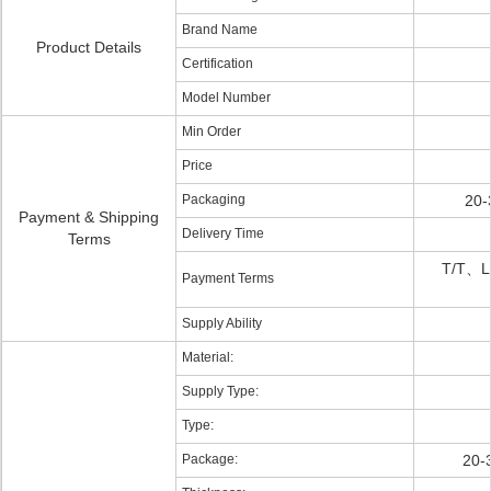
Brand Name
Product Details
Certification
Model Number
Min Order
Price
Packaging
20-
Payment & Shipping
Delivery Time
Terms
T/T、L
Payment Terms
Supply Ability
Material:
Supply Type:
Type:
Package:
20-3