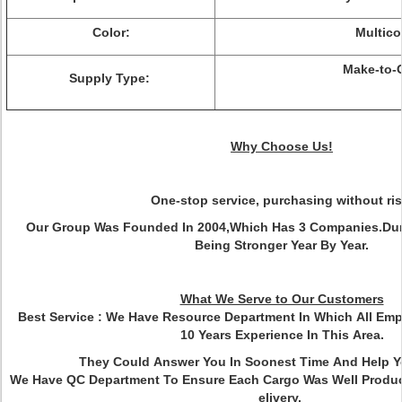
Color:
Multico
Make-to-
Supply Type:
Why Choose Us!
One-stop service, purchasing without ris
Our Group Was Founded In 2004,Which Has 3 Companies.Dur
Being Stronger Year By Year.
What We Serve to Our Customers
Best Service :
We Have Resource Department In Which All Em
10 Years Experience In This Area.
They Could Answer You In Soonest Time And Help 
We Have QC Department To Ensure Each Cargo Was Well Produ
elivery.