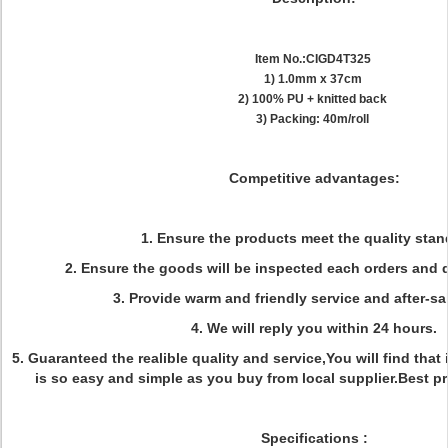
Item No.:CIGD4T325
1) 1.0mm x 37cm
2) 100% PU + knitted back
3) Packing: 40m/roll
Competitive advantages:
1. Ensure the products meet the quality stan
2. Ensure the goods will be inspected each orders and d
3. Provide warm and friendly service and after-sal
4. We will reply you within 24 hours.
5. Guaranteed the realible quality and service,You will find that
is so easy and simple as you buy from local supplier.Best p
Specifications
: