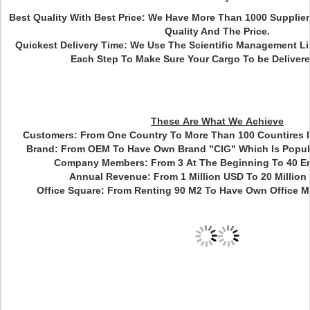
Best Quality With Best Price: We Have More Than 1000 Suppli
Quality And The Price.
Quickest Delivery Time: We Use The Scientific Management L
Each Step To Make Sure Your Cargo To be Delivere
These Are What We Achieve
Customers:
From One Country To More Than 100 Countires I
Brand:
From OEM To Have Own Brand "CIG" Which Is Popula
Company Members:
From 3 At The Beginning To 40 
Annual Revenue:
From 1 Million USD To 20 Million
Office Square
:
From Renting 90 M2 To Have Own Office M