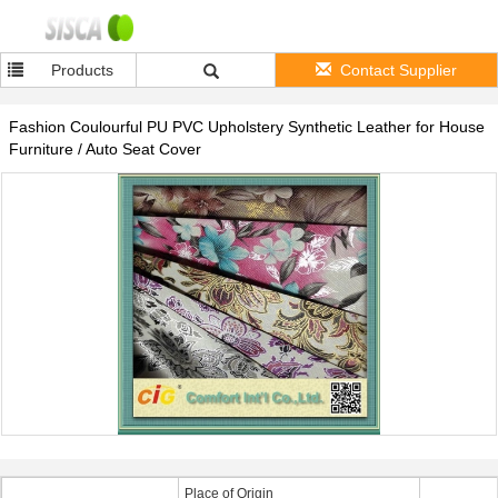
Products
Contact Supplier
Fashion Coulourful PU PVC Upholstery Synthetic Leather for House
Furniture / Auto Seat Cover
Place of Origin