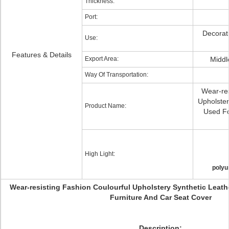
Thickness:
Port:
Decorati
Use:
Features & Details
Export Area:
Middl
Way Of Transportation:
Wear-res
Upholster
Product Name:
Used Fo
High Light:
polyu
Wear-resisting Fashion Coulourful Upholstery Synthetic Leath
Furniture And Car Seat Cover
Description: