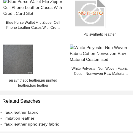
Blue Purse Wallet Flip Zipper Cell
Phone Leather Cases With Credit
Card Slot
PU synthetic leather
White Polyester Non Woven Fabric
Cotton Nonwoven Raw Material
Customised
pu synthetic leather,pu printed
leather,bag leather
Related Searches:
faux leather fabric
imitation leather
faux leather upholstery fabric