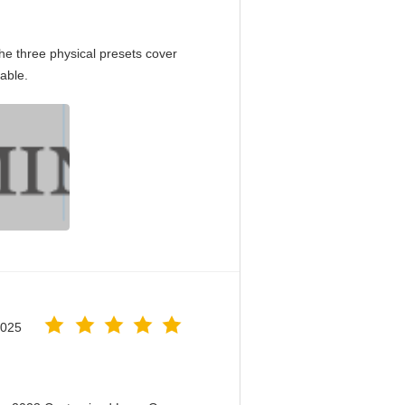
e three physical presets cover
able.
2025