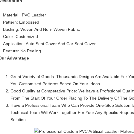
Description
Material : PVC Leather
Pattern: Embossed
Backing: Woven And Non- Woven Fabric
Color: Customized
Application: Auto Seat Cover And Car Seat Cover
Feature: No Peeling
Our Advantage
Great Variety of Goods: Thousands Designs Are Available For Y
You Customized Patterns Based On Your Ideas.
Good Quality at Competative Price: We have a Profesional Quali
From The Start Of Your Order Placing To The Delivery Of The G
Have a Professional Team Who Can Provide One-Stop Solution f
Technical Team Will Work Together For Your Any Specific Reqeu
Solution.