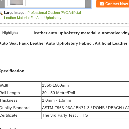
Contact Now
Large Image :
Professional Custom PVC Artificial
Leather Material For Auto Upholstery
leather auto upholstery material
automotive viny
Highlight:
,
Auto Seat Faux Leather Auto Upholstery Fabric , Artificial Leather
Specification
Width
1350-1500mm
Roll Length
30 - 50 Metre/Roll
Thickness
1.0mm - 1.5mm
Quality Standard
ASTM F963-96A / EN71-3 / ROHS / REACH / 
Certificate
The 3rd Party Test , , TS