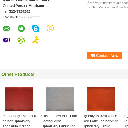
Contact Person:
Mr. zhang
Tel:
312-3320202
Fax:
86-155-8988-9999
Other Products
Eco Friendly PVC Faux
Custom Low VOC Faux
Hydrolysis Resistance
Li
Leather Upholstery
Leather Auto
Red Faux Leather Auto
Fa
Fabric Auto Interior
Upholstery Fabric For
Upholstery Fabric
Up