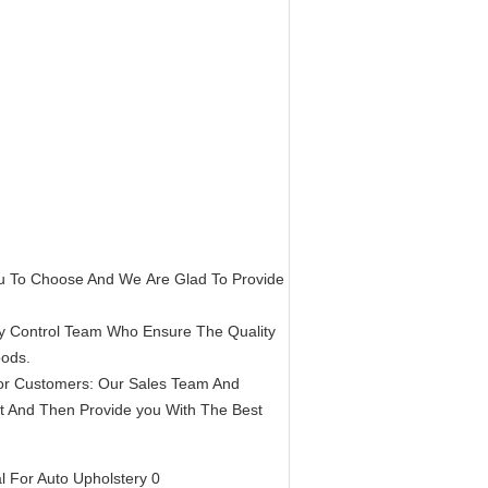
ou To Choose And We Are Glad To Provide
ty Control Team Who Ensure The Quality
oods.
or Customers: Our Sales Team And
st And Then Provide you With The Best