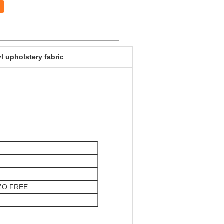
l upholstery fabric
AZO FREE