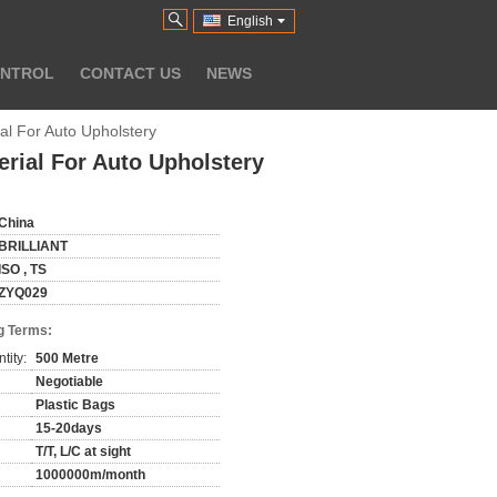
English
ONTROL
CONTACT US
NEWS
ial For Auto Upholstery
erial For Auto Upholstery
China
BRILLIANT
ISO , TS
ZYQ029
g Terms:
tity:
500 Metre
Negotiable
Plastic Bags
15-20days
T/T, L/C at sight
1000000m/month