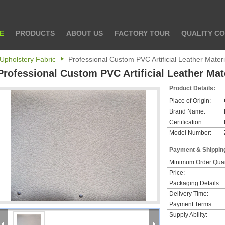
E
PRODUCTS
ABOUT US
FACTORY TOUR
QUALITY C
Upholstery Fabric
Professional Custom PVC Artificial Leather Mater
Professional Custom PVC Artificial Leather Mat
Product Details:
Place of Origin:
Brand Name:
Certification:
Model Number:
Payment & Shippin
Minimum Order Quan
Price:
Packaging Details:
Delivery Time:
Payment Terms:
Supply Ability: