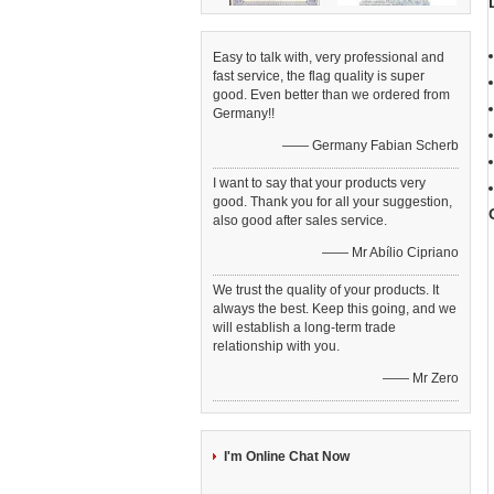
Easy to talk with, very professional and
fast service, the flag quality is super
good. Even better than we ordered from
Germany!!
—— Germany Fabian Scherb
I want to say that your products very
good. Thank you for all your suggestion,
also good after sales service.
—— Mr Abílio Cipriano
We trust the quality of your products. It
always the best. Keep this going, and we
will establish a long-term trade
relationship with you.
—— Mr Zero
I'm Online Chat Now