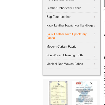
Leather Upholstery Fabric
Bag Faux Leather
Faux Leather Fabric For Handbags
Faux Leather Auto Upholstery
Fabric
Modern Curtain Fabric
Non Woven Cleaning Cloth
Medical Non Woven Fabric