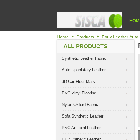
HOM
Home
Products
Faux Leather Auto 
ALL PRODUCTS
Synthetic Leather Fabric
Auto Upholstery Leather
3D Car Floor Mats
PVC Vinyl Flooring
Nylon Oxford Fabric
Sofa Synthetic Leather
PVC Artificial Leather
PU Synthetic Leather