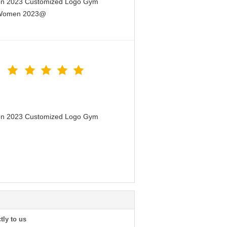
men 2023 Customized Logo Gym
or Women 2023@
men 2023 Customized Logo Gym
tly to us