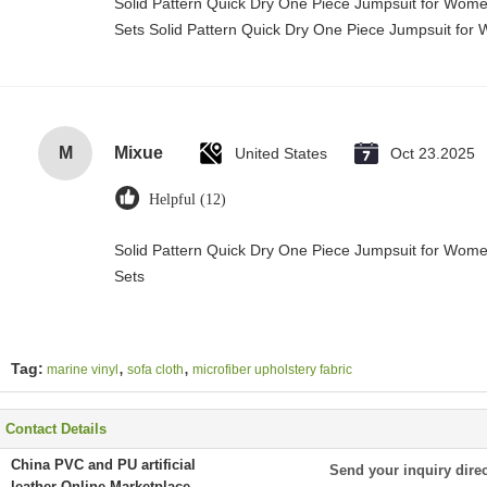
Solid Pattern Quick Dry One Piece Jumpsuit for Wo
Sets Solid Pattern Quick Dry One Piece Jumpsuit f
M
Mixue
United States
Oct 23.2025
Helpful (12)
Solid Pattern Quick Dry One Piece Jumpsuit for Wo
Sets
,
,
Tag:
marine vinyl
sofa cloth
microfiber upholstery fabric
Contact Details
China PVC and PU artificial
Send your inquiry direc
leather Online Marketplace