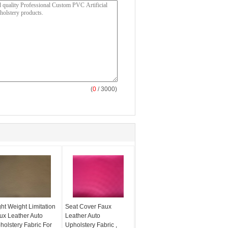
(
0
/ 3000)
ght Weight Limitation
Seat Cover Faux
ux Leather Auto
Leather Auto
holstery Fabric For
Upholstery Fabric ,