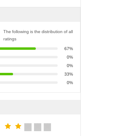
The following is the distribution of all
ratings
67%
0%
0%
33%
0%