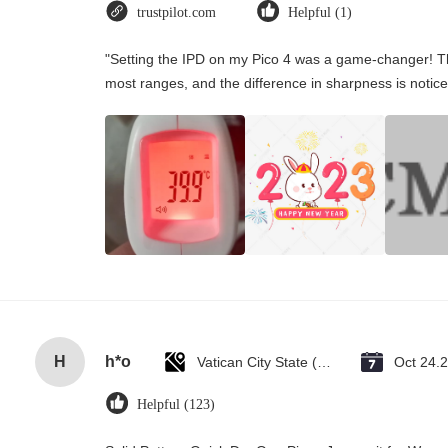
trustpilot.com
Helpful (1)
"Setting the IPD on my Pico 4 was a game-changer! Th
most ranges, and the difference in sharpness is notice
H
h*o
Vatican City State (Holy See)
Oct 24.
Helpful (123)