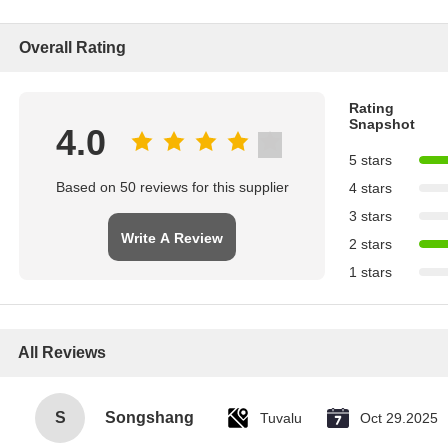
Overall Rating
Rating
Snapshot
4.0
5 stars
Based on 50 reviews for this supplier
4 stars
3 stars
Write A Review
2 stars
1 stars
All Reviews
S
Songshang
Tuvalu
Oct 29.2025