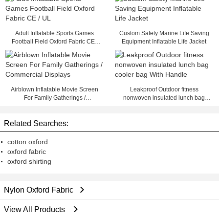
Adult Inflatable Sports Games
Custom Safety Marine Life Saving
Football Field Oxford Fabric CE /
Equipment Inflatable Life Jacket
UL
Airblown Inflatable Movie Screen
Leakproof Outdoor fitness
For Family Gatherings /
nonwoven insulated lunch bag
Commercial Displays
cooler bag With Handle
Related Searches:
cotton oxford
oxford fabric
oxford shirting
Nylon Oxford Fabric
View All Products