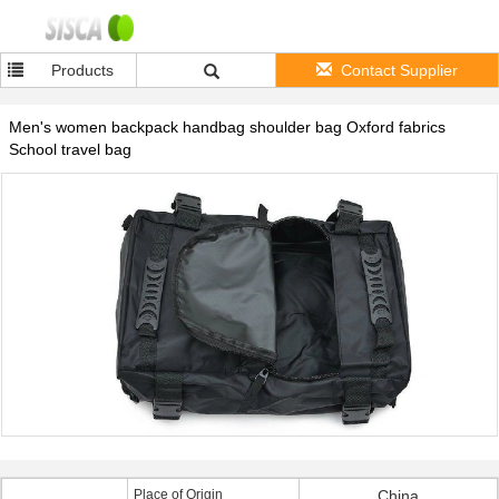
Products
Contact Supplier
Men's women backpack handbag shoulder bag Oxford fabrics
School travel bag
Place of Origin
China