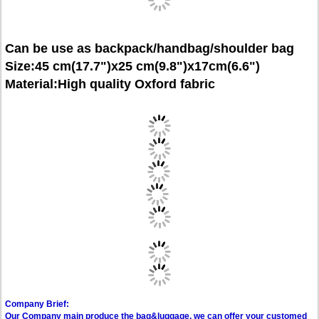
Can be use as backpack/handbag/shoulder bag
Size:45 cm(17.7")x25 cm(9.8")x17cm(6.6")
Material:High quality Oxford fabric
Company Brief:
Our Company main produce the bag&luggage, we can offer your customed