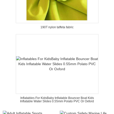
190T nylon taffeta fabric
Inflatables For KidsBaby Inflatable Bouncer Boat Kids
Inflatable Water Slides 0.55mm Polato PVC Or Oxford