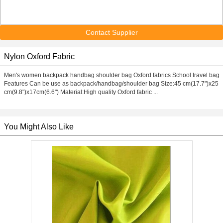
Contact Supplier
Nylon Oxford Fabric
Men's women backpack handbag shoulder bag Oxford fabrics School travel bag
Features Can be use as backpack/handbag/shoulder bag Size:45 cm(17.7")x25
cm(9.8")x17cm(6.6") Material:High quality Oxford fabric ...
You Might Also Like