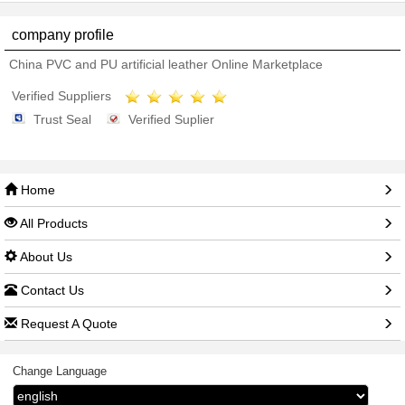
company profile
China PVC and PU artificial leather Online Marketplace
Verified Suppliers
Trust Seal
Verified Suplier
Home
All Products
About Us
Contact Us
Request A Quote
Change Language