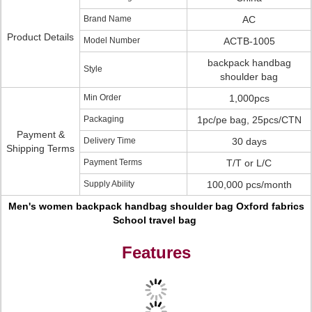
Brand Name
AC
Product Details
Model Number
ACTB-1005
backpack handbag
Style
shoulder bag
Min Order
1,000pcs
Packaging
1pc/pe bag, 25pcs/CTN
Payment &
Delivery Time
30 days
Shipping Terms
Payment Terms
T/T or L/C
Supply Ability
100,000 pcs/month
Men's women backpack handbag shoulder bag Oxford fabrics
School travel bag
Features