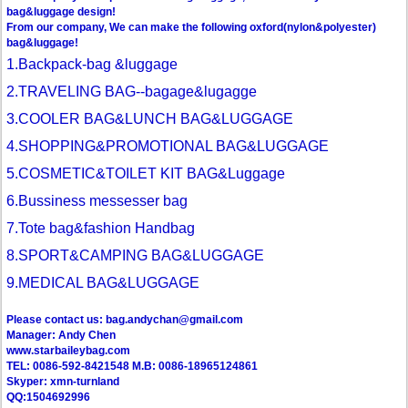
bag&luggage design!
From our company, We can make the following oxford(nylon&polyester)
bag&luggage!
1.Backpack-bag &luggage
2.TRAVELING BAG--bagage&lugagge
3.COOLER BAG&LUNCH BAG&LUGGAGE
4.SHOPPING&PROMOTIONAL BAG&LUGGAGE
5.COSMETIC&TOILET KIT BAG&Luggage
6.Bussiness messesser bag
7.Tote bag&fashion Handbag
8.SPORT&CAMPING BAG&LUGGAGE
9.MEDICAL BAG&LUGGAGE
Please contact us: bag.andychan@gmail.com
Manager: Andy Chen
www.starbaileybag.com
TEL: 0086-592-8421548 M.B: 0086-18965124861
Skyper: xmn-turnland
QQ:1504692996