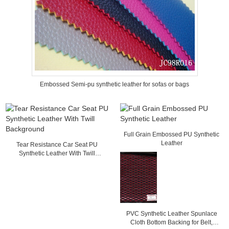
Embossed Semi-pu synthetic leather for sofas or bags
Full Grain Embossed PU Synthetic
Leather
Tear Resistance Car Seat PU
Synthetic Leather With Twill
Background
PVC Synthetic Leather Spunlace
Cloth Bottom Backing for Belt,