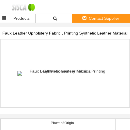
Products
Contact Supplier
Faux Leather Upholstery Fabric , Printing Synthetic Leather Material
Place of Origin