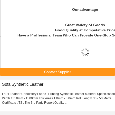
Our advantage
Great Variety of Goods
Good Quality at Competative Pric
Have a Proffesional Team Who Can Provide One-Stop S
Contact Supplier
Sofa Synthetic Leather
Faux Leather Upholstery Fabric , Printing Synthetic Leather Material Specification
Width 1350mm - 1500mm Thickness 1.0mm - 3.0mm Roll Length 30 - 50 Metre
Certificate , TS , The 3rd Party Report Quality ...