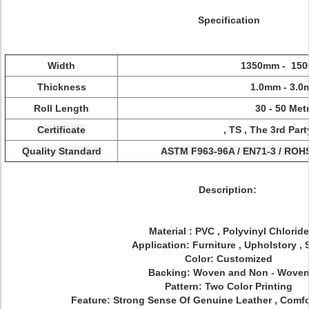
Specification
Width
1350mm - 15
Thickness
1.0mm - 3.
Roll Length
30 - 50 Met
Certificate
, TS , The 3rd Par
Quality Standard
ASTM F963-96A / EN71-3 / ROH
Description:
Material : PVC , Polyvinyl Chloride
Application: Furniture , Upholstory , 
Color: Customized
Backing: Woven and Non - Wove
Pattern: Two Color Printing
Feature: Strong Sense Of Genuine Leather , Comfo