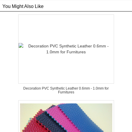
You Might Also Like
Decoration PVC Synthetic Leather 0.6mm - 1.0mm for
Furnitures