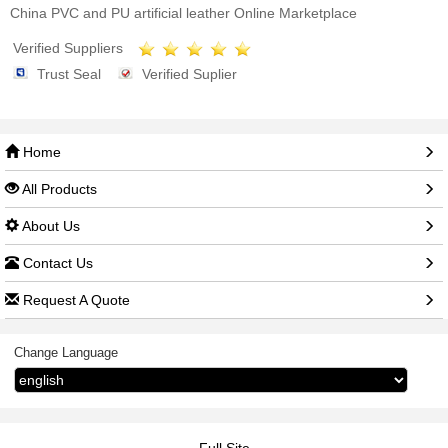
China PVC and PU artificial leather Online Marketplace
Verified Suppliers
Trust Seal
Verified Suplier
Home
All Products
About Us
Contact Us
Request A Quote
Change Language