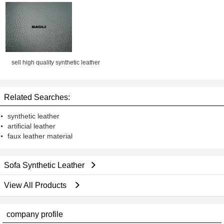
Chair, Bag, Sofa, Shoes
sell high quality synthetic leather
Related Searches:
synthetic leather
artificial leather
faux leather material
Sofa Synthetic Leather
View All Products
company profile