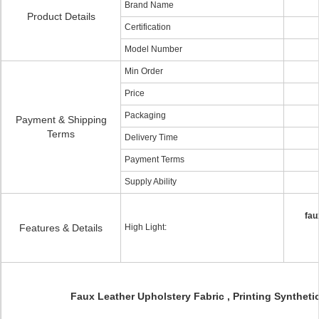
Brand Name
Product Details
Certification
Model Number
Min Order
Price
Packaging
Payment & Shipping
Terms
Delivery Time
Payment Terms
Supply Ability
fau
Features & Details
High Light:
Faux Leather Upholstery Fabric , Printing Synthetic