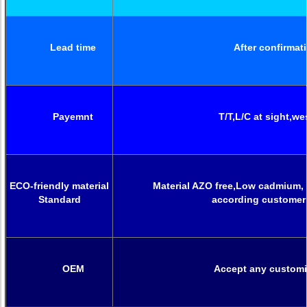
Lead time
After confirmat
Payemnt
T/T,L/C at sight,we
ECO-friendly material
Material AZO free,Low cadmium
Standard
according customer 
OEM
Accept any customiz