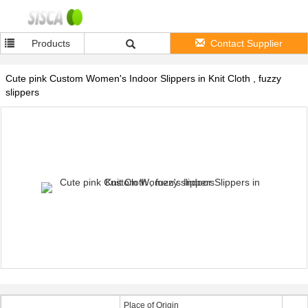
Products
Contact Supplier
Cute pink Custom Women's Indoor Slippers in Knit Cloth , fuzzy
slippers
Place of Origin