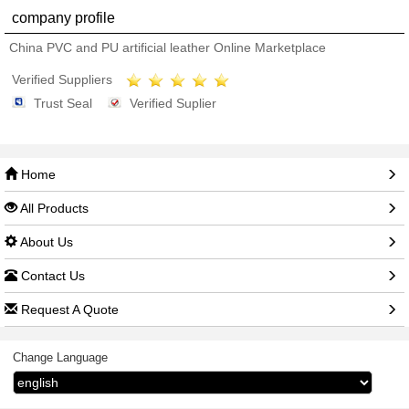
company profile
China PVC and PU artificial leather Online Marketplace
Verified Suppliers
Trust Seal
Verified Suplier
Home
All Products
About Us
Contact Us
Request A Quote
Change Language