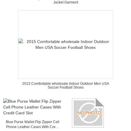
Jacket Garment
2015 Comfortable wholesale Indoor Outdoor Men USA
Soccer Football Shoes
Blue Purse Wallet Flip Zipper Cell
Phone Leather Cases With Credit