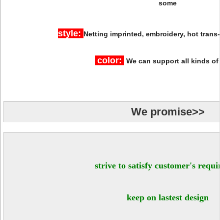
some
style:
Netting
imprinted, embroidery, hot trans
color:
We can support all kinds of
We promise>>
strive to satisfy customer's requ
keep on lastest design