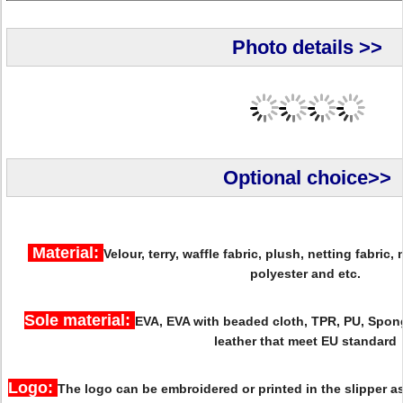
Photo details >>
Optional choice>>
Material:
Velour, terry, waffle fabric, plush, netting fabric,
polyester and etc.
Sole material:
EVA, EVA with beaded cloth, TPR, PU, Spon
leather that meet EU standard
Logo:
The logo can be embroidered or printed in the slipper 