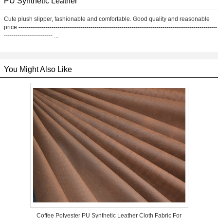
PU Synthetic Leather
Cute plush slipper, fashionable and comfortable. Good quality and reasonable
price ------------------------------------------------------------------------------------------------------
------------------------- ...
You Might Also Like
Coffee Polyester PU Synthetic Leather Cloth Fabric For