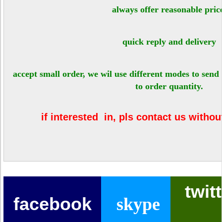
always offer reasonable pri
quick reply and delivery
accept small order, we wil use different modes to send
to order quantity.
if interested in, pls contact us withou
twit
facebook
skype