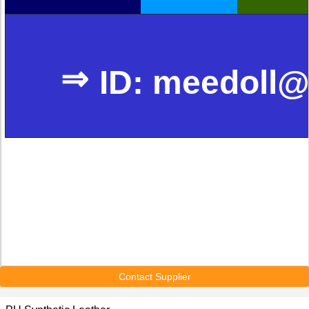
⇒
ID: meedoll@
Contact Supplier