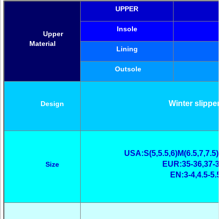
UPPER
Insole
Upper
Material
Lining
Outsole
Winter slippe
Design
USA:S(5,5.5,6)M(6.5,7,7.5)
EUR:35-36,37-3
Size
EN:3-4,4.5-5.5