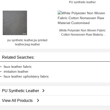
Card Slot
PU synthetic leather
White Polyester Non Woven Fabric
Cotton Nonwoven Raw Material
Customised
pu synthetic leather,pu printed
leather,bag leather
Related Searches:
faux leather fabric
imitation leather
faux leather upholstery fabric
PU Synthetic Leather
View All Products