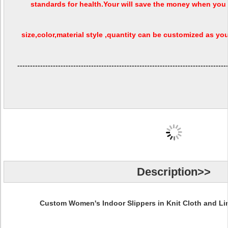
standards for health.Your will save the money when you 
size,color,material style ,quantity can be customized as your
----------------------------------------------------------------------------------
Description>>
Custom Women's Indoor Slippers in Knit Cloth and Li