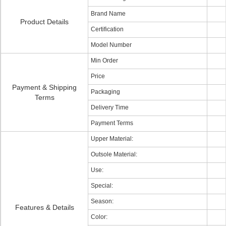
Brand Name
Product Details
Certification
Model Number
Min Order
Price
Payment & Shipping
Packaging
Terms
Delivery Time
Payment Terms
Upper Material:
Outsole Material:
Use:
Special:
Season:
Features & Details
Color: