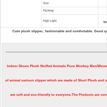
Size:
Packing:
High Light:
be
Cute plush slipper, fashionable and comfortable. Good qu
------------------------------------------------------------------------------------
Indoor Shoes Plush Stuffed Animals Puce Monkey Men/Women
of animal cartoon slipper which are made of Short Plush and s
are soft and eco-friendly to everyone.The Products are c