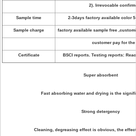
2). Irrevocable confirm
Sample time
2-3days factory available color 
Sample charge
factory available sample free ,custom
customer pay for the
Certificate
BSCI reports. Testing reports: Re
Super absorbent
Fast absorbing water and drying is the signifi
Strong detergency
Cleaning, degreasing effect is obvious, the effec