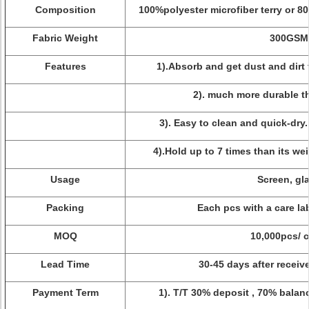
Composition
100%polyester microfiber terry or 8
Fabric Weight
300GSM
Features
1).Absorb and get dust and dirt 
2). much more durable t
3). Easy to clean and quick-dry
4).Hold up to 7 times than its weig
Usage
Screen, gl
Packing
Each pcs with a care la
MOQ
10,000pcs/ c
Lead Time
30-45 days after receiv
Payment Term
1). T/T 30% deposit , 70% balan