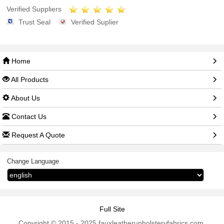
Verified Suppliers
Trust Seal
Verified Suplier
Home
All Products
About Us
Contact Us
Request A Quote
Change Language
Full Site
Copyright © 2015 - 2025 fauxleatherupholsteryfabrics.com.