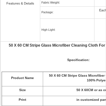
Fabric Weight:
Features & Details
Each
Package:
High Light:
50 X 60 CM Stripe Glass Microfiber Cleaning Cloth For
Specification:
50 X 60 CM Stripe Glass Microfiber 
Product Name
100% Polye
Size
50 X 60CM or as 
Print
in customized pan