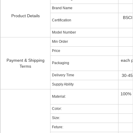
Brand Name
Product Details
BSCI 
Certification
Model Number
Min Order
Price
Payment & Shipping
each p
Packaging
Terms
Delivery Time
30-45
Supply Ability
100% P
Material:
Color:
Size:
Feture: