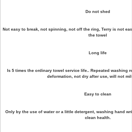
Do not shed
Not easy to break, not spinning, not off the ring, Terry is not easy
the towel
Long life
Is 5 times the ordinary towel service life.. Repeated washing
deformation, not dry after use, will not mil
Easy to clean
Only by the use of water or a little detergent, washing hand wr
clean health.