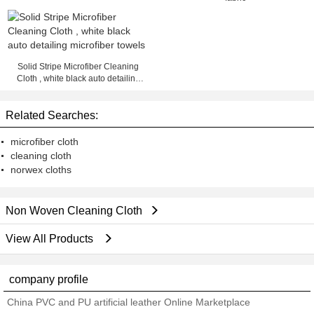
Solid Stripe Microfiber Cleaning
Cloth , white black auto detailing
microfiber towels
Related Searches:
microfiber cloth
cleaning cloth
norwex cloths
Non Woven Cleaning Cloth
View All Products
company profile
China PVC and PU artificial leather Online Marketplace