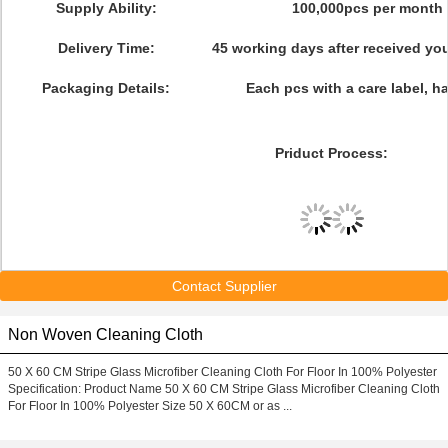
Supply Ability:
100,000pcs per month
Delivery Time:
45 working days after received y
Packaging Details:
Each pcs with a care label, h
Priduct Process:
Contact Supplier
Non Woven Cleaning Cloth
50 X 60 CM Stripe Glass Microfiber Cleaning Cloth For Floor In 100% Polyester
Specification: Product Name 50 X 60 CM Stripe Glass Microfiber Cleaning Cloth
For Floor In 100% Polyester Size 50 X 60CM or as ...