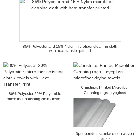
85% Polyester and 15% Nylon microfiber cleaning cloth
with heat transfer printed
Christmas Printed Microfiber
Cleaning rags , eyeglass
80% Polyester 20% Polyamide
microfiber drying towels
microfiber polishing cloth / towels
with Heat Transfer Print
Spunbonded spunlace non woven
fabric