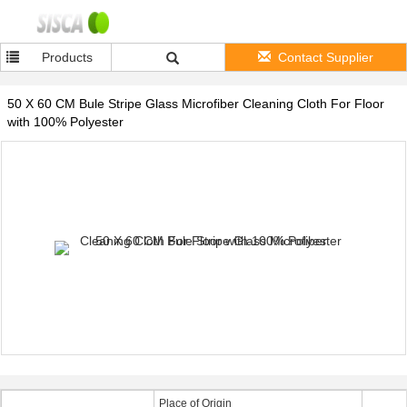
Products
Contact Supplier
50 X 60 CM Bule Stripe Glass Microfiber Cleaning Cloth For Floor
with 100% Polyester
Place of Origin