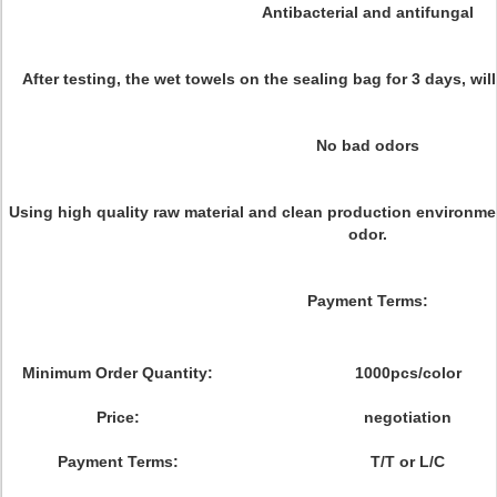
Antibacterial and antifungal
After testing, the wet towels on the sealing bag for 3 days, wil
No bad odors
Using high quality raw material and clean production environm
odor.
Payment Terms:
Minimum Order Quantity:
1000pcs/color
Price:
negotiation
Payment Terms:
T/T or L/C