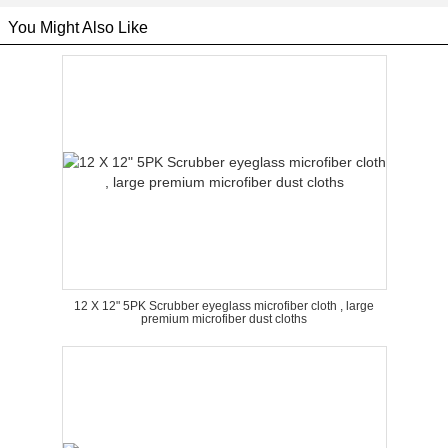
You Might Also Like
12 X 12" 5PK Scrubber eyeglass microfiber cloth , large
premium microfiber dust cloths