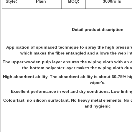
Style:
Plain
MOQ:
3000rolls
Detail product discription
Application of spunlaced technique to spray the high pressure
which makes the fibre entangled and allows the web int
The upper wooden pulp layer ensures the wiping cloth with an e
the bottom polyester layer makes the wiping cloth dur
High absorbent ability. The absorbent ability is about 60-75% hi
wiper’s.
Excellent performance in wet and dry conditions. Low linting
Colourfast, no silicon surfactant. No heavy metal elements. No 
and hygienic