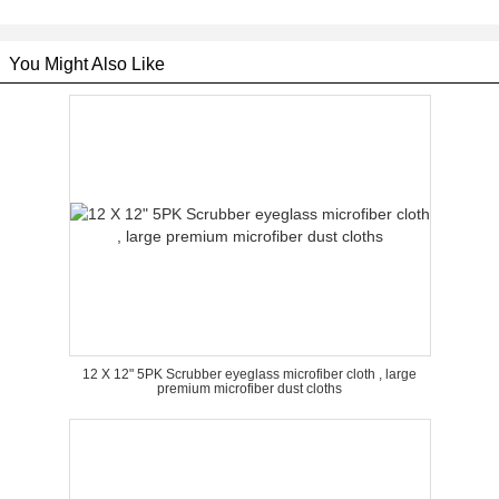
You Might Also Like
12 X 12" 5PK Scrubber eyeglass microfiber cloth , large
premium microfiber dust cloths