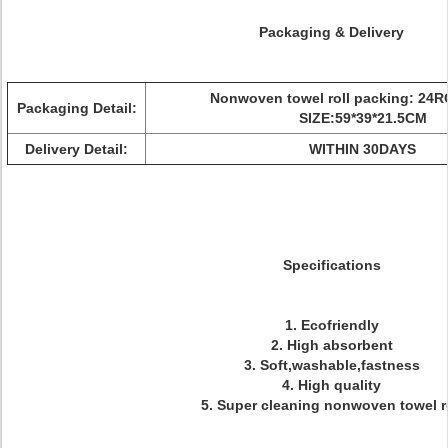
Packaging & Delivery
Nonwoven towel roll packing: 24
Packaging Detail:
SIZE:59*39*21.5CM
Delivery Detail:
WITHIN 30DAYS
Specifications
1. Ecofriendly
2. High absorbent
3. Soft,washable,fastness
4. High quality
5. Super cleaning nonwoven towel r