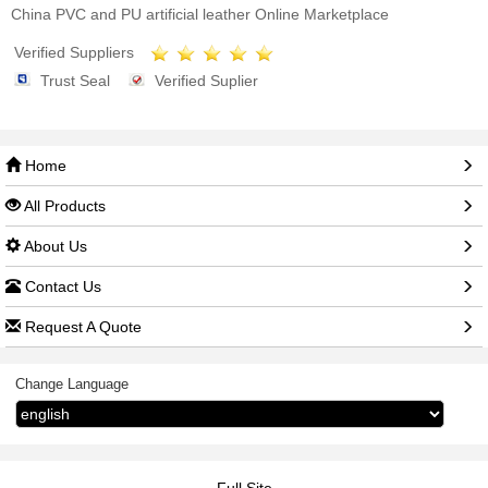
China PVC and PU artificial leather Online Marketplace
Verified Suppliers
Trust Seal
Verified Suplier
Home
All Products
About Us
Contact Us
Request A Quote
Change Language