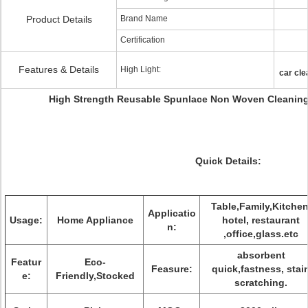
Product Details
Brand Name
Certification
Features & Details
High Light:
car cle
High Strength Reusable Spunlace Non Woven Cleaning C
Quick Details:
Table,Family,Kitchen
Applicatio
Usage:
Home Appliance
hotel, restaurant
n:
,office,glass.etc
absorbent
Featur
Eco-
Feasure:
quick,fastness, stai
e:
Friendly,Stocked
scratching.