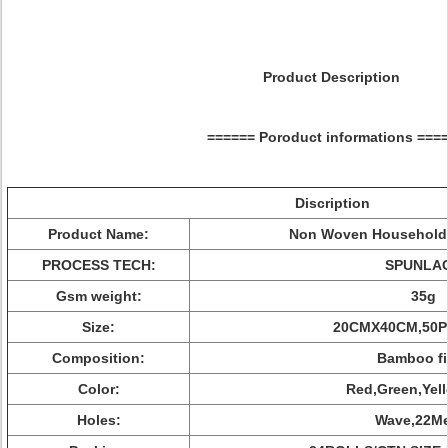
Product Description
====== Poroduct informations ===
Discription
Product Name:
Non Woven Household 
PROCESS TECH:
SPUNLA
Gsm weight:
35g
Size:
20CMX40CM,50P
Composition:
Bamboo fi
Color:
Red,Green,Yel
Holes:
Wave,22Me