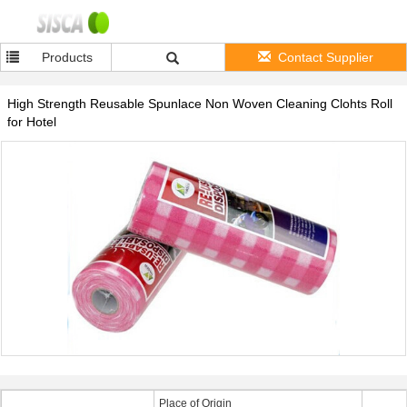
Products
Contact Supplier
High Strength Reusable Spunlace Non Woven Cleaning Clohts Roll
for Hotel
Place of Origin