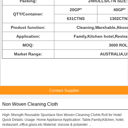
Packing:
24ROLLS/CTN SIZE:
20GP"
40GP"
QTY/Container:
631CTNS
1302CTN
Product function:
Cleaning,Warshable,Abso
Application:
Family,Kitchen hotel,Restra
MOQ:
3000 RO
Market Range:
AUSTRALIA,U
Contact Supplier
Non Woven Cleaning Cloth
High Strength Reusable Spunlace Non Woven Cleaning Clohts Roll for Hotel
Quick Details: Usage: Home Appliance Application: Table,Family,Kitchen, hotel,
restaurant ,office,glass.etc Material: viscose & polyester ...