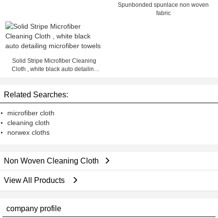
Spunbonded spunlace non woven
fabric
Solid Stripe Microfiber Cleaning
Cloth , white black auto detailing
microfiber towels
Related Searches:
microfiber cloth
cleaning cloth
norwex cloths
Non Woven Cleaning Cloth
View All Products
company profile