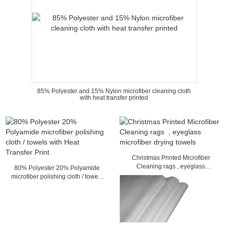
85% Polyester and 15% Nylon microfiber cleaning cloth
with heat transfer printed
Christmas Printed Microfiber
Cleaning rags , eyeglass
80% Polyester 20% Polyamide
microfiber drying towels
microfiber polishing cloth / towels
with Heat Transfer Print