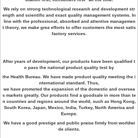
We rely on strong technological research and development str
ength and scientific and exact quality management systems. In
line with the professional, absorbed and attentive managemen
t theory, we make grea efforts to offer customers the most satis
factory services.
After years of development, our products have been qualified t
o pass the national product quality test by
the Health Bureau. We have made product quality meeting the i
nternational standard. Thus,
we have promoted the expansion of the domestic and oversea
s markets greatly. Our products find a goodsale in more than te
n countries and regions around the world, such as Hong Kong,
South Korea, Japan, Mexico, India, Turkey, North America and
Europe.
We have a good prestige and public praise firmly from worldwi
de clients.