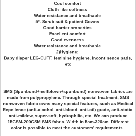
Cool comfort
Cloth-like softness
Water resistance and breathable
5*: Scrub suit & patient Gowns
Good barrier properties
Excellent comfort
Good evenness
Water resistance and breathable
2)Hygiene:
Baby diaper LEG-CUFF, feminine hygiene, incontinence pads,
etc
SMS (Spunbond+meltblown+spunbond) nonwoven fabrics are
made from polypropylene. Through special treatment, SMS
nonwoven fabric owns many special features, such as Medical
Repellence (anti-alcohol, anti-blood, anti-oil) grade, anti-static,
anti-mildew, super-soft, hydrophilic, etc. We can produce
15GSM-200GSM SMS fabric. Width in 5cm-320cm. Different
color is possible to meet the customers' requirements.