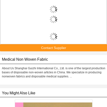
Contact Supplier
Medical Non Woven Fabric
About Us Shanghai Guizhi International Co., Ltd. is one of the largest production
bases of disposable non-woven articles in China. We specialize in producing
nonwoven fabrics and disposable medical supplies. ...
You Might Also Like