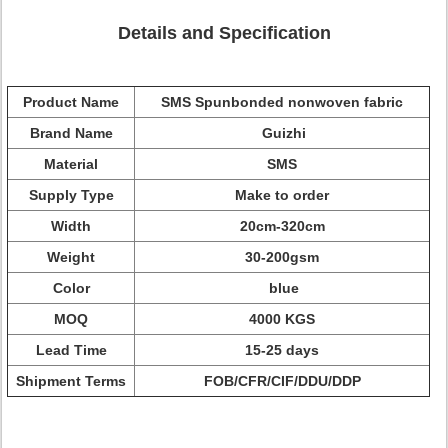
Details and Specification
Product Name
SMS Spunbonded nonwoven fabric
Brand Name
Guizhi
Material
SMS
Supply Type
Make to order
Width
20cm-320cm
Weight
30-200gsm
Color
blue
MOQ
4000 KGS
Lead Time
15-25 days
Shipment Terms
FOB/CFR/CIF/DDU/DDP