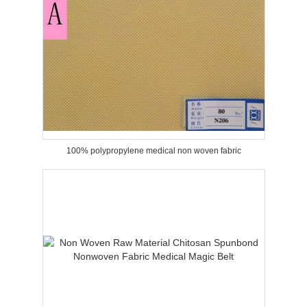
100% polypropylene medical non woven fabric