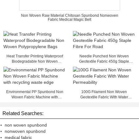
Non Woven Raw Material Chitosan Spunbond Nonwoven
Fabric Medical Magic Belt
Heat Transfer Printing Waterproof
Needle Punched Non Woven
Biodegradable Non Woven
Geotextile Fabric 450g Staple
Polypropylene Bags
Fibre For Road
Environmental PP Spunbond Non
100G Filament Non Woven
Woven Fabric Machine with
Geotextile Fabric With Water
recycling waste edge
Permeability
Related Searches:
non woven spunbond
nonwoven spunbond
medical fabric