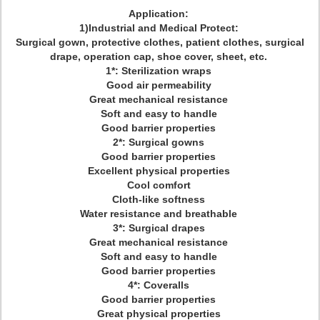
Application:
1)Industrial and Medical Protect:
Surgical gown, protective clothes, patient clothes, surgical
drape, operation cap, shoe cover, sheet, etc.
1*: Sterilization wraps
Good air permeability
Great mechanical resistance
Soft and easy to handle
Good barrier properties
2*: Surgical gowns
Good barrier properties
Excellent physical properties
Cool comfort
Cloth-like softness
Water resistance and breathable
3*: Surgical drapes
Great mechanical resistance
Soft and easy to handle
Good barrier properties
4*: Coveralls
Good barrier properties
Great physical properties