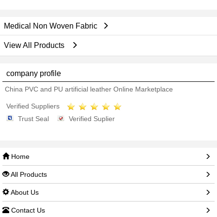
Medical Non Woven Fabric
View All Products
company profile
China PVC and PU artificial leather Online Marketplace
Verified Suppliers
Trust Seal
Verified Suplier
Home
All Products
About Us
Contact Us