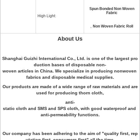
Spun Bonded Non Woven
Fabric
High Light:
,
Non Woven Fabric Roll
About Us
Shanghai Guizhi International Co., Ltd. is one of the largest pro
duction bases of disposable non-
woven articles in China. We specialize in producing nonwoven
fabrics and disposable medical supplies.
Our products are made of a wide range of raw materials and are
used for producing thorn cloth,
anti-
static cloth and SMS and SPS cloth, with good waterproof and
anti-permeability functions.
Our company has been adhering to the aim of "quality first, rep
utation first, consumers first" all the time.