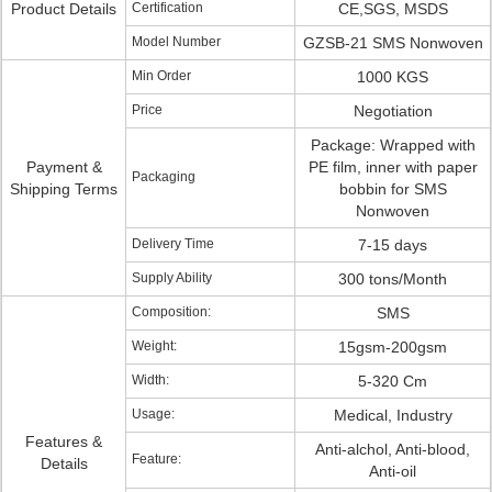
Product Details
Certification
CE,SGS, MSDS
Model Number
GZSB-21 SMS Nonwoven
Min Order
1000 KGS
Price
Negotiation
Package: Wrapped with
Payment &
PE film, inner with paper
Packaging
Shipping Terms
bobbin for SMS
Nonwoven
Delivery Time
7-15 days
Supply Ability
300 tons/Month
Composition:
SMS
Weight:
15gsm-200gsm
Width:
5-320 Cm
Usage:
Medical, Industry
Features &
Anti-alchol, Anti-blood,
Feature:
Details
Anti-oil