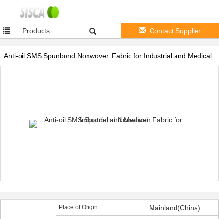
Products
Contact Supplier
Anti-oil SMS Spunbond Nonwoven Fabric for Industrial and Medical
Place of Origin
Mainland(China)