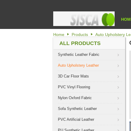
HOM
Home
Products
Auto Upholstery Le
ALL PRODUCTS
Synthetic Leather Fabric
Auto Upholstery Leather
3D Car Floor Mats
PVC Vinyl Flooring
Nylon Oxford Fabric
Sofa Synthetic Leather
PVC Artificial Leather
PU Synthetic Leather