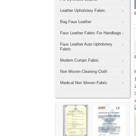
Leather Upholstery Fabric
Bag Faux Leather
Faux Leather Fabric For Handbags
Faux Leather Auto Upholstery
Fabric
Modern Curtain Fabric
Non Woven Cleaning Cloth
Medical Non Woven Fabric