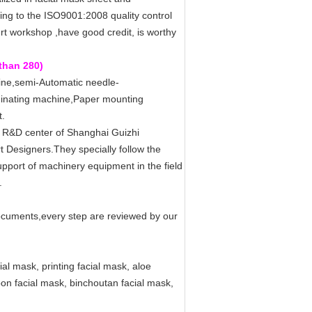
ng to the ISO9001:2008 quality control
rt workshop ,have good credit, is worthy
than 280)
ine,semi-Automatic needle-
inating machine,Paper mounting
t.
e R&D center of Shanghai Guizhi
t Designers.They specially follow the
port of machinery equipment in the field
.
documents,every step are reviewed by our
al mask, printing facial mask, aloe
rbon facial mask, binchoutan facial mask,