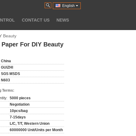
English
ONTROL
CONTACT US
NEWS
IY Beauty
k Paper For DIY Beauty
China
GUIZHI
SGS MSDS
N603
g Terms:
tity:
5000 pieces
Negotiation
10pcs/bag
7-15days
L/C, T/T, Western Union
60000000 Unit/Units per Month