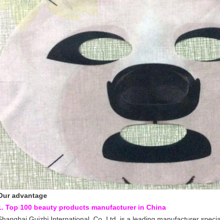
Our advantage
1. Top 100 beauty products manufacturer in China
Shanghai Guizhi International Co.,Ltd, is a leading manufacturer specia