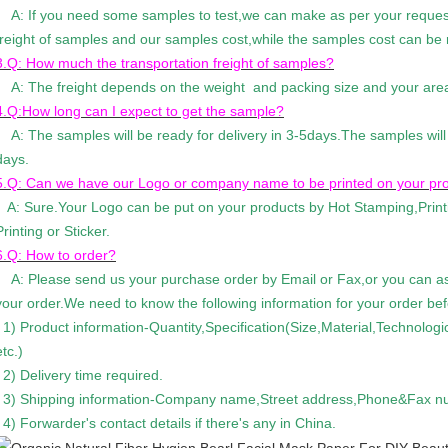
A: If you need some samples to test,we can make as per your request
freight of samples and our samples cost,while the samples cost can be r
3.Q: How much the transportation freight of samples?
A: The freight depends on the weight and packing size and your are
4.Q:How long can I expect to get the sample?
A: The samples will be ready for delivery in 3-5days.The samples will
days.
5.Q: Can we have our Logo or company name to be printed on your pr
A: Sure.Your Logo can be put on your products by Hot Stamping,Prin
Printing or Sticker.
6.Q: How to order?
A: Please send us your purchase order by Email or Fax,or you can as
your order.We need to know the following information for your order be
1) Product information-Quantity,Specification(Size,Material,Technolog
etc.)
2) Delivery time required.
3) Shipping information-Company name,Street address,Phone&Fax num
4) Forwarder's contact details if there's any in China.