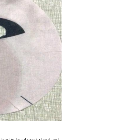
lized in facial mask sheet and