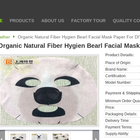
E
PRODUCTS
ABOUT US
FACTORY TOUR
QUALITY C
ather
Organic Natural Fiber Hygien Bearl Facial Mask Paper For D
Organic Natural Fiber Hygien Bearl Facial Mas
Product Details:
Place of Origin:
Brand Name:
Certification:
Model Number:
Payment & Shippin
Minimum Order Quan
Price:
Packaging Details:
Delivery Time:
Payment Terms:
Supply Ability: