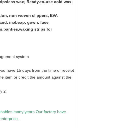
tripsless wax; Ready-to-use cold wax;
lon, non woven slippers, EVA
dband, mobcap, gown, face
gs,panties,waxing strips for
nagement system.
 you have 15 days from the time of receipt
ame item or credit the amount against the
sables many years.Our factory have
nterprise.