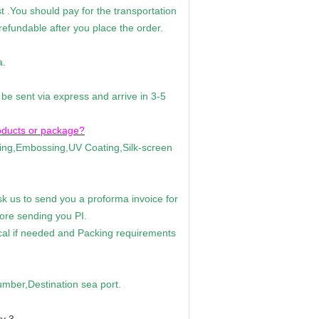
 .You should pay for the transportation
efundable after you place the order.
a.
 be sent via express and arrive in 3-5
oducts or package?
ting,Embossing,UV Coating,Silk-screen
k us to send you a proforma invoice for
fore sending you PI.
ical if needed and Packing requirements
ber,Destination sea port.