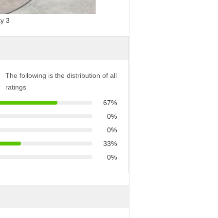
The following is the distribution of all
ratings
67%
0%
0%
33%
0%