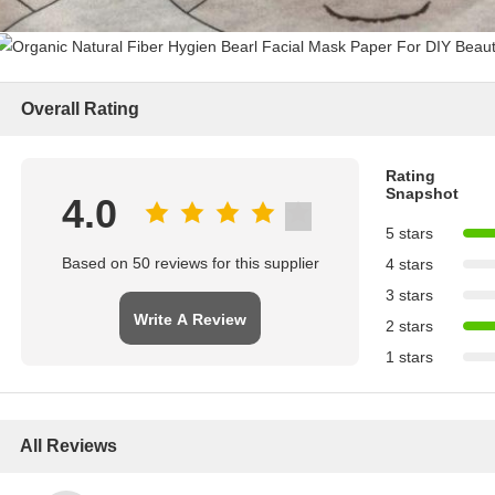
Overall Rating
Rating
Snapshot
4.0
5 stars
Based on 50 reviews for this supplier
4 stars
3 stars
Write A Review
2 stars
1 stars
All Reviews