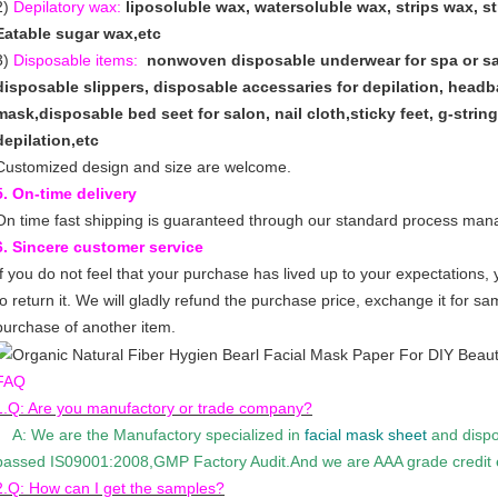
2)
Depilatory wax:
liposoluble wax, watersoluble wax, strips wax, s
Eatable sugar wax,etc
3)
Disposable items:
nonwoven disposable underwear for spa or sa
disposable slippers, disposable accessaries for depilation, hea
mask,disposable bed seet for salon, nail cloth,sticky feet, g-strin
depilation,etc
Customized design and size are welcome.
5. On-time delivery
On time fast shipping is guaranteed through our standard process ma
6. Sincere customer service
If you do not feel that your purchase has lived up to your expectations,
to return it. We will gladly refund the purchase price, exchange it for s
purchase of another item.
FAQ
1.Q: Are you manufactory or trade company?
A: We are the Manufactory specialized in
facial mask sheet
and dispo
passed IS09001:2008,GMP Factory Audit.And we are AAA grade credit e
2.Q: How can I get the samples?