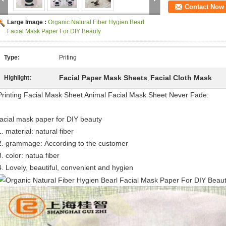
Contact Now
Large Image :
Organic Natural Fiber Hygien Bearl
Facial Mask Paper For DIY Beauty
Type:
Priting
Facial Paper Mask Sheets
Facial Cloth Mask
Highlight:
,
Printing Facial Mask Sheet Animal Facial Mask Sheet Never Fade:
facial mask paper for DIY beauty
1. material: natural fiber
2. grammage:
According to the customer
3. color: natua fiber
4.
Lovely, beautiful,
convenient and hygien