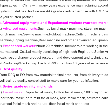
disposables in China with many years experience manifacturing accordi
system guidelines. And we are AAA grade credit enterprise with GMP ce
of your trusted partner.
2. Advanced equipments and Experienced workers (workers more 
1)
Advanced equipments:
Such as facial mask machine, starching mach
punch machine,Sewing machine,Foldout machine,Cutting machine,Lam
machine,Tipping machine,Beer machine and other advanced equipmen
2)
Experienced workers:
About 20 technical members are working in th
International Co.,Ltd mainly consisting of high-tech Engineers,Senior Ar
basic research,new product research and development and technical sup
of Producing&Packaging. Each of R&D man has 10 years of experience
3. Best quality
From RFQ to PO,from raw material to final products, from delivery to 
well-trained quality control staff to make sure for your satisfaction.
4. Series grade quality and kinds
1)
Facial mask:
Cupro facial mask, Cotton facial mask, 100% rayon faci
fiber facial mask, herb mint facial mask, rose facial mask, activated ca
charcoal facial mask and natural fiber facial mask sheet etc.