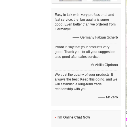
Easy to talk with, very professional and
fast service, the flag quality is super
good. Even better than we ordered from
Germany!!
—— Germany Fabian Scherb
I want to say that your products very
good. Thank you for all your suggestion,
also good after sales service.
—— Mr Abílio Cipriano
We trust the quality of your products. It
always the best. Keep this going, and we
will establish a long-term trade
relationship with you.
—— Mr Zero
I'm Online Chat Now