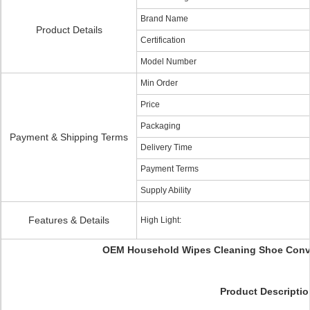
Brand Name
Product Details
Certification
Model Number
Min Order
Price
Packaging
Payment & Shipping Terms
Delivery Time
Payment Terms
Supply Ability
Features & Details
High Light:
OEM Household Wipes Cleaning Shoe Conv
Product Descriptio