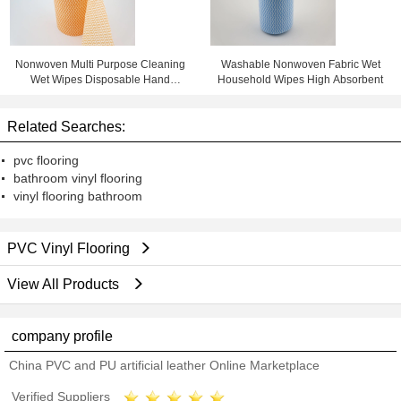
Nonwoven Multi Purpose Cleaning
Washable Nonwoven Fabric Wet
Wet Wipes Disposable Hand
Household Wipes High Absorbent
Wipes
Related Searches:
pvc flooring
bathroom vinyl flooring
vinyl flooring bathroom
PVC Vinyl Flooring
View All Products
company profile
China PVC and PU artificial leather Online Marketplace
Verified Suppliers