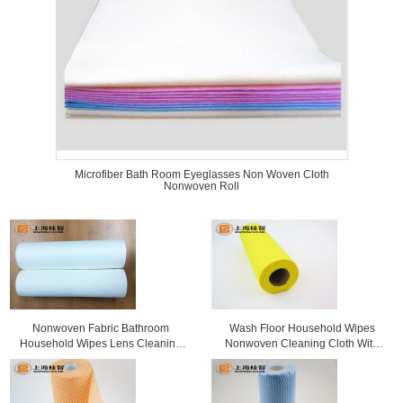
Microfiber Bath Room Eyeglasses Non Woven Cloth
Nonwoven Roll
Nonwoven Fabric Bathroom
Wash Floor Household Wipes
Household Wipes Lens Cleaning
Nonwoven Cleaning Cloth With
Cloth
Window Box