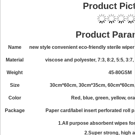
Product Pic
Product Para
Name
new style convenient eco-friendly sterile wi
Material
viscose and polyester, 7:3, 8:2, 5:5, 3:
Weight
45-80GSM
Size
30cm*60cm, 30cm*35cm, 60cm*60cm, 
Color
Red, blue, green, yellow, ora
Package
Paper card/label insert perforated roll
1.All purpose absorbent wipes fo
2.Super strong, high 