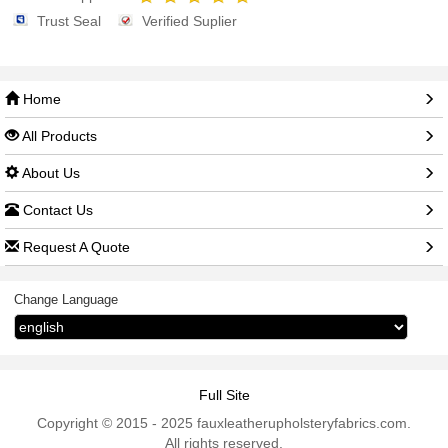
Trust Seal
Verified Suplier
Home
All Products
About Us
Contact Us
Request A Quote
Change Language
Full Site
Copyright © 2015 - 2025 fauxleatherupholsteryfabrics.com.
All rights reserved.