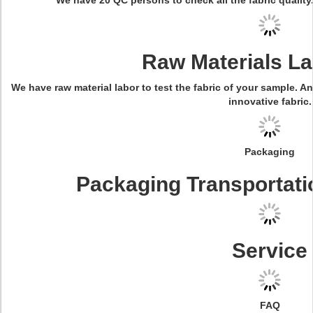
We have 20 QC persons to check all the fabric quality.
Raw Materials La
We have raw material labor to test the fabric of your sample. A
innovative fabric.
Packaging
Packaging Transportati
Service
FAQ