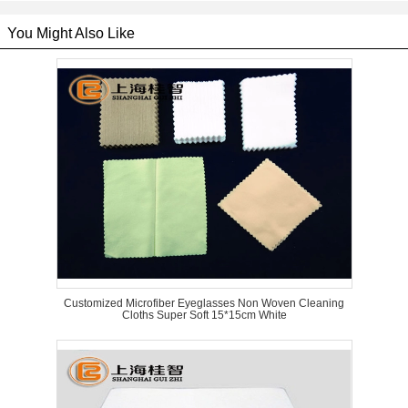
You Might Also Like
Customized Microfiber Eyeglasses Non Woven Cleaning
Cloths Super Soft 15*15cm White