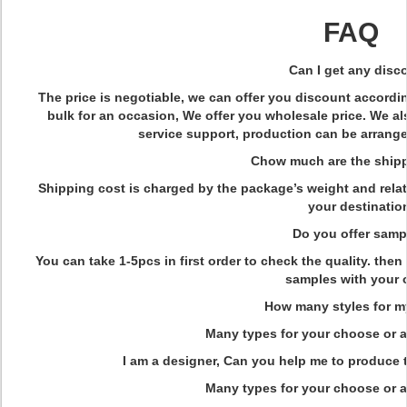
FAQ
Q
Can I get any disc
The price is negotiable, we can offer you discount accordin
bulk for an occasion, We offer you wholesale price. We a
service support, production can be arrange
Q
Chow much are the shipp
Shipping cost is charged by the package’s weight and rel
your destinatio
Q
Do you offer samp
You can take 1-5pcs in first order to check the quality. th
samples with your o
Q
How many styles for m
Many types for your choose or a
Q
I am a designer, Can you help me to produce
Many types for your choose or a