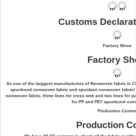
Customs Declara
Factory Show
Factory S
As one of the larggest manufacturers of Nonwoven fabric in Ch
spunbond nonwoven fabric and spunlace nonwoven fabric! W
nonwoven fabric, three lines for cross web and two lines for p
for PP and PET spunbond nonw
Production Contro
Production Co