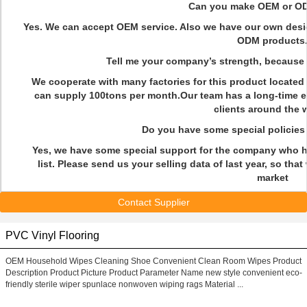
Q
Can you make OEM or OD
Yes. We can accept OEM service. Also we have our own desig
ODM products
Q
Tell me your company’s strength, because I
We cooperate with many factories for this product locate
can supply 100tons per month.Our team has a long-time e
clients around the 
Q
Do you have some special policie
Yes, we have some special support for the company who h
list. Please send us your selling data of last year, so th
market
Contact Supplier
PVC Vinyl Flooring
OEM Household Wipes Cleaning Shoe Convenient Clean Room Wipes Product
Description Product Picture Product Parameter Name new style convenient eco-
friendly sterile wiper spunlace nonwoven wiping rags Material ...