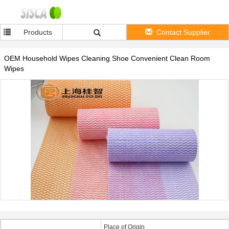
Products
Contact Supplier
OEM Household Wipes Cleaning Shoe Convenient Clean Room
Wipes
Place of Origin