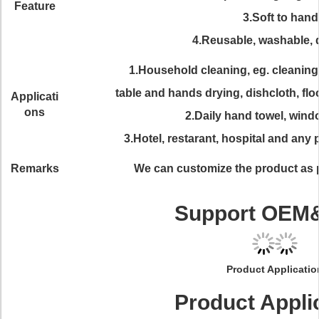
Feature
3.Soft to hand
4.Reusable, washable, 
1.Household cleaning, eg. cleaning
table and hands drying, dishcloth, floo
Applicati
ons
2.Daily hand towel, wind
3.Hotel, restarant, hospital and any 
Remarks
We can customize the product as 
Support OE
Product Applicatio
Product Appli