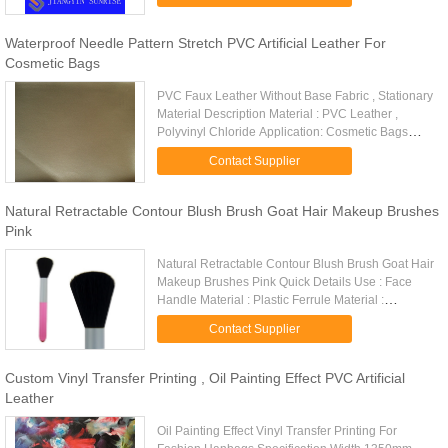
synthetic leather for ...
Waterproof Needle Pattern Stretch PVC Artificial Leather For
Cosmetic Bags
PVC Faux Leather Without Base Fabric , Stationary
Material Description Material : PVC Leather ,
Polyvinyl Chloride Application: Cosmetic Bags
Feature: Easy To Cut Color: Customized Pattern:
Contact Supplier
Embossed Certificate...
Natural Retractable Contour Blush Brush Goat Hair Makeup Brushes
Pink
Natural Retractable Contour Blush Brush Goat Hair
Makeup Brushes Pink Quick Details Use : Face
Handle Material : Plastic Ferrule Material :
Aluminum Hair Material : Goat Hair Color : Pink
Contact Supplier
Size : Total length: ...
Custom Vinyl Transfer Printing , Oil Painting Effect PVC Artificial
Leather
Oil Painting Effect Vinyl Transfer Printing For