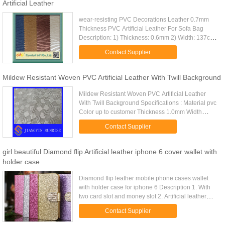
Artificial Leather
wear-resisting PVC Decorations Leather 0.7mm
Thickness PVC Artificial Leather For Sofa Bag
Description: 1) Thickness: 0.6mm 2) Width: 137cm
3) knitting back Varied surface designs for
Contact Supplier
upholstery Competitive ...
Mildew Resistant Woven PVC Artificial Leather With Twill Background
Mildew Resistant Woven PVC Artificial Leather
With Twill Background Specifications : Material pvc
Color up to customer Thickness 1.0mm Width
usually is 1.40m(55inches), also can be made by
Contact Supplier
customers Port ...
girl beautiful Diamond flip Artificial leather iphone 6 cover wallet with
holder case
Diamond flip leather mobile phone cases wallet
with holder case for iphone 6 Description 1. With
two card slot and money slot 2. Artificial leather
case 3. Including conveinet material 4. Tpu or pc
Contact Supplier
inside are ...