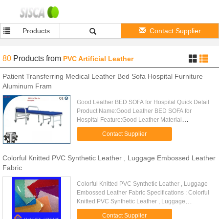
Products
Contact Supplier
80
Products
from
PVC Artificial Leather
Patient Transferring Medical Leather Bed Sofa Hospital Furniture
Aluminum Fram
Good Leather BED SOFA for Hospital Quick Detail
Product Name:Good Leather BED SOFA for
Hospital Feature:Good Leather Material
:Steel,Leather Overall Size:75X78X120cm
Contact Supplier
Usage:Hospital,Patient Description AST-A7 ...
Colorful Knitted PVC Synthetic Leather , Luggage Embossed Leather
Fabric
Colorful Knitted PVC Synthetic Leather , Luggage
Embossed Leather Fabric Specifications : Colorful
Knitted PVC Synthetic Leather , Luggage
Embossed Leather Fabric Material High quality pvc
Contact Supplier