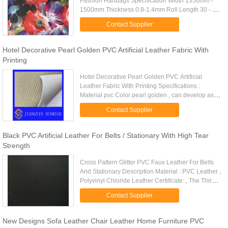
Fashion Hanbags Specification Width 1350mm -
1500mm Thickness 0.8-1.4mm Roll Length 30 - 50
Metre Quality Standard ASTM F963-96A / EN71-3
Contact Supplier
/ROHS/REACH/AZO FREE ...
Hotel Decorative Pearl Golden PVC Artificial Leather Fabric With
Printing
Hotel Decorative Pearl Golden PVC Artificial
Leather Fabric With Printing Specifications :
Material pvc Color pearl golden , can develop as
your demand, more than 10 colors Thickness 0.9
Contact Supplier
mm Width usually is 1...
Black PVC Artificial Leather For Belts / Stationary With High Tear
Strength
Cross Pattern Glitter PVC Faux Leather For Belts
And Stationary Description Material : PVC Leather ,
Polyvinyl Chloride Leather Certificate: , The Third
Party Report Color: Black Or Customized Quality
Contact Supplier
Standard: ...
New Designs Sofa Leather Chair Leather Home Furniture PVC