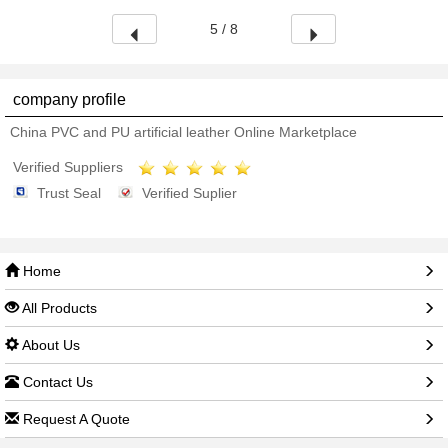
5 / 8
company profile
China PVC and PU artificial leather Online Marketplace
Verified Suppliers
Trust Seal
Verified Suplier
Home
All Products
About Us
Contact Us
Request A Quote