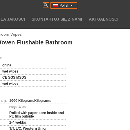
Polish
LA JAKOŚCI
SKONTAKTUJ SIĘ Z NAMI
AKTUALNOŚCI
hroom Wipes
Woven Flushable Bathroom
:
china
wet wipes
CE SGS MSDS
wet wipes
tity:
1000 Kilogram/Kilograms
negotiable
Rolled with paper core inside and
PE film outside
2-4 wekks
T/T, L/C, Western Union