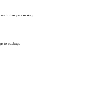
t, and other processing;
ign to package