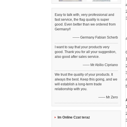
Easy to talk with, very professional and
fast service, the flag quality is super
good. Even better than we ordered from
Germany!!
—— Germany Fabian Scherb
I want to say that your products very
good. Thank you for all your suggestion,
also good after sales service.
—— Mr Abílio Cipriano
We trust the quality of your products. It
always the best. Keep this going, and we
will establish a long-term trade
relationship with you.
—— Mr Zero
Im Online Czat teraz