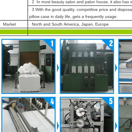
· 2 In most beauty salon and palon house, it also has
· 3 With the good quality, competitive price and disposab
pillow case in daily life, gets a frequently usage.
· Market
· North and South America, Japan, Europe