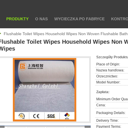
PRODUKTY
O NAS
WYCIECZKA PO FABRYCE
KONTRO
Flushable Toilet Wipes Household Wipes Non Woven Flushable Bat
Flushable Toilet Wipes Household Wipes Non 
Wipes
Szczegóły Produktu
Place of Origin:
Nazwa handlowa:
Orzecznictwo:
Model Number:
Zapłata:
Minimum Order Quan
Cena:
Packaging Details:
Delivery Time:
Payment Terms: