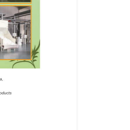
na,
roducts