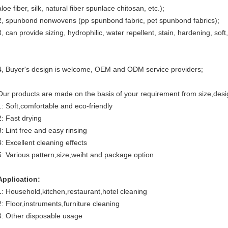
aloe fiber, silk, natural fiber spunlace chitosan, etc.);
2, spunbond nonwovens (pp spunbond fabric, pet spunbond fabrics);
3, can provide sizing, hydrophilic, water repellent, stain, hardening, sof
4, Buyer's design is welcome, OEM and ODM service providers;
Our products are made on the basis of your requirement from size,des
1: Soft,comfortable and eco-friendly
2: Fast drying
3: Lint free and easy rinsing
4: Excellent cleaning effects
5: Various pattern,size,weiht and package option
Application:
1: Household,kitchen,restaurant,hotel cleaning
2: Floor,instruments,furniture cleaning
3: Other disposable usage