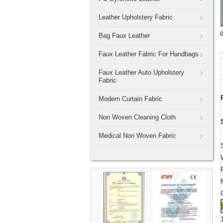
Leather Upholstery Fabric
Bag Faux Leather
Faux Leather Fabric For Handbags
Faux Leather Auto Upholstery
Fabric
Modern Curtain Fabric
Non Woven Cleaning Cloth
Medical Non Woven Fabric