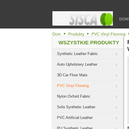
DOM
Dom
Produkty
PVC Vinyl Flooring
WSZYSTKIE PRODUKTY
Synthetic Leather Fabric
Auto Upholstery Leather
3D Car Floor Mats
PVC Vinyl Flooring
Nylon Oxford Fabric
Sofa Synthetic Leather
PVC Artificial Leather
PU Synthetic Leather