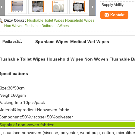
Supply Ability:
Kontakt
Duży Obraz :
Flushable Toilet Wipes Household Wipes
Non Woven Flushable Bathroom Wipes
Spunlace Wipes
Medical Wet Wipes
Podkreślić:
,
Flushable Toilet Wipes Household Wipes Non Woven Flushable 
Specifications
Size:30*50cm
Weight:60gsm
Packing Info:10pcs/pack
Material&Ingredient:Nonwoven fabric
Component:50%viscose+50%polyester
Supply of non-woven fabr
1, spunlace nonwoven (viscose, polyester, wood pulp, cotton, microfiber