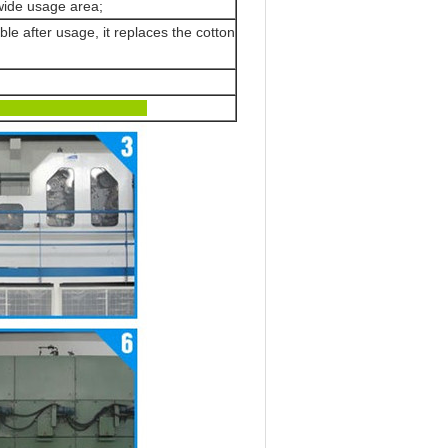
 wide usage area;
le after usage, it replaces the cotton