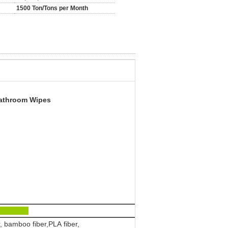
1500 Ton/Tons per Month
Bathroom Wipes
ics:
, bamboo fiber,PLA fiber,