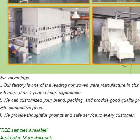
Our advantage
1, Our factory is one of the leading nonwoven ware manufacture in chi
with more than 4 years export experience.
2, We can customized your brand, packing, and provide good quality p
with competitive price.
3, We provide thoughtful, prompt and safe service to every customer.
FREE samples available!
More order, More discount!