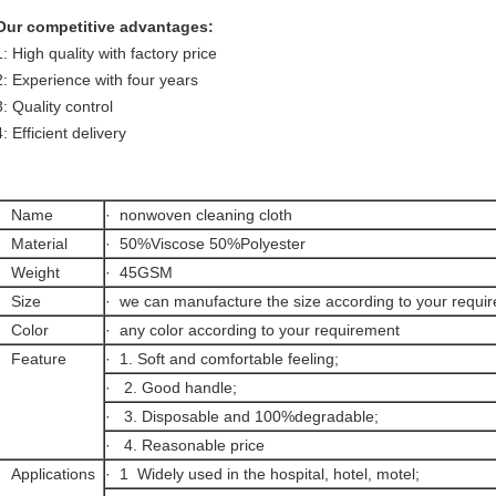
Our competitive advantages:
1: High quality with factory price
2: Experience with four years
3: Quality control
4: Efficient delivery
· Name
· nonwoven cleaning cloth
· Material
· 50%Viscose 50%Polyester
· Weight
· 45GSM
· Size
· we can manufacture the size according to your requi
· Color
· any color according to your requirement
· Feature
· 1. Soft and comfortable feeling;
· 2. Good handle;
· 3. Disposable and 100%degradable;
· 4. Reasonable price
· Applications
· 1 Widely used in the hospital, hotel, motel;