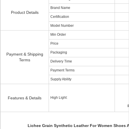
Brand Name
Product Details
Certification
Model Number
Min Order
Price
Packaging
Payment & Shipping
Terms
Delivery Time
Payment Terms
Supply Ability
Features & Details
High Light:
Lichee Grain Synthetic Leather For Women Shoes 