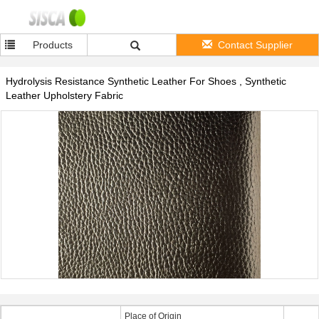
Products
Contact Supplier
Hydrolysis Resistance Synthetic Leather For Shoes , Synthetic
Leather Upholstery Fabric
Place of Origin