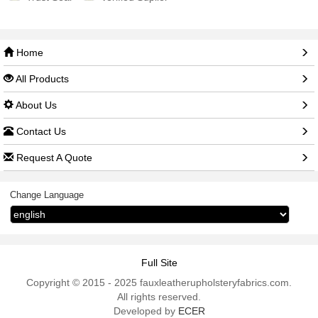
Home
All Products
About Us
Contact Us
Request A Quote
Change Language
Full Site
Copyright © 2015 - 2025 fauxleatherupholsteryfabrics.com.
All rights reserved.
Developed by
ECER