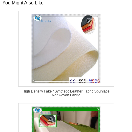
You Might Also Like
High Density Fake / Synthetic Leather Fabric Spunlace
Nonwoven Fabric