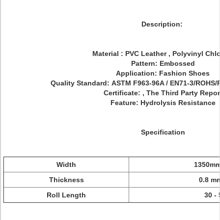
Description:
Material : PVC Leather , Polyvinyl Chl
Pattern: Embossed
Application: Fashion Shoes
Quality Standard: ASTM F963-96A / EN71-3/ROH
Certificate: , The Third Party Repor
Feature: Hydrolysis Resistance
Specification
Width
1350mm
Thickness
0.8 m
Roll Length
30 -