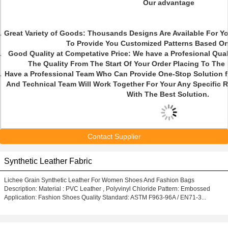
Our advantage
Great Variety of Goods: Thousands Designs Are Available For 
To Provide You Customized Patterns Based On
Good Quality at Competative Price: We have a Profesional Qua
The Quality From The Start Of Your Order Placing To The
Have a Professional Team Who Can Provide One-Stop Solution 
And Technical Team Will Work Together For Your Any Specific 
With The Best Solution.
Contact Supplier
Synthetic Leather Fabric
Lichee Grain Synthetic Leather For Women Shoes And Fashion Bags
Description: Material : PVC Leather , Polyvinyl Chloride Pattern: Embossed
Application: Fashion Shoes Quality Standard: ASTM F963-96A / EN71-3...