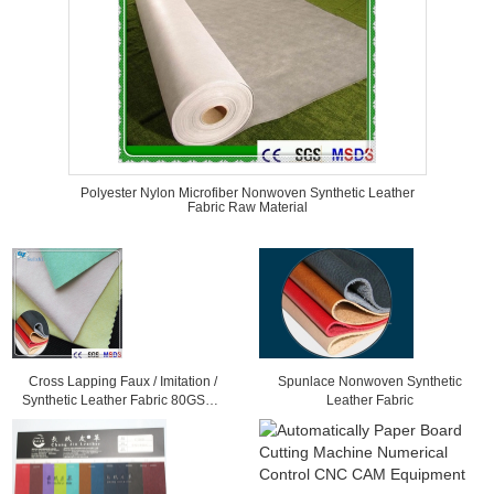
Polyester Nylon Microfiber Nonwoven Synthetic Leather
Fabric Raw Material
Cross Lapping Faux / Imitation /
Spunlace Nonwoven Synthetic
Synthetic Leather Fabric 80GSM -
Leather Fabric
300GSM