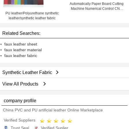
Automatically Paper Board Cutting
Machine Numerical Control CNC
PU leather/Polyurethane synthetic
CAM Equipment
leather/synthetic leather fabric
Related Searches:
faux leather sheet
faux leather material
faux leather fabric
Synthetic Leather Fabric
View All Products
company profile
China PVC and PU artificial leather Online Marketplace
Verified Suppliers
Trust Seal
Verified Suplier