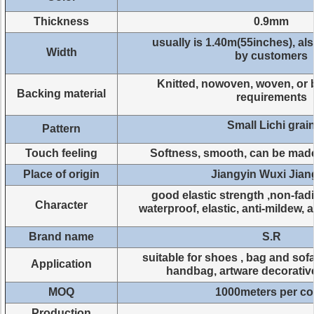
Thickness
0.9mm
usually is 1.40m(55inches), a
Width
by customers
Knitted, nowoven, woven, or 
Backing material
requirements
Small Lichi grai
Pattern
Touch feeling
Softness, smooth, can be mad
Place of origin
Jiangyin Wuxi Jia
good elastic strength ,non-fad
Character
waterproof, elastic, anti-mildew, 
Brand name
S.R
suitable for shoes , bag and sofa
Application
handbag, artware decorativ
MOQ
1000meters per co
Production