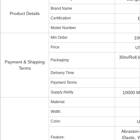
Brand Name
Product Details
Certification
Model Number
Min Order
10
Price
US
30m/Roll,
Packaging
Payment & Shipping
Terms
Delivery Time
Payment Terms
Supply Ability
10000 M
Material:
Width:
Color:
U
Abrasion-
Feature:
Elastic, 