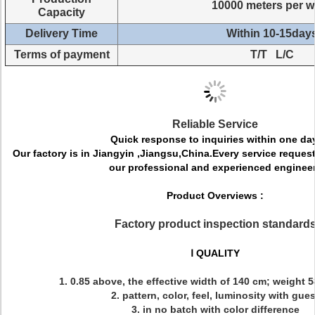
10000 meters per 
Capacity
Delivery Time
Within 10-15day
Terms of payment
T/T L/C
Reliable Service
Quick response to inquiries within one da
Our factory is in Jiangyin ,Jiangsu,China.Every service request 
our professional and experienced engineer
Product Overviews :
Factory product inspection standard
Ⅰ QUALITY
1. 0.85 above, the effective width of 140 cm; weight 
2. pattern, color, feel, luminosity with gues
3. in no batch with color difference