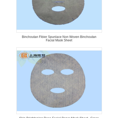
Binchoutan Fibier Spunlace Non Woven Binchoutan
Facial Mask Sheet