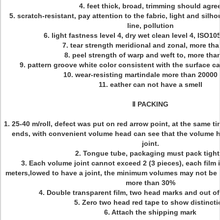
4. feet thick, broad, trimming should agre
5. scratch-resistant, pay attention to the fabric, light and silho
line, pollution
6. light fastness level 4, dry wet clean level 4, ISO1
7. tear strength meridional and zonal, more th
8. peel strength of warp and weft to, more tha
9. pattern groove white color consistent with the surface ca
10. wear-resisting martindale more than 20000
11. eather can not have a smell
Ⅱ PACKING
1. 25-40 m/roll, defect was put on red arrow point, at the same 
ends, with convenient volume head can see that the volume h
joint.
2. Tongue tube, packaging must pack tight
3. Each volume joint cannot exceed 2 (3 pieces), each film i
meters,lowed to have a joint, the minimum volumes may not be 
more than 30%
4. Double transparent film, two head marks and out o
5. Zero two head red tape to show distincti
6. Attach the shipping mark