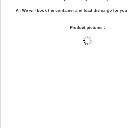
A : We will book the container and load the cargo for you
Product pictures :