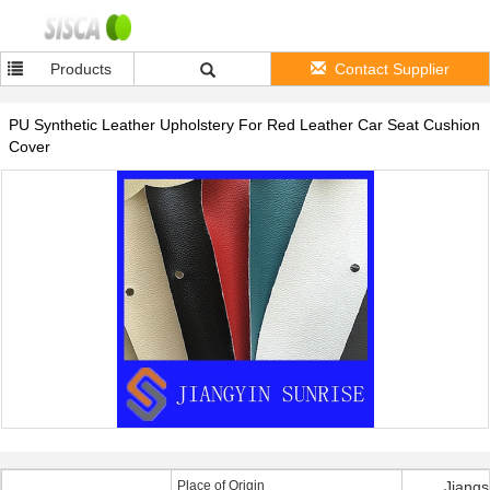
Products
Contact Supplier
PU Synthetic Leather Upholstery For Red Leather Car Seat Cushion
Cover
Place of Origin
Jiangs