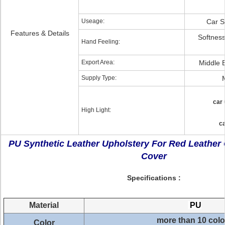
Useage:
Car S
Features & Details
Softnes
Hand Feeling:
Export Area:
Middle 
Supply Type:
car 
High Light:
ca
PU Synthetic Leather Upholstery For Red Leather
Cover
Specifications :
Material
PU
more than 10 colo
Color