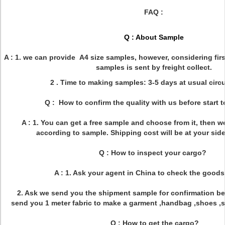
FAQ :
Q : About Sample
A : 1. we can provide A4 size samples, however, considering firs
samples is sent by freight collect.
2 . Time to making samples: 3-5 days at usual cir
Q : How to confirm the quality with us before start 
A : 1. You can get a free sample and choose from it, then w
according to sample. Shipping cost will be at your side
Q : How to inspect your cargo?
A : 1. Ask your agent in China to check the goods
2. Ask we send you the shipment sample for confirmation bef
send you 1 meter fabric to make a garment ,handbag ,shoes ,sof
Q : How to get the cargo?