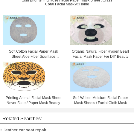
Skin Brightening Rose Facial Paper Mask Sheet , Grass
Coral Facial Mask At Home
Soft Cotton Facial Paper Mask
Organic Natural Fiber Hygien Bearl
Sheet Aloe Fiber Spunlace
Facial Mask Paper For DIY Beauty
Nonwoven Fabric
Printing Animal Facial Mask Sheet
Soft Whiten Moisture Facial Paper
Never Fade / Paper Mask Beauty
Mask Sheets / Facial Cloth Mask
Related Searches:
leather car seat repair