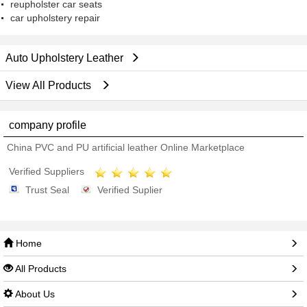
reupholster car seats
car upholstery repair
Auto Upholstery Leather
View All Products
company profile
China PVC and PU artificial leather Online Marketplace
Verified Suppliers
Trust Seal
Verified Suplier
Home
All Products
About Us