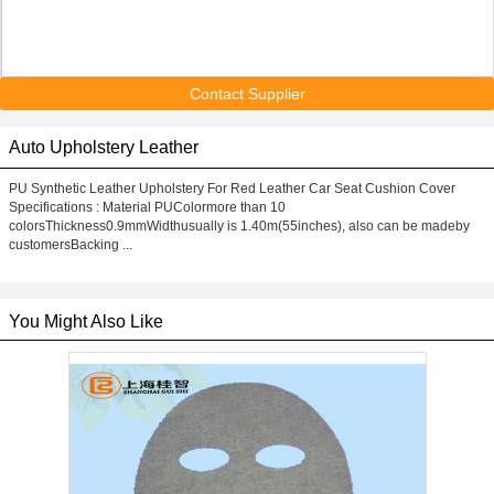
Contact Supplier
Auto Upholstery Leather
PU Synthetic Leather Upholstery For Red Leather Car Seat Cushion Cover
Specifications : Material PUColormore than 10
colorsThickness0.9mmWidthusually is 1.40m(55inches), also can be madeby
customersBacking ...
You Might Also Like