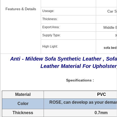
Features & Details
Useage:
Car S
Thickness:
Export Area:
Middle 
Supply Type:
High Light:
sofa bed
Anti - Mildew Sofa Synthetic Leather , Sof
Leather Material For Upholster
Specifications :
Material
PVC
ROSE, can develop
as your dema
Color
Thickness
0.7mm