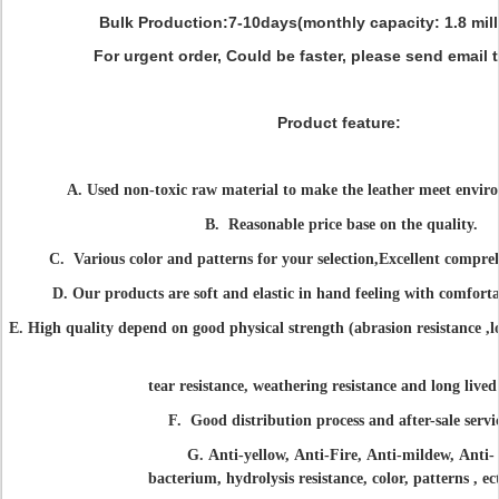
Bulk Production:
7-10days(monthly capacity: 1.8 mill
For urgent order, Could be faster, please send email 
Product feature:
A. Used non-toxic raw material to make the leather meet enviro
B. Reasonable price base on the quality.
C.
Various color and patterns for your selection,
Excellent compre
D.
Our products are soft and elastic in hand feeling with comfort
E. High quality depend on good physical strength (abrasion resistance ,lo
tear resistance, weathering resistance and long lived
F. Good distribution process and after-sale servi
G.
Anti-yellow, Anti-Fire, Anti-mildew, Anti-
bacterium,
hydrolysis resistance,
color, patterns , ec