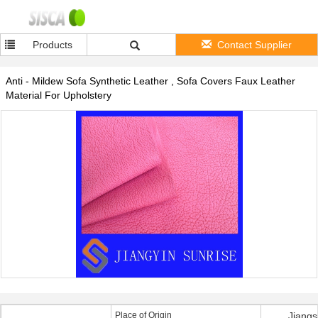
Products
Contact Supplier
Anti - Mildew Sofa Synthetic Leather , Sofa Covers Faux Leather
Material For Upholstery
Place of Origin
Jiangs