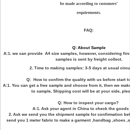
be made according to customers
’
requirem
ents.
FAQ:
Q: About Sample
A:1. we can provide A4 size samples, however, considering firs
samples is sent by freight collect.
2. Time to making samples: 3-5 days at usual circ
Q: How to confirm the quality with us before start 
A:1. You can get a free sample and choose from it, then we mak
to sample. Shipping cost will be at your side, ple
Q: How to inspect your cargo?
A:1. Ask your agent in China to check the goods 
2. Ask we send you the shipment sample for confirmation bef
send you 1 meter fabric to make a garment ,handbag ,shoes ,sof