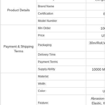
Brand Name
Product Details
Certification
Model Number
Min Order
10
Price
US
30m/Roll,
Packaging
Payment & Shipping
Terms
Delivery Time
Payment Terms
Supply Ability
10000 M
Material:
Width:
Color:
U
Abrasion-
Feature:
Elastic, 