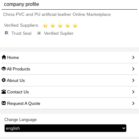
company profile
China PVC and PU artificial leather Online Marketplace
Verified Suppliers
Trust Seal
Verified Suplier
Home
All Products
About Us
Contact Us
Request A Quote
Change Language