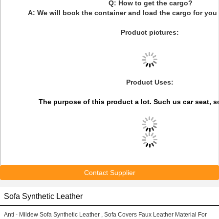
Q: How to get the cargo?
A: We will book the container and load the cargo for you 
Product pictures:
Product Uses:
The purpose of this product a lot. Such us
car seat, s
Contact Supplier
Sofa Synthetic Leather
Anti - Mildew Sofa Synthetic Leather , Sofa Covers Faux Leather Material For