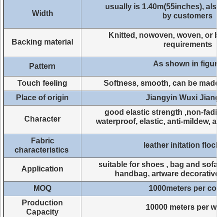
usually is 1.40m(55inches), a
Width
by customers
Knitted, nowoven, woven, or 
Backing material
requirements
As shown in figu
Pattern
Touch feeling
Softness, smooth, can be mad
Place of origin
Jiangyin Wuxi Jia
good elastic strength ,non-fad
Character
waterproof, elastic, anti-mildew, 
Fabric
leather initation flo
characteristics
suitable for shoes , bag and sofa
Application
handbag, artware decorativ
MOQ
1000meters per co
Production
10000 meters per 
Capacity