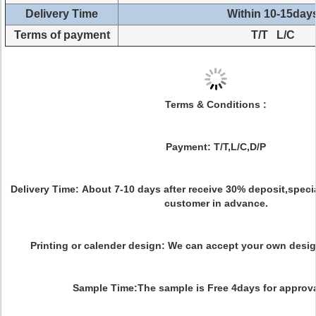
Delivery Time
Within 10-15day
Terms of payment
T/T L/C
Terms & Conditions :
Payment:
T/T,L/C,D/P
Delivery Time:
About 7-10 days after receive 30% deposit,special
customer in advance.
Printing or calender design:
We can accept your own desig
Sample Time:
The sample is Free 4days for approv