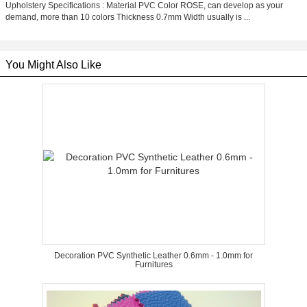
Upholstery Specifications : Material PVC Color ROSE, can develop as your
demand, more than 10 colors Thickness 0.7mm Width usually is ...
You Might Also Like
Decoration PVC Synthetic Leather 0.6mm - 1.0mm for
Furnitures