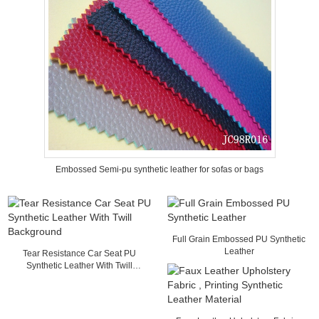
Embossed Semi-pu synthetic leather for sofas or bags
Full Grain Embossed PU Synthetic
Leather
Tear Resistance Car Seat PU
Synthetic Leather With Twill
Background