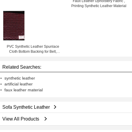
Faux Leather Upholstery Fabric ,
Printing Synthetic Leather Material
PVC Synthetic Leather Spunlace
Cloth Bottom Backing for Belt,
Chair, Bag, Sofa, Shoes
Related Searches:
synthetic leather
artificial leather
faux leather material
Sofa Synthetic Leather
View All Products