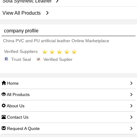
Sofa Synthetic Leather
View All Products
company profile
China PVC and PU artificial leather Online Marketplace
Verified Suppliers
Trust Seal
Verified Suplier
Home
All Products
About Us
Contact Us
Request A Quote