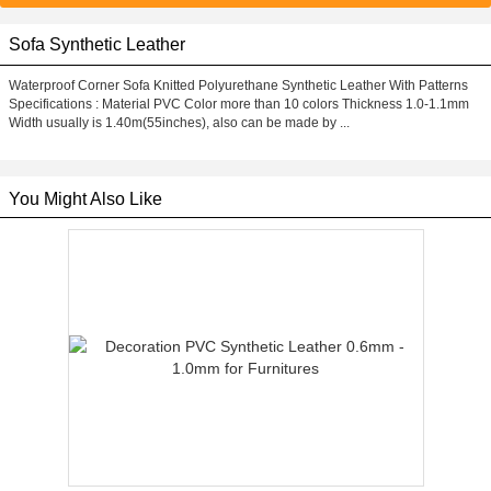
Sofa Synthetic Leather
Waterproof Corner Sofa Knitted Polyurethane Synthetic Leather With Patterns
Specifications : Material PVC Color more than 10 colors Thickness 1.0-1.1mm
Width usually is 1.40m(55inches), also can be made by ...
You Might Also Like