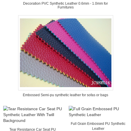
Decoration PVC Synthetic Leather 0.6mm - 1.0mm for
Furnitures
Embossed Semi-pu synthetic leather for sofas or bags
Full Grain Embossed PU Synthetic
Leather
Tear Resistance Car Seat PU