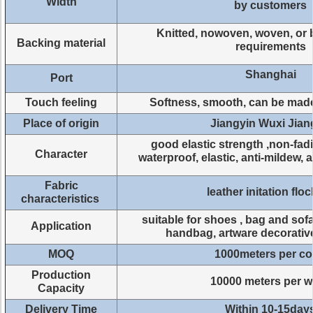
Width
by customers
Knitted, nowoven, woven, or 
Backing material
requirements
Shanghai
Port
Touch feeling
Softness, smooth, can be mad
Place of origin
Jiangyin Wuxi Jia
good elastic strength ,non-fad
Character
waterproof, elastic, anti-mildew, 
Fabric
leather initation flo
characteristics
suitable for shoes , bag and sofa
Application
handbag, artware decorativ
MOQ
1000meters per co
Production
10000 meters per 
Capacity
Delivery Time
Within 10-15day