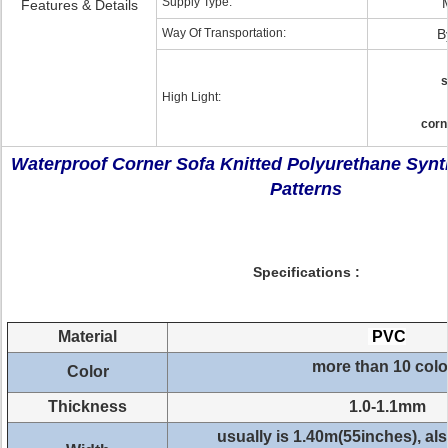
Supply Type:
Features & Details
Way Of Transportation:
B
s
High Light:
corn
Waterproof Corner Sofa Knitted Polyurethane Synt
Patterns
Specifications :
Material
PVC
more than 10 colo
Color
Thickness
1.0-1.1mm
usually is 1.40m(55inches), a