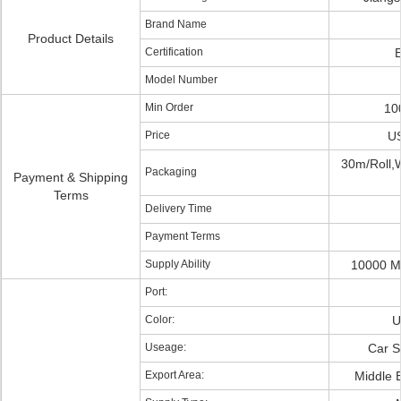
Brand Name
Product Details
Certification
Model Number
Min Order
10
Price
US
30m/Roll,
Packaging
Payment & Shipping
Terms
Delivery Time
Payment Terms
Supply Ability
10000 M
Port:
Color:
U
Useage:
Car S
Export Area:
Middle 