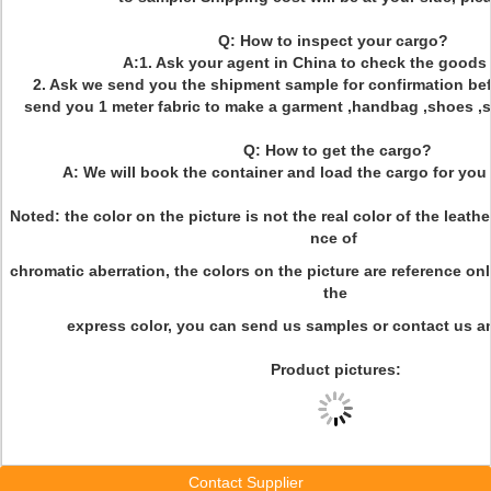
Q: How to inspect your cargo?
A:1. Ask your agent in China to check the goods 
2. Ask we send you the shipment sample for confirmation bef
send you 1 meter fabric to make a garment ,handbag ,shoes ,sof
Q: How to get the cargo?
A: We will book the container and load the cargo for you 
Noted: the color on the picture is not the real color of the leath
nce of
chromatic aberration, the colors on the picture are reference onl
the
express color, you can send us samples or contact us an
Product pictures:
Contact Supplier