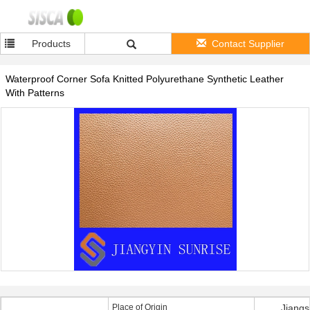
Products
Contact Supplier
Waterproof Corner Sofa Knitted Polyurethane Synthetic Leather
With Patterns
Place of Origin
Jiangs