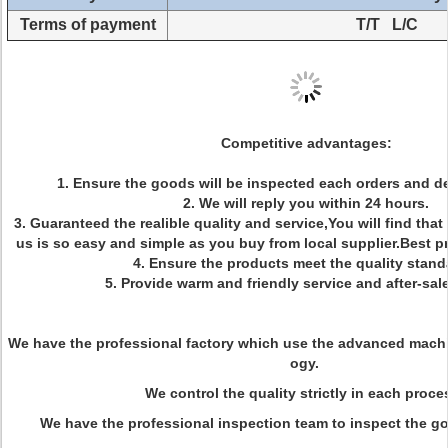
Terms of payment
T/T L/C
Competitive advantages:
1. Ensure the goods will be inspected each orders and de
2. We will reply you within 24 hours.
3. Guaranteed the realible quality and service,You will find that
us is so easy and simple as you buy from local supplier.Best 
4. Ensure the products meet the quality stand
5. Provide warm and friendly service and after-sale
We have the professional factory which use the
advanced
machi
ogy
.
We control the quality strictly in each proce
We have the professional inspection team to inspect the go