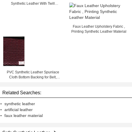
Synthetic Leather With Twill
Background
Faux Leather Upholstery Fabric ,
Printing Synthetic Leather Material
PVC Synthetic Leather Spunlace
Cloth Bottom Backing for Belt,
Chair, Bag, Sofa, Shoes
Related Searches:
synthetic leather
artificial leather
faux leather material