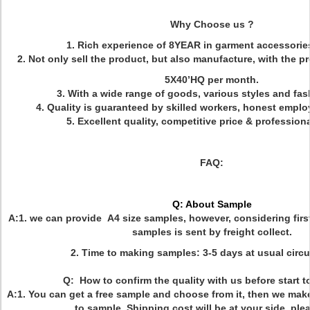
Why Choose us ?
1. Rich experience of 8YEAR in garment accessories
2. Not only sell the product, but also manufacture, with the p
5X40’HQ per month.
3. With a wide range of goods, various styles and fas
4. Quality is guaranteed by skilled workers, honest empl
5. Excellent quality, competitive price & profession
FAQ:
Q: About Sample
A:1. we can provide A4 size samples, however, considering firs
samples is sent by freight collect.
2. Time to making samples: 3-5 days at usual circ
Q: How to confirm the quality with us before start 
A:1. You can get a free sample and choose from it, then we mak
to sample. Shipping cost will be at your side, ple