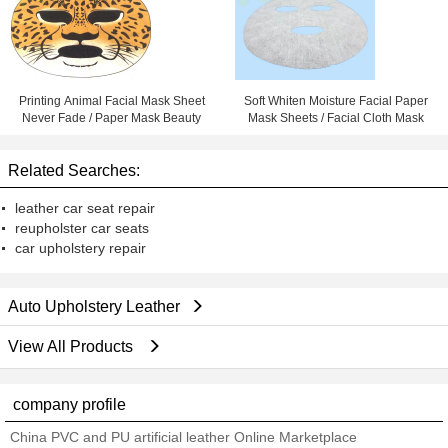
Printing Animal Facial Mask Sheet
Soft Whiten Moisture Facial Paper
Never Fade / Paper Mask Beauty
Mask Sheets / Facial Cloth Mask
Related Searches:
leather car seat repair
reupholster car seats
car upholstery repair
Auto Upholstery Leather
View All Products
company profile
China PVC and PU artificial leather Online Marketplace