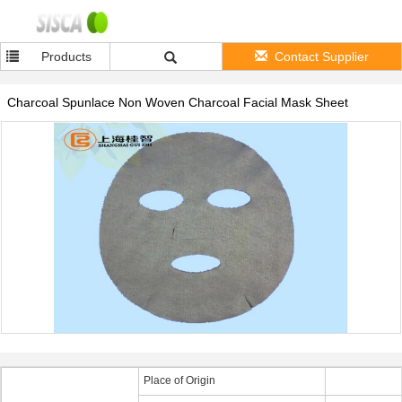
Products
Contact Supplier
Charcoal Spunlace Non Woven Charcoal Facial Mask Sheet
Place of Origin