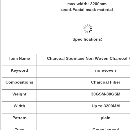
max width: 3200mm
used:Facial mask material
Specifications:
Item Name
Charcoal Spunlace Non Woven Charcoal F
Keyword
nonwoven
Compositions
Charcoal Fiber
Weight
30GSM-80GSM
Width
Up to 3200MM
Pattern
plain
Type
Cross lapped