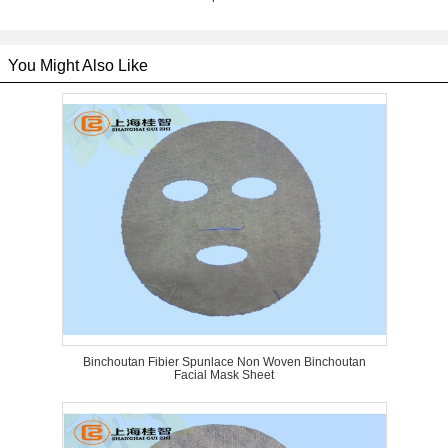
You Might Also Like
Binchoutan Fibier Spunlace Non Woven Binchoutan
Facial Mask Sheet