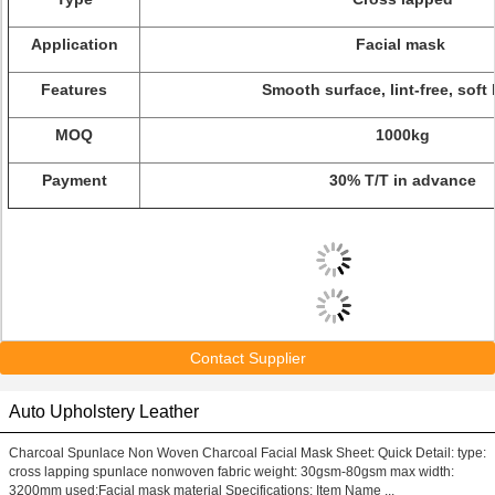
Application
Facial mask
Features
Smooth surface, lint-free, soft
MOQ
1000kg
Payment
30% T/T in advance
Contact Supplier
Auto Upholstery Leather
Charcoal Spunlace Non Woven Charcoal Facial Mask Sheet: Quick Detail: type:
cross lapping spunlace nonwoven fabric weight: 30gsm-80gsm max width:
3200mm used:Facial mask material Specifications: Item Name ...