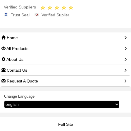
Verified Suppliers
Trust Seal
Verified Suplier
Home
All Products
About Us
Contact Us
Request A Quote
Change Language
Full Site