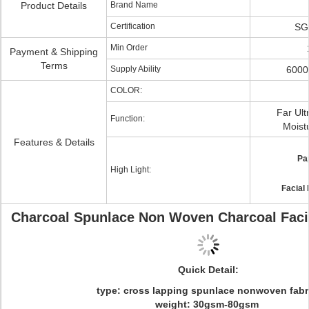
Product Details
Brand Name
Certification
SG
Min Order
Payment & Shipping
Terms
Supply Ability
6000
COLOR:
Far Ult
Function:
Moistu
Features & Details
Pa
High Light:
Facial
Charcoal Spunlace Non Woven Charcoal Faci
Quick Detail:
type: cross lapping spunlace nonwoven fab
weight: 30gsm-80gsm