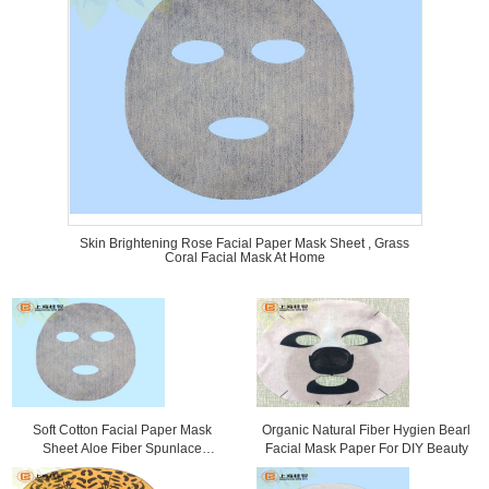
Skin Brightening Rose Facial Paper Mask Sheet , Grass
Coral Facial Mask At Home
Soft Cotton Facial Paper Mask
Organic Natural Fiber Hygien Bearl
Sheet Aloe Fiber Spunlace
Facial Mask Paper For DIY Beauty
Nonwoven Fabric