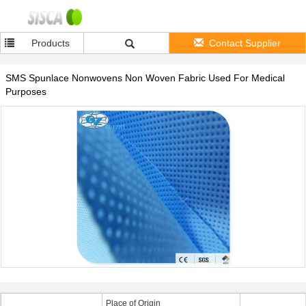
Products
Contact Supplier
SMS Spunlace Nonwovens Non Woven Fabric Used For Medical
Purposes
Place of Origin