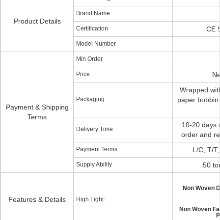
Brand Name
Product Details
Certification
CE 
Model Number
Min Order
Price
Ne
Wrapped with
Packaging
paper bobbin
Payment & Shipping
Terms
10-20 days a
Delivery Time
order and re
Payment Terms
L/C, T/T
Supply Ability
50 to
Non Woven D
Features & Details
High Light:
Non Woven Fab
P