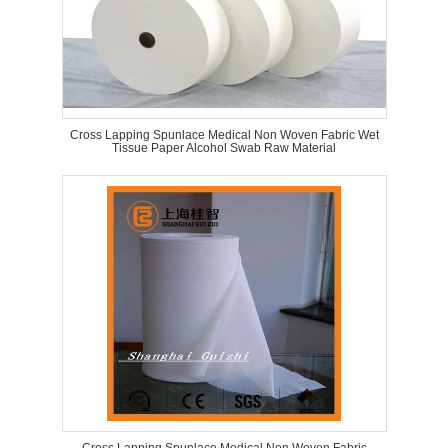
Cross Lapping Spunlace Medical Non Woven Fabric Wet
Tissue Paper Alcohol Swab Raw Material