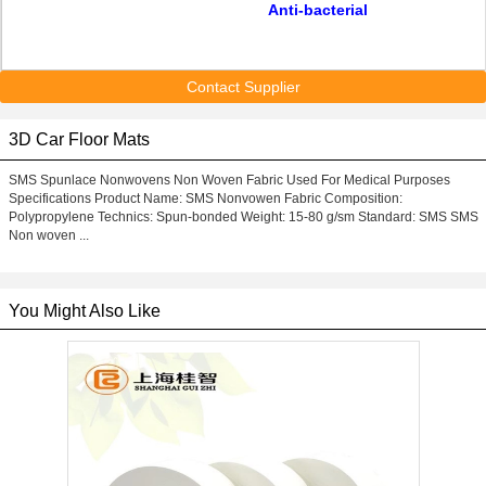
Anti-bacterial
Contact Supplier
3D Car Floor Mats
SMS Spunlace Nonwovens Non Woven Fabric Used For Medical Purposes
Specifications Product Name: SMS Nonvowen Fabric Composition:
Polypropylene Technics: Spun-bonded Weight: 15-80 g/sm Standard: SMS SMS
Non woven ...
You Might Also Like