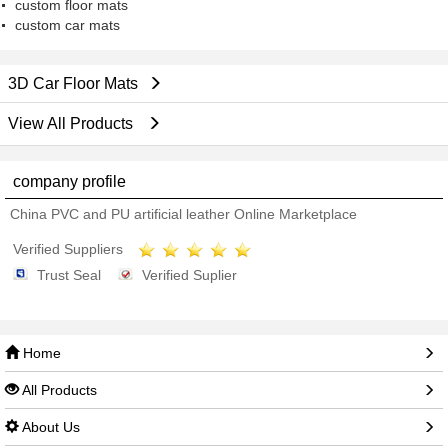
custom floor mats
custom car mats
3D Car Floor Mats
View All Products
company profile
China PVC and PU artificial leather Online Marketplace
Verified Suppliers
Trust Seal
Verified Suplier
Home
All Products
About Us