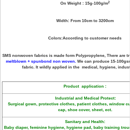
2
On Weight :
15g-100g/m
Width:
From 10cm to 3200cm
Colors:
According to customer needs
SMS nonwoven fabrics
is made form Polypropylene, There are tri
meltblown + spunbond non woven
.
We can produce 15-100g
fabric
. It wildly applied in the medical, hygiene, indust
Product application
:
Industrial and Medical Protect:
Surgical gown, protective clothes, patient clothes, window c
cap, shoe cover, sheet, ect.
Sanitary and Health:
Baby diaper, feminine hygiene, hygiene pad, baby training trou