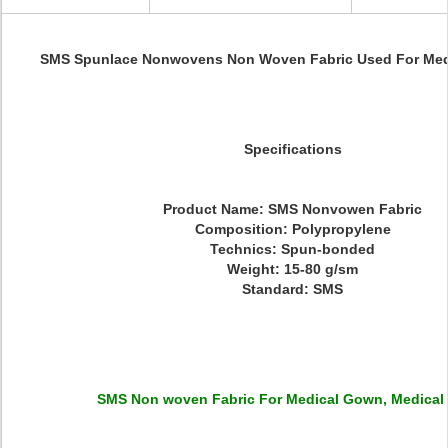
SMS Spunlace Nonwovens Non Woven Fabric Used For Med
Specifications
Product Name: SMS Nonvowen Fabric
Composition: Polypropylene
Technics: Spun-bonded
Weight: 15-80 g/sm
Standard: SMS
SMS Non woven Fabric For Medical Gown, Medical 