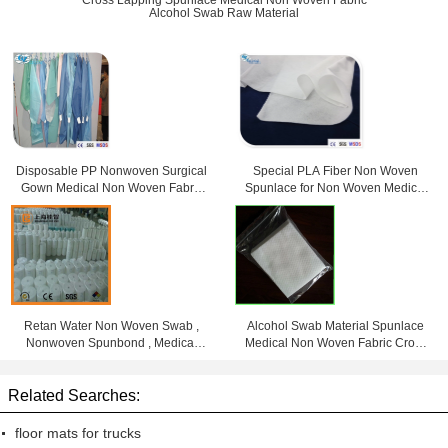
Cross Lapping Spunlace Medical Non Woven Fabric
Alcohol Swab Raw Material
Disposable PP Nonwoven Surgical
Special PLA Fiber Non Woven
Gown Medical Non Woven Fabric
Spunlace for Non Woven Medical
For Doctor
Products
Retan Water Non Woven Swab ,
Alcohol Swab Material Spunlace
Nonwoven Spunbond , Medical
Medical Non Woven Fabric Cross
Non Woven Rolls
Lapping
Related Searches:
floor mats for trucks