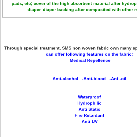
pads, etc; cover of the high absorbent material after hydroph
diaper, diaper backing after composited with other m
Through special treatment,
SMS non woven fabric
own many spe
can offer following features on the fabric:
Medical Repellence
Anti-alcohol -Anti-blood -Anti-oil
Waterproof
Hydrophilic
Anti Static
Fire Retardant
Anti-UV