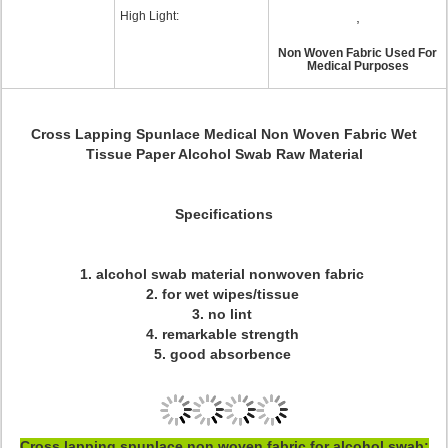
High Light:
,
Non Woven Fabric Used For
Medical Purposes
Cross Lapping Spunlace Medical Non Woven Fabric Wet
Tissue Paper Alcohol Swab Raw Materia
l
Specifications
1. alcohol swab material nonwoven fabric
2. for wet wipes/tissue
3. no lint
4. remarkable strength
5. good absorbence
Cross lapping spunlace non woven fabric for alcohol swab;