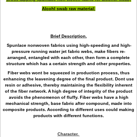
Alcohl swab raw material:
Brief Description.
Spunlace nonwoven fabrics using high-speeding and high-
pressure running water jet fabric webs, make fibers re-
arranged, entangled with each other, then form a complete
structure which has a certain strength and other properties.
Fiber webs wont be squeezed in production process, thus
enhancing the leavening degree of the final product. Dont use
resin or adhesive, thereby maintaining the flexibility inherent
of the fiber network. A high degree of integrity of the product
avoids the phenomenon of fluffy. Fiber webs have a high
mechanical strength, base fabric after compound, made into
composite products. According to different uses could making
products with different functions.
Character.