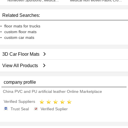
Nonwoven Spunbond , Medical
Medical Non Woven Fabric Cross
Non Woven Rolls
Lapping
Related Searches:
floor mats for trucks
custom floor mats
custom car mats
3D Car Floor Mats
View All Products
company profile
China PVC and PU artificial leather Online Marketplace
Verified Suppliers
Trust Seal
Verified Suplier