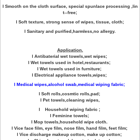
l Smooth on the cloth surface, special spunlace processing ,lin
t--free;
l Soft texture, strong sense of wipes, tissue, cloth;
l Sanitary and purified,harmless,no allergy.
Application.
l Antibaterial wet towels,wet wipes;
l Wet towels used in hotel,restaurants;
l Wet towels used in furniture;
l Electrical appliance towels,wipes;
l Medical wipes,alcohol swab,medical wiping fabric;
l Soft rolls,cosmtic rolls,pad;
l Pet towels,cleaning wipes,
l Household wiping fabric ;
l Feminine towels;
l Mop towels,household wipe cloth.
l Vice face film, eye film, nose film, hand film, feet film;
l Vice discharge makeup cotton, make up cotton;