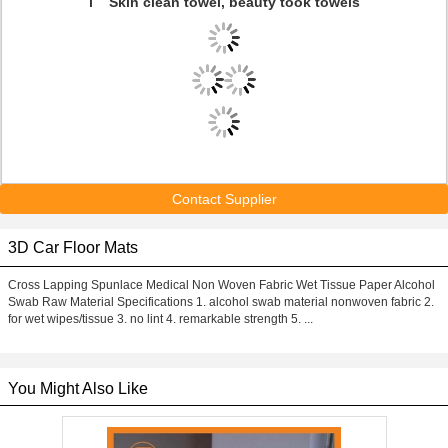
l Skin clean towel, beauty took towels
Contact Supplier
3D Car Floor Mats
Cross Lapping Spunlace Medical Non Woven Fabric Wet Tissue Paper Alcohol
Swab Raw Material Specifications 1. alcohol swab material nonwoven fabric 2.
for wet wipes/tissue 3. no lint 4. remarkable strength 5. ...
You Might Also Like