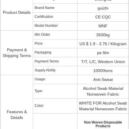
Brand Name
guizhi
Product Details
Certification
CE CQC
Model Number
MNF
Min Order
3500kg
Price
US $ 1.9 - 3.76 / Kilogram
Payment &
Packaging
pe film
Shipping Terms
Payment Terms
T/T, L/C, Western Union
Supply Ability
10000tons
Usage:
Anti-Sweat
Alcohol Swab Material
Type:
Nonwoven Fabric
WHITE FOR Alcohol Swab
Color:
Material Nonwoven Fabric
Features &
Details
Non Woven Disposable
Products