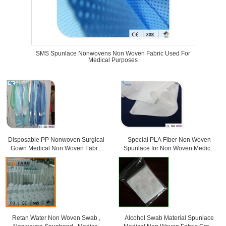
SMS Spunlace Nonwovens Non Woven Fabric Used For
Medical Purposes
Disposable PP Nonwoven Surgical
Special PLA Fiber Non Woven
Gown Medical Non Woven Fabric
Spunlace for Non Woven Medical
For Doctor
Products
Retan Water Non Woven Swab ,
Alcohol Swab Material Spunlace