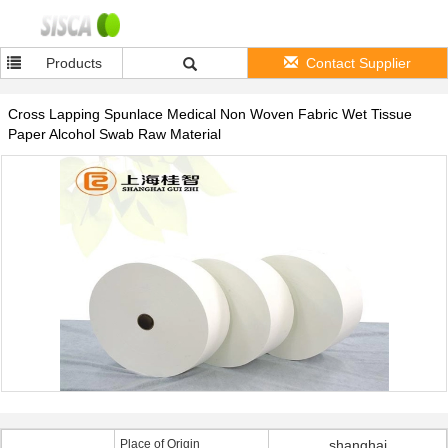
Products
Contact Supplier
Cross Lapping Spunlace Medical Non Woven Fabric Wet Tissue
Paper Alcohol Swab Raw Material
Place of Origin
shanghai