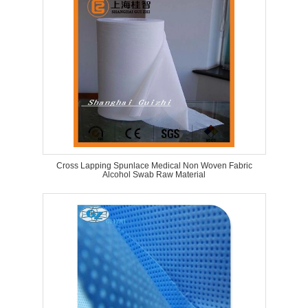
Cross Lapping Spunlace Medical Non Woven Fabric
Alcohol Swab Raw Material