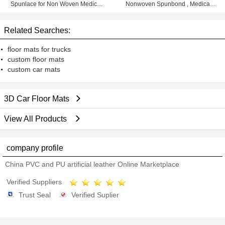
Spunlace for Non Woven Medical
Nonwoven Spunbond , Medical
Products
Non Woven Rolls
Related Searches:
floor mats for trucks
custom floor mats
custom car mats
3D Car Floor Mats
View All Products
company profile
China PVC and PU artificial leather Online Marketplace
Verified Suppliers
Trust Seal
Verified Suplier