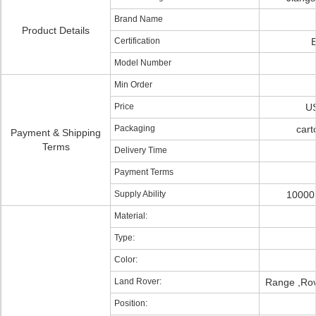
Brand Name
Product Details
Certification
Model Number
Min Order
Price
US
Packaging
cart
Payment & Shipping
Terms
Delivery Time
Payment Terms
Supply Ability
10000 
Material:
Type:
Color:
Land Rover:
Range ,Rov
Position: