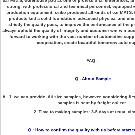
car MATS, warehouse pad as one of professional enterprises, aft
strong, with professional and technical personnel, equipped 
production equipment, seiko produced all kinds of car MATS,
products laid a solid foundation, advanced physical and ch
strictly the quality pass, to improve the performance of the
always uphold the quality of integrity and customer win-win bu
forward to working with the vast number of automotive suppl
cooperation, create beautiful tomorrow auto su
FAQ :
Q : About Sample
A : 1. we can provide A4 size samples, however, considering firs
samples is sent by freight collect.
2. Time to making samples: 3-5 days at usual ci
Q : How to confirm the quality with us before start 