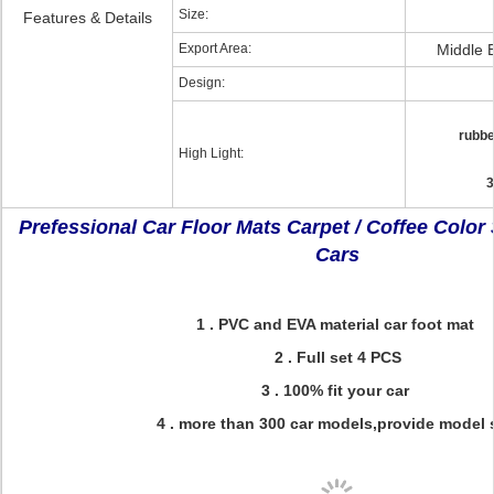
Size:
Features & Details
Export Area:
Middle 
Design:
rubbe
High Light:
3
Prefessional Car Floor Mats Carpet / Coffee Color
Cars
1 . PVC and EVA material car foot mat
2 . Full set 4 PCS
3 . 100% fit your car
4 . more than 300 car models,provide model 