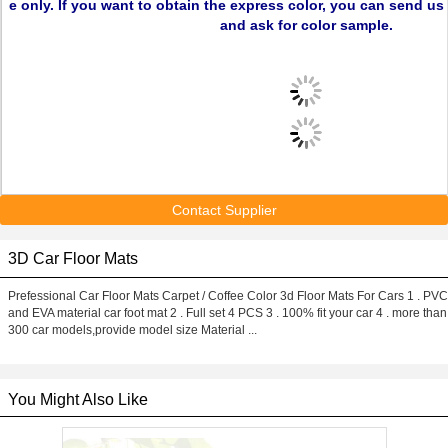
e only. If you want to obtain the express color, you can send u
and ask for color sample.
Contact Supplier
3D Car Floor Mats
Prefessional Car Floor Mats Carpet / Coffee Color 3d Floor Mats For Cars 1 . PVC
and EVA material car foot mat 2 . Full set 4 PCS 3 . 100% fit your car 4 . more than
300 car models,provide model size Material ...
You Might Also Like