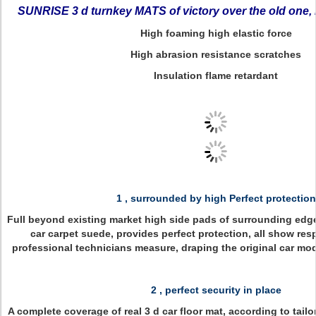
SUNRISE 3 d turnkey MATS of victory over the old one, 
High foaming high elastic force
High abrasion resistance scratches
Insulation flame retardant
1 , surrounded by high Perfect protection
Full beyond existing market high side pads of surrounding edge
car carpet suede, provides perfect protection, all show respe
professional technicians measure, draping the original car mod
2 , perfect security in place
A complete coverage of real 3 d car floor mat, according to tail