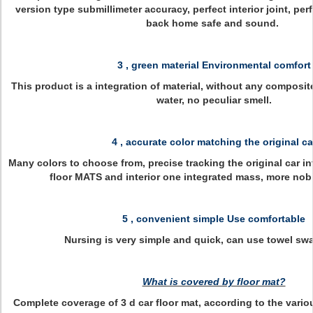
version type submillimeter accuracy, perfect interior joint, perf
back home safe and sound.
3 , green material Environmental comfort
This product is a integration of material, without any composite
water, no peculiar smell.
4 , accurate color matching the original ca
Many colors to choose from, precise tracking the original car inte
floor MATS and interior one integrated mass, more nobl
5 , convenient simple Use comfortable
Nursing is very simple and quick, can use towel swa
What is covered by floor mat?
Complete coverage of 3 d car floor mat, according to the vario