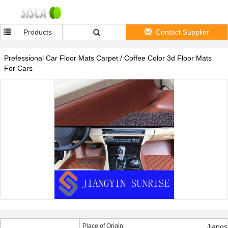
Products
Contact Supplier
Prefessional Car Floor Mats Carpet / Coffee Color 3d Floor Mats
For Cars
Place of Origin
Jiangs