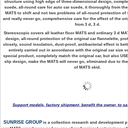
structure using high edge of three-dimensional design, complete
suede, all-round care for auto car suede, it thoroughly from the
MATS to shift and not two problems of all-round protection of 
and really never go, comprehensive care for the effect of the or
from 3 d, 3 d.
Stereoscopic covers all leather floor MATS and ordinary 3 d MA
design, all-round protection of the original car flannelette, pr
closely, sound insulation, dust-proof, antibacterial effect is bet
entirely carried out in accordance with the original car size ve
special product, completely match the original car, but also USE
slip design, make the MATS will never go, eliminated due to th
of MATS skid.
Support models, factory shipment, benefit the owner, to s
SUNRISE GROUP
is a collection research and development p