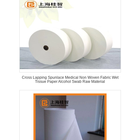
Cross Lapping Spunlace Medical Non Woven Fabric Wet
Tissue Paper Alcohol Swab Raw Material