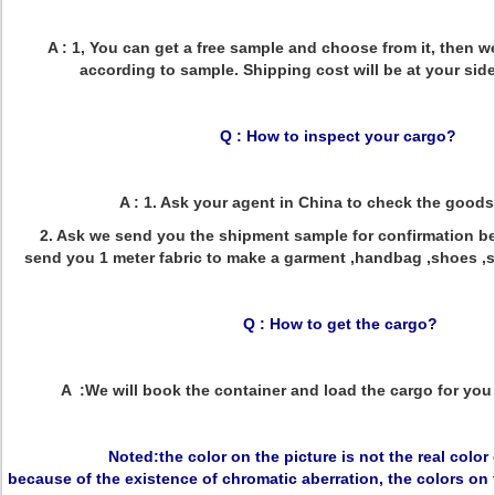
A : 1, You can get a free sample and choose from it, then w
according to sample. Shipping cost will be at your side
Q : How to inspect your cargo?
A : 1. Ask your agent in China to check the goods
2. Ask we send you the shipment sample for confirmation bef
send you 1 meter fabric to make a garment ,handbag ,shoes ,sof
Q : How to get the cargo?
A :We will book the container and load the cargo for you 
Noted:the color on the picture is not the real color
because of the existence of chromatic aberration, the colors on 