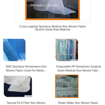
Cross Lapping Spunlace Medical Non Woven Fabric
Alcohol Swab Raw Material
SMS Spunlace Nonwovens Non
Disposable PP Nonwoven Surgical
Woven Fabric Used For Medical
Gown Medical Non Woven Fabric
Purposes
For Doctor
Special PLA Fiber Non Woven
Retan Water Non Woven Swab ,