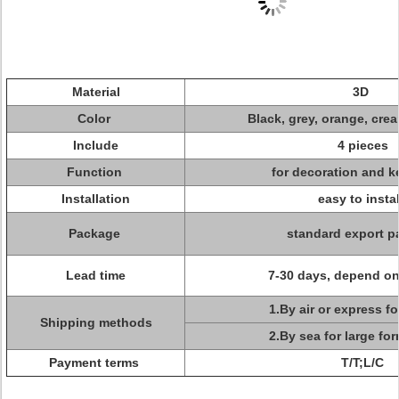
Material
3D
Color
Black, grey, orange, crea
Include
4 pieces
Function
for decoration and k
Installation
easy to insta
Package
standard export p
Lead time
7-30 days, depend on
1.By air or express f
Shipping methods
2.By sea for large fo
Payment terms
T/T;L/C