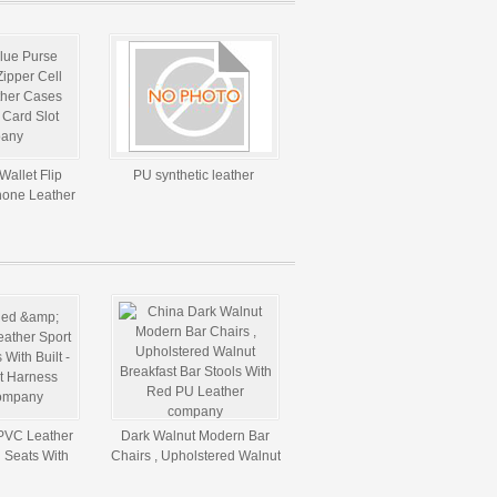
Wallet Flip
PU synthetic leather
hone Leather
dit Card Slot
PVC Leather
Dark Walnut Modern Bar
 Seats With
Chairs , Upholstered Walnut
t Belt Harness
Breakfast Bar Stools With
es
Red PU Leather