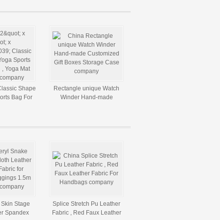
 Classic Shape
Rectangle unique Watch
orts Bag For
Winder Hand-made
at Backpack
Customized Gift Boxes
Storage Case
 Skin Stage
Splice Stretch Pu Leather
er Spandex
Fabric , Red Faux Leather