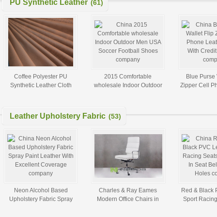
PU Synthetic Leather
(61)
Coffee Polyester PU
2015 Comfortable
Blue Purse 
Synthetic Leather Cloth
wholesale Indoor Outdoor
Zipper Cell P
Fabric For Jacket Garment
Men USA Soccer Football
Cases With Cre
Shoes
Leather Upholstery Fabric
(53)
Neon Alcohol Based
Charles & Ray Eames
Red & Black 
Upholstery Fabric Spray
Modern Office Chairs in
Sport Racing
Paint Leather With Excellent
Leather or Fabric custom
Built - In Sea
Coverage
Hol