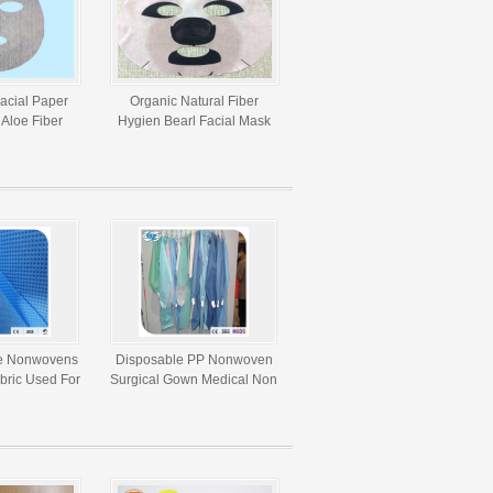
Facial Paper
Organic Natural Fiber
Aloe Fiber
Hygien Bearl Facial Mask
woven Fabric
Paper For DIY Beauty
e Nonwovens
Disposable PP Nonwoven
ric Used For
Surgical Gown Medical Non
Purposes
Woven Fabric For Doctor