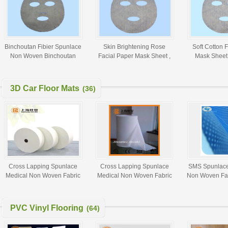
Binchoutan Fibier Spunlace
Skin Brightening Rose
Soft Cotton 
Non Woven Binchoutan
Facial Paper Mask Sheet ,
Mask Sheet 
Facial Mask Sheet
Grass Coral Facial Mask At
Spunlace Non
Home
3D Car Floor Mats
(36)
Cross Lapping Spunlace
Cross Lapping Spunlace
SMS Spunlac
Medical Non Woven Fabric
Medical Non Woven Fabric
Non Woven Fab
Wet Tissue Paper Alcohol
Alcohol Swab Raw Material
Medical 
Swab Raw Material
PVC Vinyl Flooring
(64)