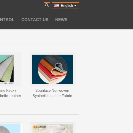
English
ONTROL
CONTACT US
NEWS
ing Faux /
Spunlace Nonwoven
thetic Leather
Synthetic Leather Fabric
M - 300GSM