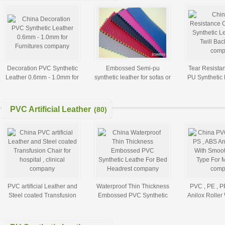
Decoration PVC Synthetic
Embossed Semi-pu
Tear Resista
Leather 0.6mm - 1.0mm for
synthetic leather for sofas or
PU Synthetic 
Furnitures
bags
Twill Ba
PVC Artificial Leather
(80)
PVC artificial Leather and
Waterproof Thin Thickness
PVC , PE , P
Steel coated Transfusion
Embossed PVC Synthetic
Anilox Roller
Chair for hospital , clinical
Leathe For Bed Headrest
Surface Type 