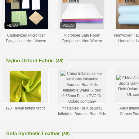
Customized Microfiber
Microfiber Bath Room
Nonwoven Fab
Eyeglasses Non Woven
Eyeglasses Non Woven
Household 
Cleaning Cloths Super Soft
Cloth Nonwoven Roll
Cleanin
15*15cm White
Nylon Oxford Fabric
(45)
190T nylon taffeta fabric
Inflatables For KidsBaby
Adult Inflat
Inflatable Bouncer Boat Kids
Games Foot
Inflatable Water Slides
Oxford Fabr
0.55mm Polato PVC Or
Oxford
Sofa Synthetic Leather
(38)