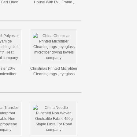
l Bed Linen
House With LVL Frame ,
 Size
Resistance To Rot And
Crack
ster 20%
Christmas Printed Microfiber
microfiber
Cleaning rags , eyeglass
 / towels with
microfiber drying towels
fer Print