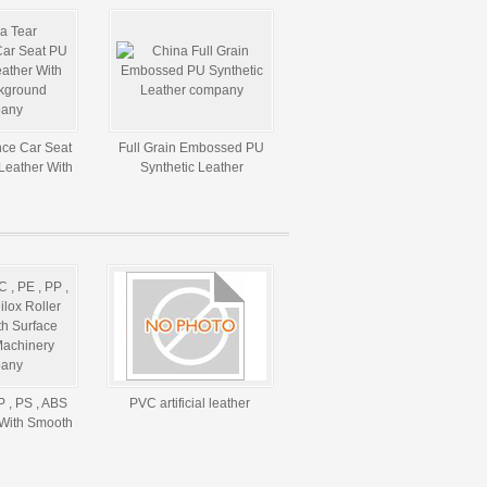
nce Car Seat
Full Grain Embossed PU
Leather With
Synthetic Leather
ckground
P , PS , ABS
PVC artificial leather
 With Smooth
For Machinery