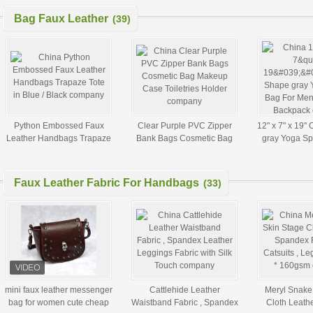
Bag Faux Leather
(39)
Python Embossed Faux
Clear Purple PVC Zipper
12" x 7" x 19''
Leather Handbags Trapaze
Bank Bags Cosmetic Bag
gray Yoga Sp
Tote in Blue / Black
Makeup Case Toiletries
Men , Yoga M
Holder
Faux Leather Fabric For Handbags
(33)
mini faux leather messenger
Cattlehide Leather
Meryl Snake
bag for women cute cheap
Waistband Fabric , Spandex
Cloth Leath