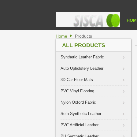
HOM
Home
Products
ALL PRODUCTS
Synthetic Leather Fabric
Auto Upholstery Leather
3D Car Floor Mats
PVC Vinyl Flooring
Nylon Oxford Fabric
Sofa Synthetic Leather
PVC Artificial Leather
PU Synthetic Leather