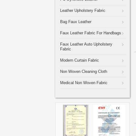
Leather Upholstery Fabric
Bag Faux Leather
Faux Leather Fabric For Handbags
Faux Leather Auto Upholstery
Fabric
Modern Curtain Fabric
Non Woven Cleaning Cloth
Medical Non Woven Fabric