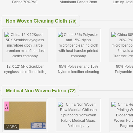
Fabric 70%PVC
Aluminum Panels 2mm
Luxury Hote
30%Polyester Fabric pvc
2.5mm 3mm 4mm 5mm
Double
sunscreen For Roller blind
Non Woven Cleaning Cloth
(70)
12 X 12" 5PK Scrubber
85% Polyester and 15%
80% Polye
eyeglass microfiber cloth ,
Nylon microfiber cleaning
Polyamide 
large premium microfiber
cloth with heat transfer
polishing cloth
dust cloths
printed
Heat Trans
Medical Non Woven Fabric
(72)