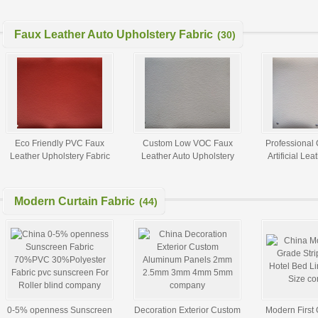
purses for sale
Leather Leggings Fabric
Fabric for 
with Silk Touch
Leggings 1.
Faux Leather Auto Upholstery Fabric
(30)
Eco Friendly PVC Faux
Custom Low VOC Faux
Professional
Leather Upholstery Fabric
Leather Auto Upholstery
Artificial Lea
Auto Interior ASTM F963 -
Fabric For Car Seats ROHS
For Auto U
96A
Modern Curtain Fabric
(44)
0-5% openness Sunscreen
Decoration Exterior Custom
Modern First 