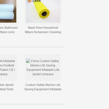
ric Bathroom
Wash Floor Household
Wipes Lens
Wipes Nonwoven Cleaning
g Cloth
Cloth With Window Box
able Sports
Custom Safety Marine Life
ball Field
Saving Equipment Inflatable
ic CE / UL
Life Jacket