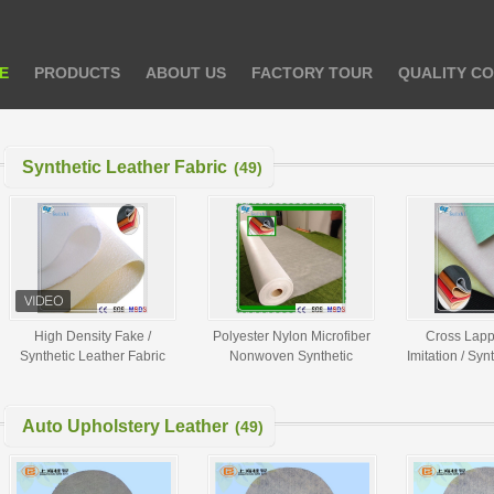
E
PRODUCTS
ABOUT US
FACTORY TOUR
QUALITY C
Synthetic Leather Fabric
(49)
High Density Fake /
Polyester Nylon Microfiber
Cross Lapp
Synthetic Leather Fabric
Nonwoven Synthetic
Imitation / Syn
Spunlace Nonwoven Fabric
Leather Fabric Raw Material
Fabric 80GS
Auto Upholstery Leather
(49)