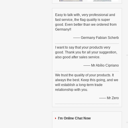
Easy to talk with, very professional and
fast service, the flag quality is super
good. Even better than we ordered from
Germany!!
—— Germany Fabian Scherb
I want to say that your products very
good. Thank you for all your suggestion,
also good after sales service.
—— Mr Abílio Cipriano
We trust the quality of your products. It
always the best. Keep this going, and we
will establish a long-term trade
relationship with you.
—— Mr Zero
I'm Online Chat Now