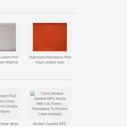
Catsuits ,
Fabric For Handbags
5m * 160gsm
 Custom PVC
Hydrolysis Resistance Red
ther Material
Faux Leather Auto
pholstery
Upholstery Fabric
Martindale 5000 Times
Grade Stripe
Modern Sanded WPC