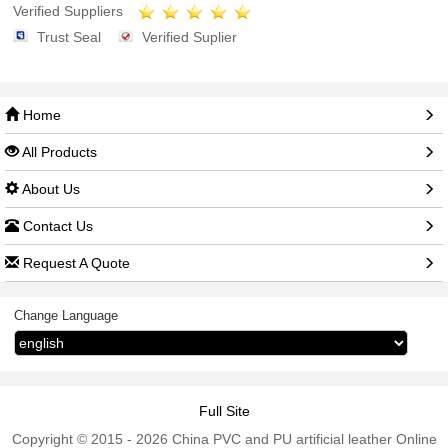
Verified Suppliers
Trust Seal
Verified Suplier
Home
All Products
About Us
Contact Us
Request A Quote
Change Language
Full Site
Copyright © 2015 - 2026 China PVC and PU artificial leather Online