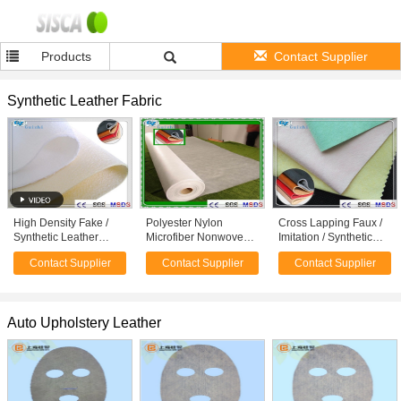
Products
Contact Supplier
Synthetic Leather Fabric
High Density Fake /
Polyester Nylon
Cross Lapping Faux /
Synthetic Leather
Microfiber Nonwoven
Imitation / Synthetic
Fabric Spunlace
Synthetic Leather
Leather Fabric 80GSM
Contact Supplier
Contact Supplier
Contact Supplier
Nonwoven Fabric
Fabric Raw Material
- 300GSM
Auto Upholstery Leather