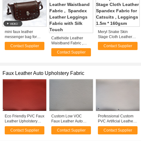
mini faux leather
Meryl Snake Skin
messenger bag for
Stage Cloth Leather
Cattlehide Leather
women cute cheap
Spandex Fabric for
Waistband Fabric ,
Contact Supplier
Contact Supplier
purses for sale
Catsuits , Leggings
Spandex Leather
1.5m * 160gsm
Contact Supplier
Leggings Fabric with
Silk Touch
Faux Leather Auto Upholstery Fabric
Eco Friendly PVC Faux
Custom Low VOC
Professional Custom
Leather Upholstery
Faux Leather Auto
PVC Artificial Leather
Fabric Auto Interior
Upholstery Fabric For
Material For Auto
Contact Supplier
Contact Supplier
Contact Supplier
ASTM F963 - 96A
Car Seats ROHS
Upholstery