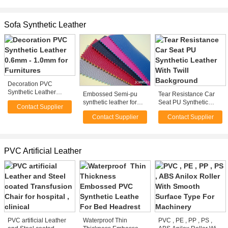
0.55mm Polato PVC Or
Oxford
Sofa Synthetic Leather
Decoration PVC
Synthetic Leather
Embossed Semi-pu
Tear Resistance Car
0.6mm - 1.0mm for
synthetic leather for
Seat PU Synthetic
Contact Supplier
Furnitures
sofas or bags
Leather With Twill
Contact Supplier
Contact Supplier
Background
PVC Artificial Leather
PVC artificial Leather
Waterproof Thin
PVC , PE , PP , PS ,