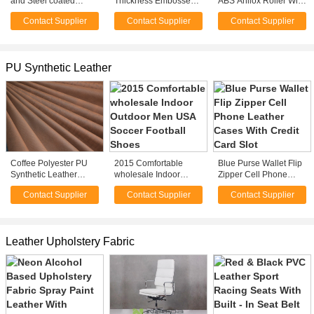
and Steel coated
Thickness Embossed
ABS Anilox Roller With
Transfusion Chair for
PVC Synthetic Leathe
Smooth Surface Type
Contact Supplier
Contact Supplier
Contact Supplier
hospital , clinical
For Bed Headrest
For Machinery
PU Synthetic Leather
Coffee Polyester PU
2015 Comfortable
Blue Purse Wallet Flip
Synthetic Leather
wholesale Indoor
Zipper Cell Phone
Cloth Fabric For Jacket
Outdoor Men USA
Leather Cases With
Contact Supplier
Contact Supplier
Contact Supplier
Garment
Soccer Football Shoes
Credit Card Slot
Leather Upholstery Fabric