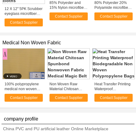
85% Polyester and
80% Polyester 20%
15% Nylon microfiber
Polyamide microfiber
12 X 12" 5PK Scrubber
cleaning cloth with
polishing cloth / towels
eyeglass microfiber
Contact Supplier
Contact Supplier
heat transfer printed
with Heat Transfer
cloth , large premium
Print
Contact Supplier
microfiber dust cloths
Medical Non Woven Fabric
100% polypropylene
Non Woven Raw
Heat Transfer Printing
medical non woven
Material Chitosan
Waterproof
fabric
Spunbond Nonwoven
Biodegradable Non
Contact Supplier
Contact Supplier
Contact Supplier
Fabric Medical Magic
Woven Polypropylene
Belt
Bags
company profile
China PVC and PU artificial leather Online Marketplace