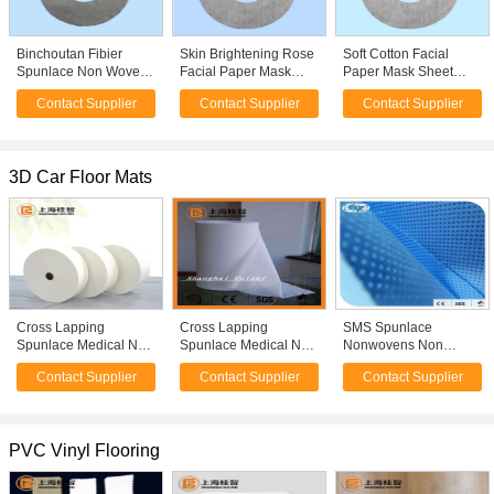
Binchoutan Fibier
Skin Brightening Rose
Soft Cotton Facial
Spunlace Non Woven
Facial Paper Mask
Paper Mask Sheet
Binchoutan Facial
Sheet , Grass Coral
Aloe Fiber Spunlace
Contact Supplier
Contact Supplier
Contact Supplier
Mask Sheet
Facial Mask At Home
Nonwoven Fabric
3D Car Floor Mats
Cross Lapping
Cross Lapping
SMS Spunlace
Spunlace Medical Non
Spunlace Medical Non
Nonwovens Non
Woven Fabric Wet
Woven Fabric Alcohol
Woven Fabric Used
Contact Supplier
Contact Supplier
Contact Supplier
Tissue Paper Alcohol
Swab Raw Material
For Medical Purposes
Swab Raw Material
PVC Vinyl Flooring