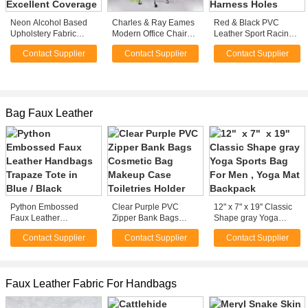
Neon Alcohol Based
Charles & Ray Eames
Red & Black PVC
Upholstery Fabric
Modern Office Chairs
Leather Sport Racing
Spray Paint Leather
in Leather or Fabric
Seats With Built - In
Contact Supplier
Contact Supplier
Contact Supplier
With Excellent
custom
Seat Belt Harness
Coverage
Holes
Bag Faux Leather
Python Embossed
Clear Purple PVC
12" x 7" x 19'' Classic
Faux Leather
Zipper Bank Bags
Shape gray Yoga
Handbags Trapaze
Cosmetic Bag Makeup
Sports Bag For Men ,
Contact Supplier
Contact Supplier
Contact Supplier
Tote in Blue / Black
Case Toiletries Holder
Yoga Mat Backpack
Faux Leather Fabric For Handbags