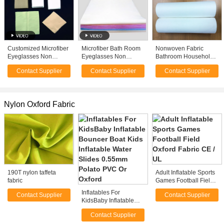
Customized Microfiber
Microfiber Bath Room
Nonwoven Fabric
Eyeglasses Non
Eyeglasses Non
Bathroom Household
Woven Cleaning
Woven Cloth
Wipes Lens Cleaning
Contact Supplier
Contact Supplier
Contact Supplier
Cloths Super Soft
Nonwoven Roll
Cloth
15*15cm White
Nylon Oxford Fabric
190T nylon taffeta
Adult Inflatable Sports
fabric
Games Football Field
Oxford Fabric CE / UL
Inflatables For
Contact Supplier
Contact Supplier
KidsBaby Inflatable
Bouncer Boat Kids
Contact Supplier
Inflatable Water Slides