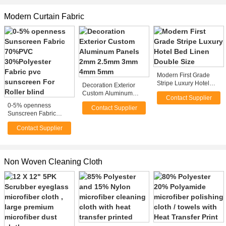
Modern Curtain Fabric
Modern First Grade
Stripe Luxury Hotel
Decoration Exterior
Bed Linen Double Size
Custom Aluminum
Contact Supplier
Panels 2mm 2.5mm
0-5% openness
Contact Supplier
3mm 4mm 5mm
Sunscreen Fabric
70%PVC
Contact Supplier
30%Polyester Fabric
pvc sunscreen For
Roller blind
Non Woven Cleaning Cloth